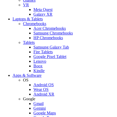
Glasses
VR
Meta Quest
Galaxy XR
Laptops & Tablets
Chromebooks
Acer Chromebooks
Samsung Chromebooks
HP Chromebooks
Tablets
Samsung Galaxy Tab
Fire Tablets
Google Pixel Tablet
Lenovo
Boox
Kindle
Apps & Software
OS
Android OS
Wear OS
Android XR
Google
Gmail
Gemini
Google Maps