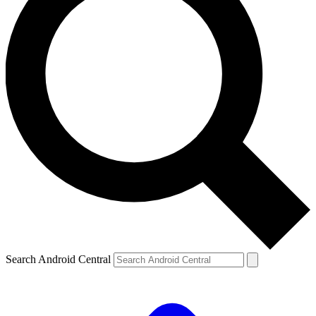
Search Android Central