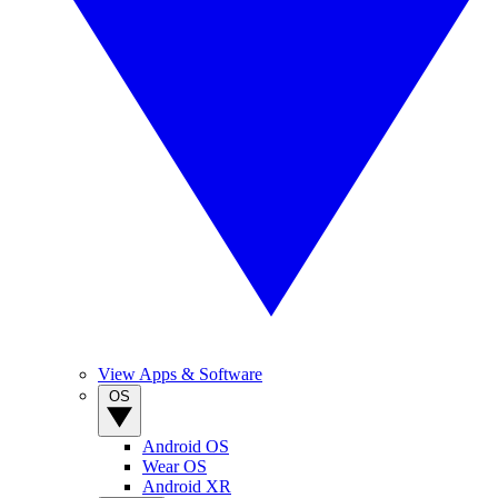
View Apps & Software
OS
Android OS
Wear OS
Android XR