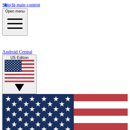
Skip to main content
Open menu
Android Central
US Edition