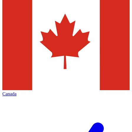
Canada