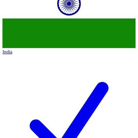
India