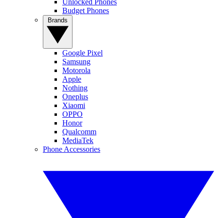
Unlocked Phones
Budget Phones
Brands
Google Pixel
Samsung
Motorola
Apple
Nothing
Oneplus
Xiaomi
OPPO
Honor
Qualcomm
MediaTek
Phone Accessories