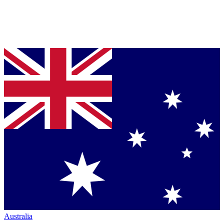
Australia