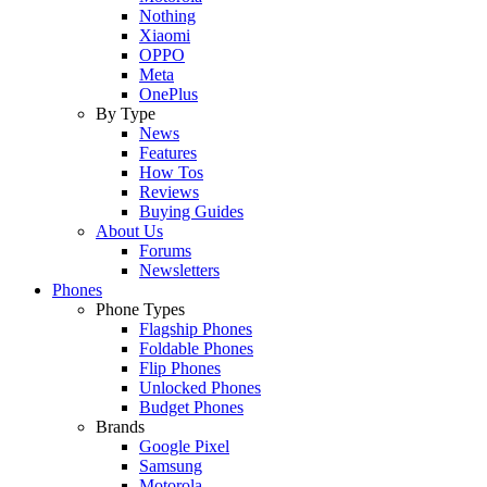
Nothing
Xiaomi
OPPO
Meta
OnePlus
By Type
News
Features
How Tos
Reviews
Buying Guides
About Us
Forums
Newsletters
Phones
Phone Types
Flagship Phones
Foldable Phones
Flip Phones
Unlocked Phones
Budget Phones
Brands
Google Pixel
Samsung
Motorola