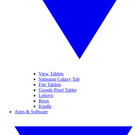
View Tablets
Samsung Galaxy Tab
Fire Tablets
Google Pixel Tablet
Lenovo
Boox
Kindle
Apps & Software