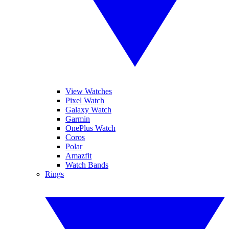
View Watches
Pixel Watch
Galaxy Watch
Garmin
OnePlus Watch
Coros
Polar
Amazfit
Watch Bands
Rings