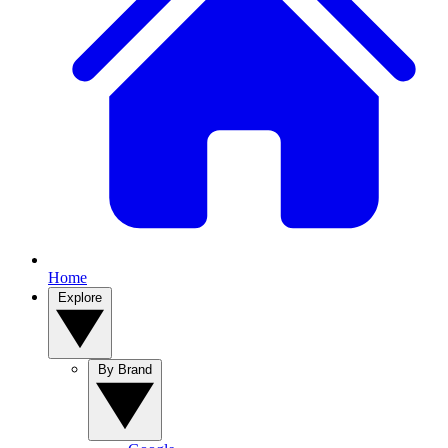
Home
Explore
By Brand