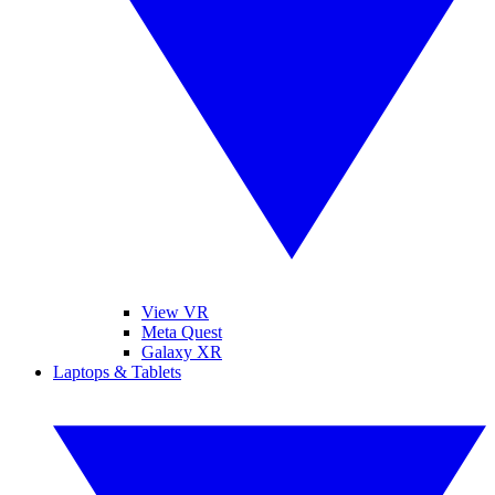
View VR
Meta Quest
Galaxy XR
Laptops & Tablets