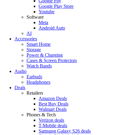
Google Pay
Google Play Store
Youtube
Software
Meta
Android Auto
AI
Accessories
Smart Home
Storage
Power & Charging
Cases & Screen Protectors
Watch Bands
Audio
Earbuds
Headphones
Deals
Retailers
Amazon Deals
Best Buy Deals
Walmart Deals
Phones & Tech
Verizon deals
T-Mobile deals
Samsung Galaxy S26 deals