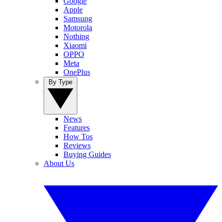
Google
Apple
Samsung
Motorola
Nothing
Xiaomi
OPPO
Meta
OnePlus
By Type
News
Features
How Tos
Reviews
Buying Guides
About Us