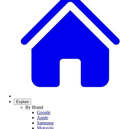
Explore
By Brand
Google
Apple
Samsung
Motorola