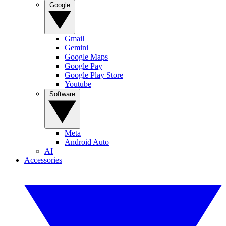
Google
Gmail
Gemini
Google Maps
Google Pay
Google Play Store
Youtube
Software
Meta
Android Auto
AI
Accessories