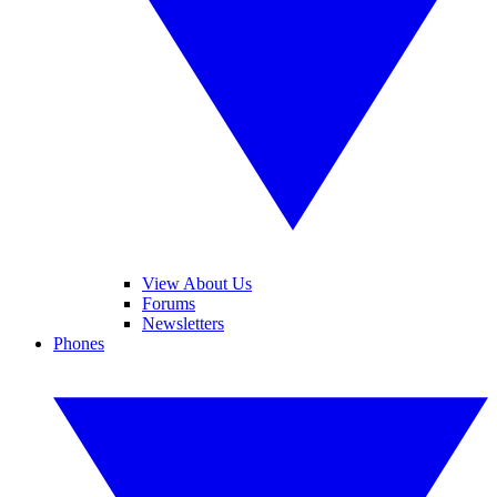
View About Us
Forums
Newsletters
Phones