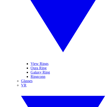
View Rings
Oura Ring
Galaxy Ring
Ringconn
Glasses
VR