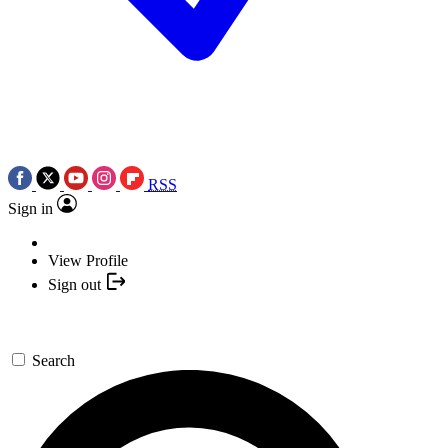
RSS
Sign in
View Profile
Sign out
Search