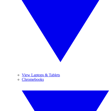
View Laptops & Tablets
Chromebooks