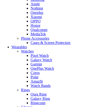
Apple
Nothing
Oneplus
Xiaomi
OPPO
Honor
Qualcomm
MediaTek
Phone Accessories
Cases & Screen Protectors
Wearables
Watches
Pixel Watch
Galaxy Watch
Garmin
OnePlus Watch
Coros
Polar
Amazfit
Watch Bands
Rings
Oura Ring
Galaxy Ring
Ringconn