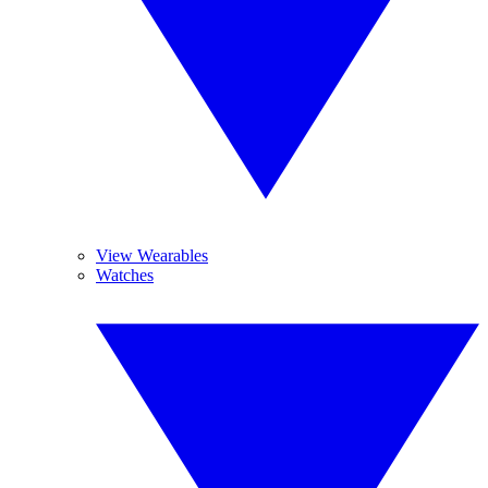
View Wearables
Watches