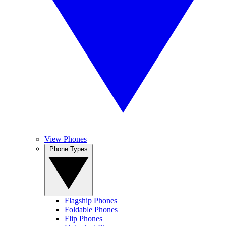
View Phones
Phone Types
Flagship Phones
Foldable Phones
Flip Phones