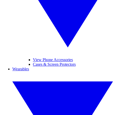
View Phone Accessories
Cases & Screen Protectors
Wearables