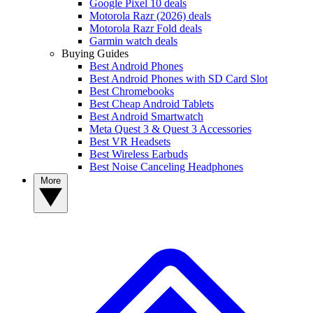
Google Pixel 10 deals
Motorola Razr (2026) deals
Motorola Razr Fold deals
Garmin watch deals
Buying Guides
Best Android Phones
Best Android Phones with SD Card Slot
Best Chromebooks
Best Cheap Android Tablets
Best Android Smartwatch
Meta Quest 3 & Quest 3 Accessories
Best VR Headsets
Best Wireless Earbuds
Best Noise Canceling Headphones
More