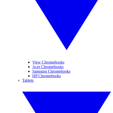
View Chromebooks
Acer Chromebooks
Samsung Chromebooks
HP Chromebooks
Tablets