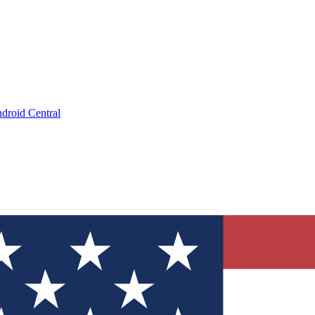
droid Central