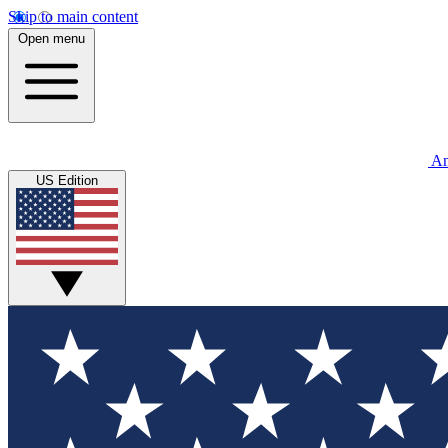
Skip to main content
Open menu
An
US Edition