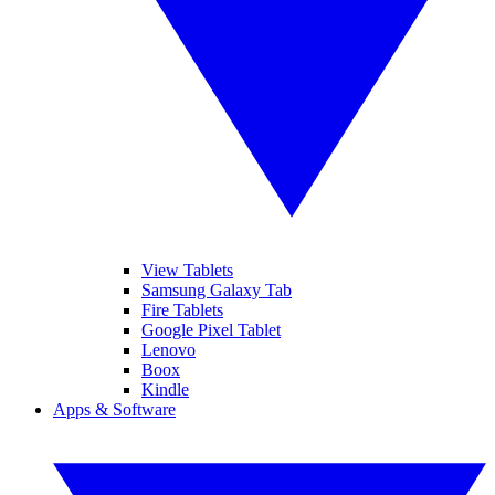
View Tablets
Samsung Galaxy Tab
Fire Tablets
Google Pixel Tablet
Lenovo
Boox
Kindle
Apps & Software