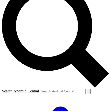
Search Android Central