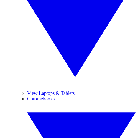
View Laptops & Tablets
Chromebooks