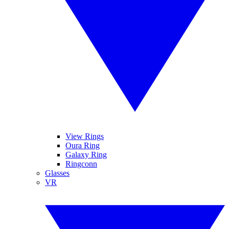
View Rings
Oura Ring
Galaxy Ring
Ringconn
Glasses
VR