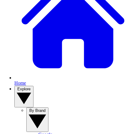
Home
Explore
By Brand