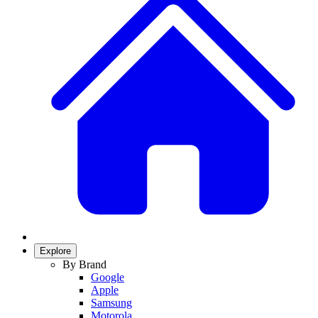
Explore
By Brand
Google
Apple
Samsung
Motorola