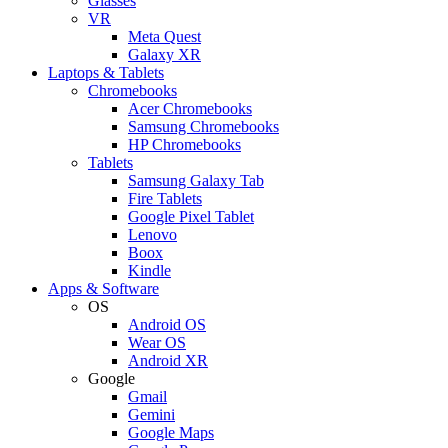
Glasses
VR
Meta Quest
Galaxy XR
Laptops & Tablets
Chromebooks
Acer Chromebooks
Samsung Chromebooks
HP Chromebooks
Tablets
Samsung Galaxy Tab
Fire Tablets
Google Pixel Tablet
Lenovo
Boox
Kindle
Apps & Software
OS
Android OS
Wear OS
Android XR
Google
Gmail
Gemini
Google Maps