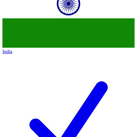
India