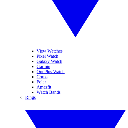
View Watches
Pixel Watch
Galaxy Watch
Garmin
OnePlus Watch
Coros
Polar
Amazfit
Watch Bands
Rings