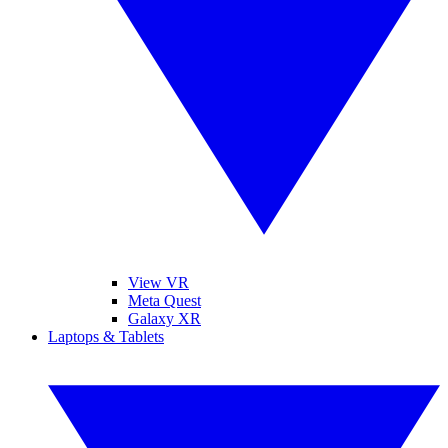
View VR
Meta Quest
Galaxy XR
Laptops & Tablets