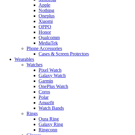
Apple
Nothing
Oneplus
Xiaomi
OPPO
Honor
Qualcomm
MediaTek
Phone Accessories
Cases & Screen Protectors
Wearables
Watches
Pixel Watch
Galaxy Watch
Garmin
OnePlus Watch
Coros
Polar
Amazfit
Watch Bands
Rings
Oura Ring
Galaxy Ring
Ringconn