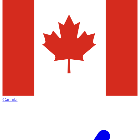
Canada