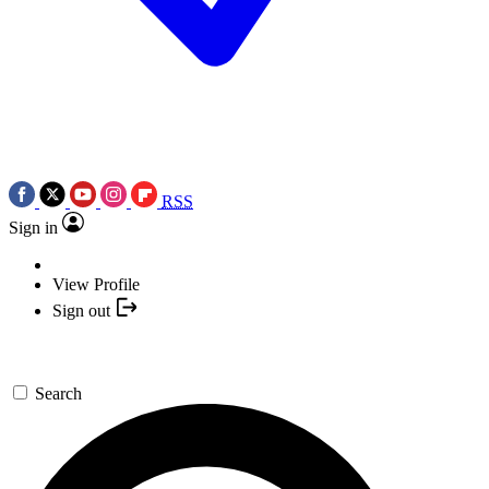
RSS
Sign in
View Profile
Sign out
Search