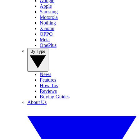
Google
Apple
Samsung
Motorola
Nothing
Xiaomi
OPPO
Meta
OnePlus
By Type
News
Features
How Tos
Reviews
Buying Guides
About Us