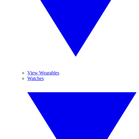
View Wearables
Watches