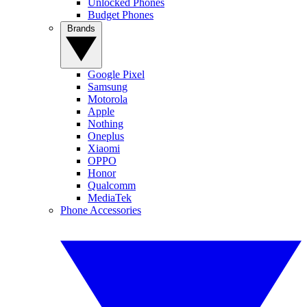
Unlocked Phones
Budget Phones
Brands
Google Pixel
Samsung
Motorola
Apple
Nothing
Oneplus
Xiaomi
OPPO
Honor
Qualcomm
MediaTek
Phone Accessories