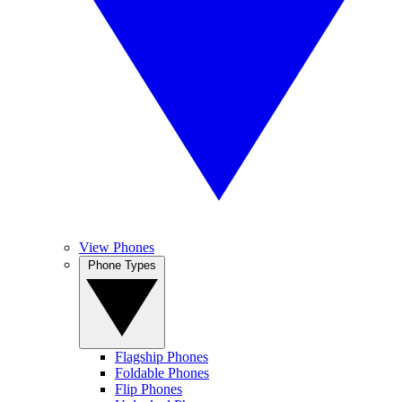
View Phones
Phone Types
Flagship Phones
Foldable Phones
Flip Phones