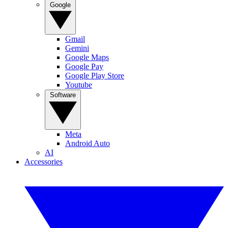
Google
Gmail
Gemini
Google Maps
Google Pay
Google Play Store
Youtube
Software
Meta
Android Auto
AI
Accessories