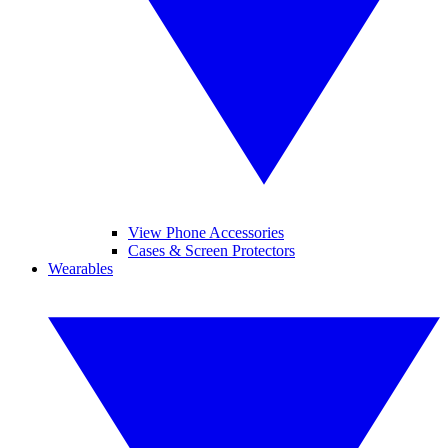
View Phone Accessories
Cases & Screen Protectors
Wearables