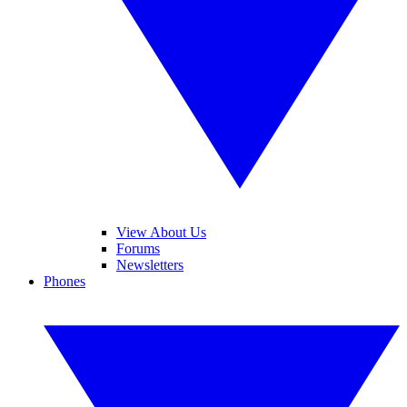
View About Us
Forums
Newsletters
Phones