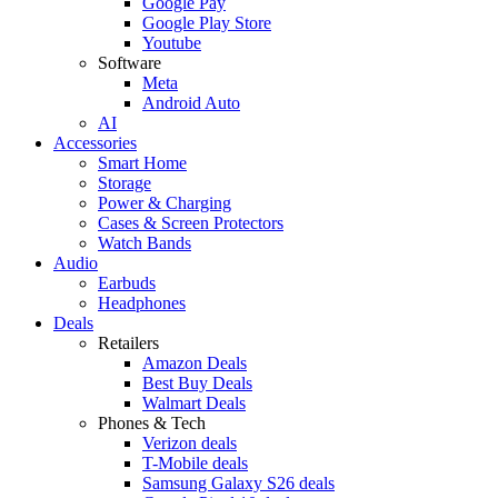
Google Pay
Google Play Store
Youtube
Software
Meta
Android Auto
AI
Accessories
Smart Home
Storage
Power & Charging
Cases & Screen Protectors
Watch Bands
Audio
Earbuds
Headphones
Deals
Retailers
Amazon Deals
Best Buy Deals
Walmart Deals
Phones & Tech
Verizon deals
T-Mobile deals
Samsung Galaxy S26 deals