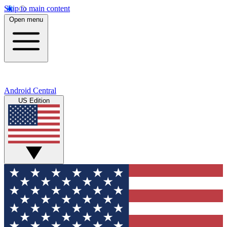
Skip to main content
Open menu
Android Central
US Edition