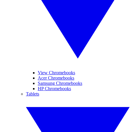
View Chromebooks
Acer Chromebooks
Samsung Chromebooks
HP Chromebooks
Tablets