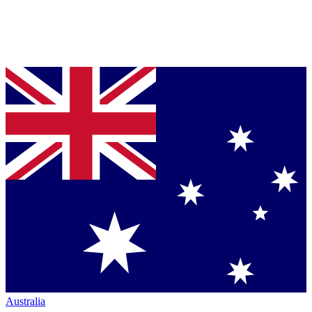
Australia