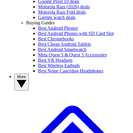
Google Pixel 10 deals
Motorola Razr (2026) deals
Motorola Razr Fold deals
Garmin watch deals
Buying Guides
Best Android Phones
Best Android Phones with SD Card Slot
Best Chromebooks
Best Cheap Android Tablets
Best Android Smartwatch
Meta Quest 3 & Quest 3 Accessories
Best VR Headsets
Best Wireless Earbuds
Best Noise Canceling Headphones
More