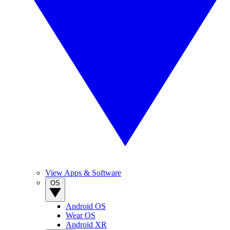
View Apps & Software
OS
Android OS
Wear OS
Android XR