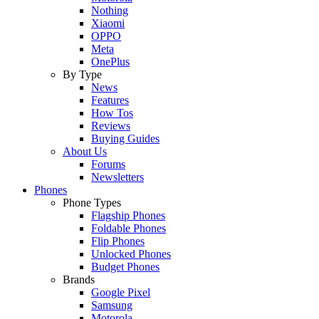
Nothing
Xiaomi
OPPO
Meta
OnePlus
By Type
News
Features
How Tos
Reviews
Buying Guides
About Us
Forums
Newsletters
Phones
Phone Types
Flagship Phones
Foldable Phones
Flip Phones
Unlocked Phones
Budget Phones
Brands
Google Pixel
Samsung
Motorola