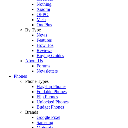
Nothing
Xiaomi
OPPO
Meta
OnePlus
By Type
News
Features
How Tos
Reviews
Buying Guides
About Us
Forums
Newsletters
Phones
Phone Types
Flagship Phones
Foldable Phones
Flip Phones
Unlocked Phones
Budget Phones
Brands
Google Pixel
Samsung
Motorola