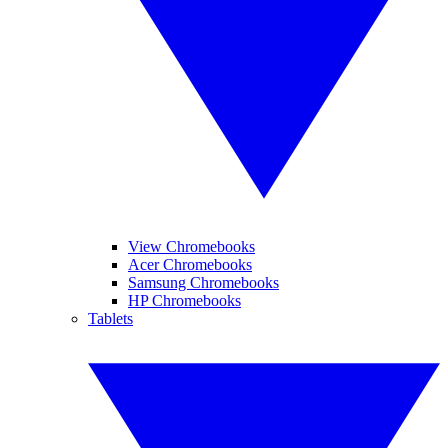
View Chromebooks
Acer Chromebooks
Samsung Chromebooks
HP Chromebooks
Tablets