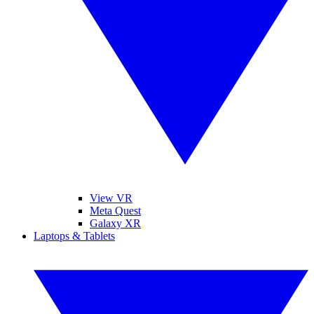
View VR
Meta Quest
Galaxy XR
Laptops & Tablets