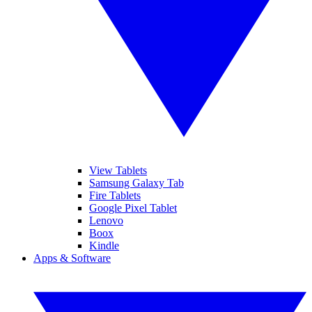
View Tablets
Samsung Galaxy Tab
Fire Tablets
Google Pixel Tablet
Lenovo
Boox
Kindle
Apps & Software