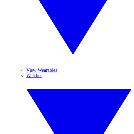
View Wearables
Watches