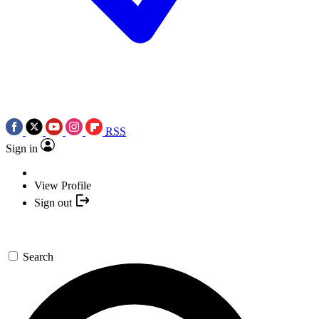
RSS
Sign in
View Profile
Sign out
Search