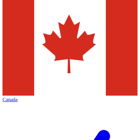
Canada