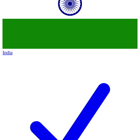
India