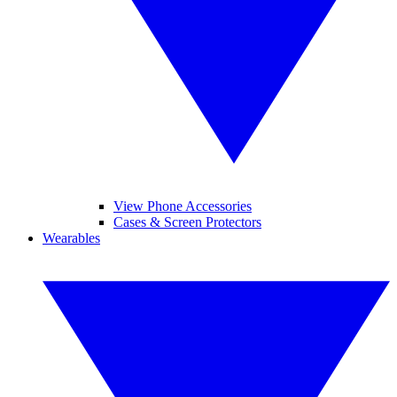
View Phone Accessories
Cases & Screen Protectors
Wearables