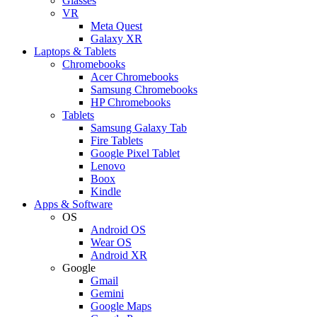
Glasses
VR
Meta Quest
Galaxy XR
Laptops & Tablets
Chromebooks
Acer Chromebooks
Samsung Chromebooks
HP Chromebooks
Tablets
Samsung Galaxy Tab
Fire Tablets
Google Pixel Tablet
Lenovo
Boox
Kindle
Apps & Software
OS
Android OS
Wear OS
Android XR
Google
Gmail
Gemini
Google Maps