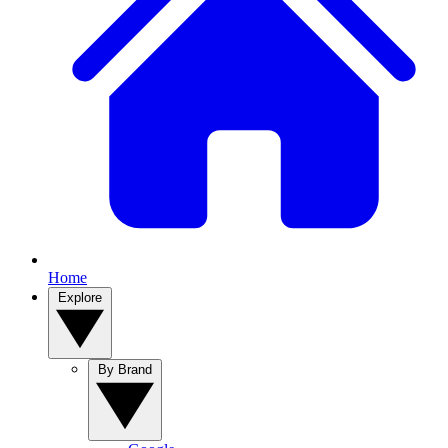
Home
Explore
By Brand