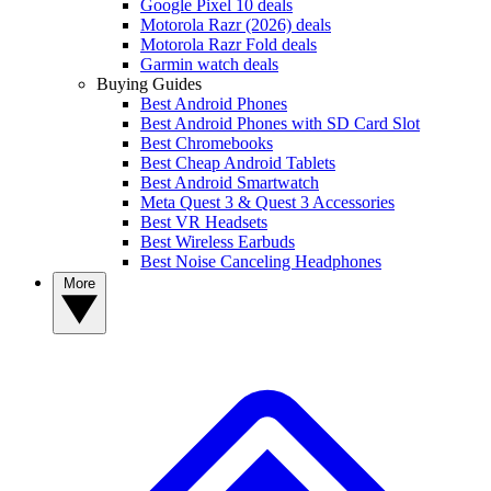
Google Pixel 10 deals
Motorola Razr (2026) deals
Motorola Razr Fold deals
Garmin watch deals
Buying Guides
Best Android Phones
Best Android Phones with SD Card Slot
Best Chromebooks
Best Cheap Android Tablets
Best Android Smartwatch
Meta Quest 3 & Quest 3 Accessories
Best VR Headsets
Best Wireless Earbuds
Best Noise Canceling Headphones
More