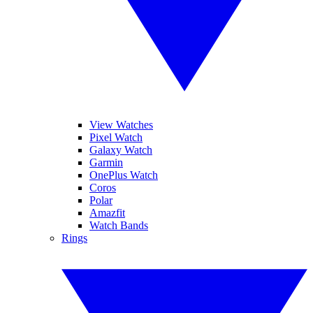
View Watches
Pixel Watch
Galaxy Watch
Garmin
OnePlus Watch
Coros
Polar
Amazfit
Watch Bands
Rings