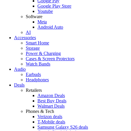
Google Pay
Google Play Store
Youtube
Software
Meta
Android Auto
AI
Accessories
Smart Home
Storage
Power & Charging
Cases & Screen Protectors
Watch Bands
Audio
Earbuds
Headphones
Deals
Retailers
Amazon Deals
Best Buy Deals
Walmart Deals
Phones & Tech
Verizon deals
T-Mobile deals
Samsung Galaxy S26 deals