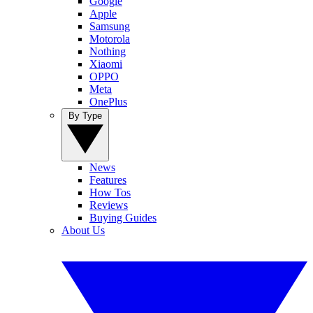
Google
Apple
Samsung
Motorola
Nothing
Xiaomi
OPPO
Meta
OnePlus
By Type
News
Features
How Tos
Reviews
Buying Guides
About Us