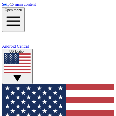
Skip to main content
Open menu
Android Central
US Edition