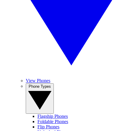
View Phones
Phone Types
Flagship Phones
Foldable Phones
Flip Phones