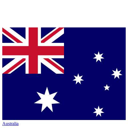
Australia