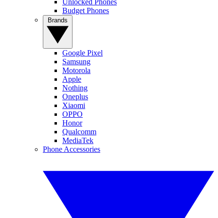
Unlocked Phones
Budget Phones
Brands
Google Pixel
Samsung
Motorola
Apple
Nothing
Oneplus
Xiaomi
OPPO
Honor
Qualcomm
MediaTek
Phone Accessories