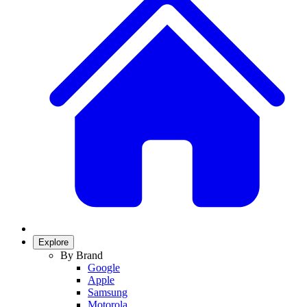
Explore
By Brand
Google
Apple
Samsung
Motorola