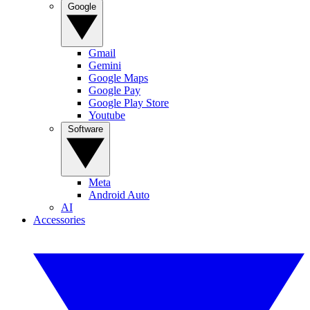
Google
Gmail
Gemini
Google Maps
Google Pay
Google Play Store
Youtube
Software
Meta
Android Auto
AI
Accessories