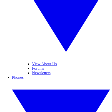
View About Us
Forums
Newsletters
Phones