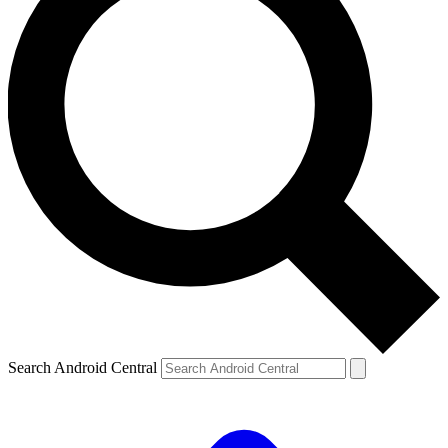
Search Android Central