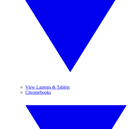
View Laptops & Tablets
Chromebooks