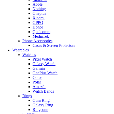
Apple
Nothing
Oneplus
Xiaomi
OPPO
Honor
Qualcomm
MediaTek
Phone Accessories
Cases & Screen Protectors
Wearables
Watches
Pixel Watch
Galaxy Watch
Garmin
OnePlus Watch
Coros
Polar
Amazfit
Watch Bands
Rings
Oura Ring
Galaxy Ring
Ringconn