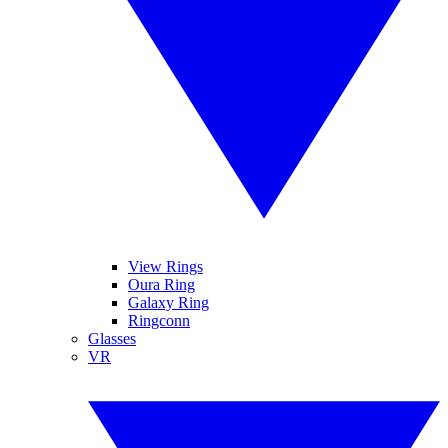
View Rings
Oura Ring
Galaxy Ring
Ringconn
Glasses
VR