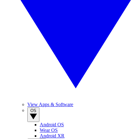
View Apps & Software
OS
Android OS
Wear OS
Android XR