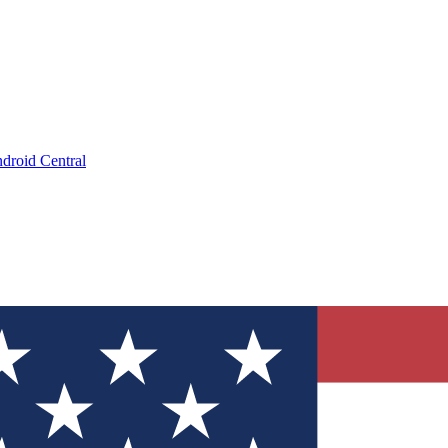
droid Central