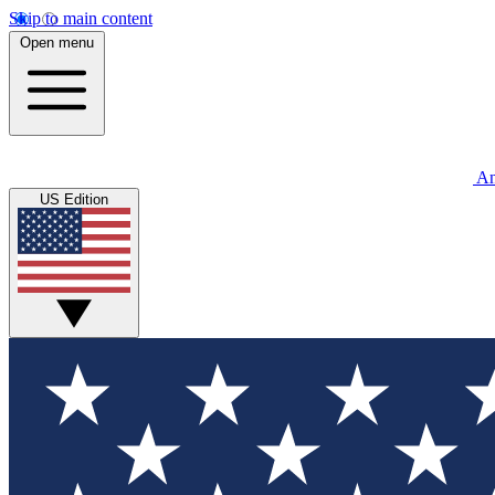
Skip to main content
Open menu
An
US Edition