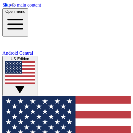
Skip to main content
Open menu
Android Central
US Edition