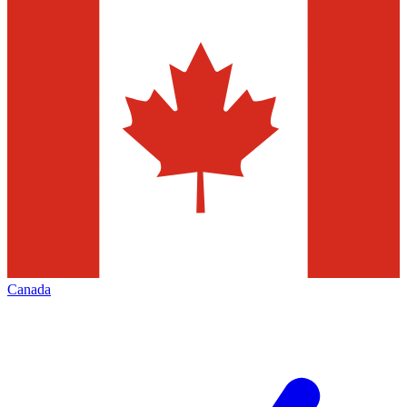
Canada