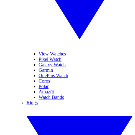
View Watches
Pixel Watch
Galaxy Watch
Garmin
OnePlus Watch
Coros
Polar
Amazfit
Watch Bands
Rings