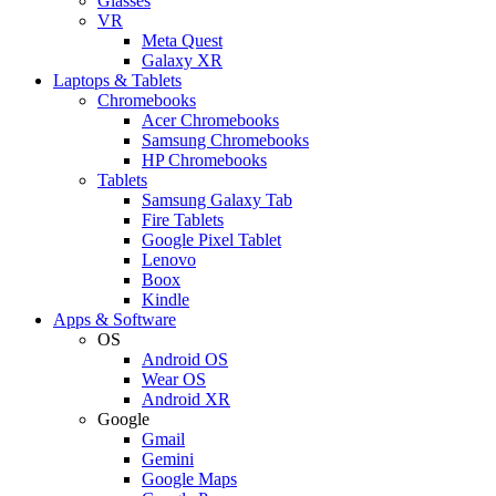
Glasses
VR
Meta Quest
Galaxy XR
Laptops & Tablets
Chromebooks
Acer Chromebooks
Samsung Chromebooks
HP Chromebooks
Tablets
Samsung Galaxy Tab
Fire Tablets
Google Pixel Tablet
Lenovo
Boox
Kindle
Apps & Software
OS
Android OS
Wear OS
Android XR
Google
Gmail
Gemini
Google Maps