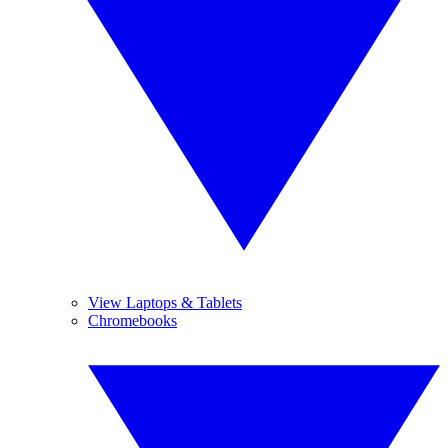
View Laptops & Tablets
Chromebooks