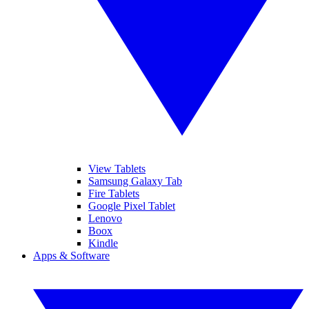
View Tablets
Samsung Galaxy Tab
Fire Tablets
Google Pixel Tablet
Lenovo
Boox
Kindle
Apps & Software