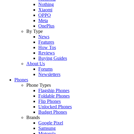
Nothing
Xiaomi
OPPO
Meta
OnePlus
By Type
News
Features
How Tos
Reviews
Buying Guides
About Us
Forums
Newsletters
Phones
Phone Types
Flagship Phones
Foldable Phones
Flip Phones
Unlocked Phones
Budget Phones
Brands
Google Pixel
Samsung
Motorola