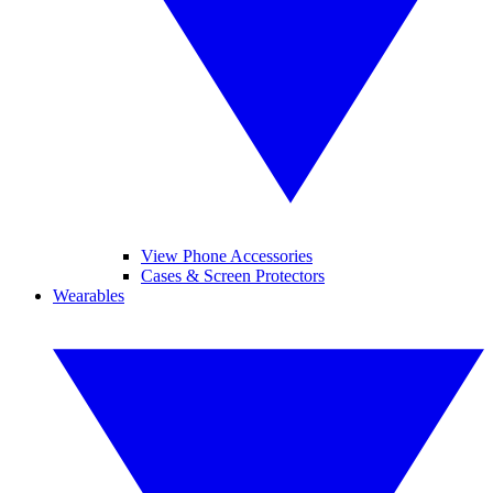
View Phone Accessories
Cases & Screen Protectors
Wearables