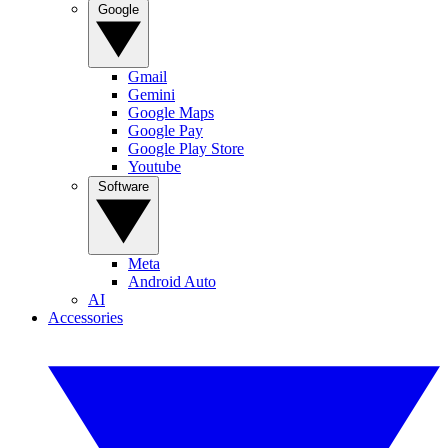
Google
Gmail
Gemini
Google Maps
Google Pay
Google Play Store
Youtube
Software
Meta
Android Auto
AI
Accessories