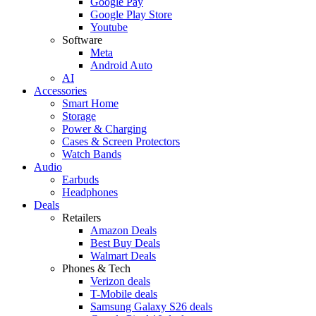
Google Pay
Google Play Store
Youtube
Software
Meta
Android Auto
AI
Accessories
Smart Home
Storage
Power & Charging
Cases & Screen Protectors
Watch Bands
Audio
Earbuds
Headphones
Deals
Retailers
Amazon Deals
Best Buy Deals
Walmart Deals
Phones & Tech
Verizon deals
T-Mobile deals
Samsung Galaxy S26 deals