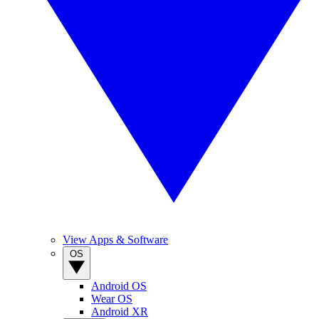
View Apps & Software
OS
Android OS
Wear OS
Android XR