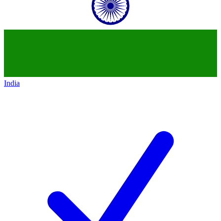
India