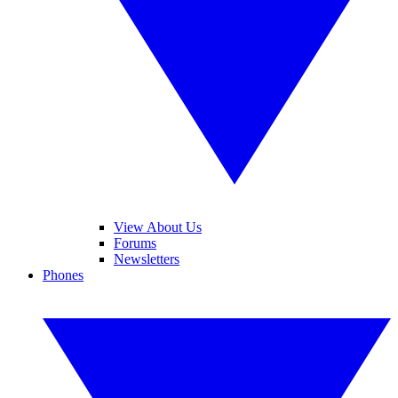
View About Us
Forums
Newsletters
Phones