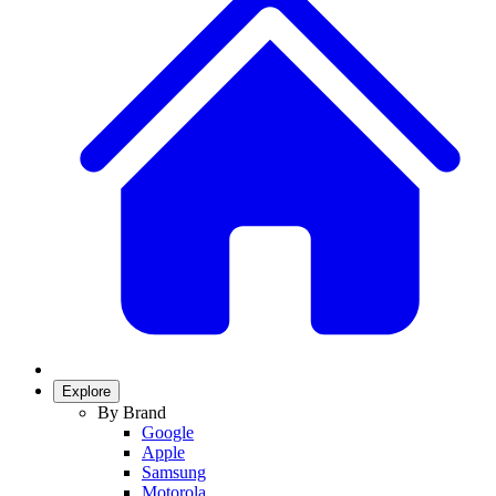
Explore
By Brand
Google
Apple
Samsung
Motorola