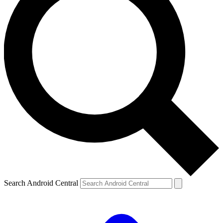
Search Android Central