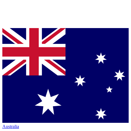
Australia