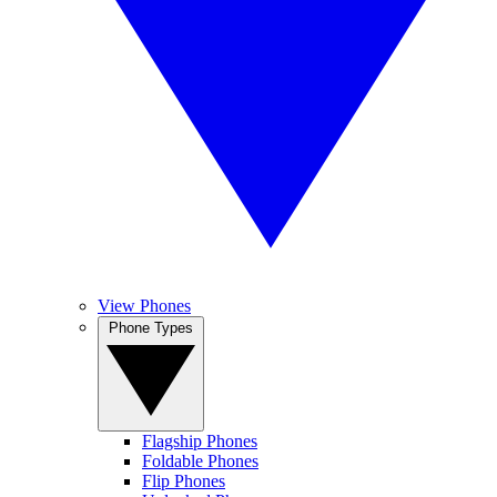
View Phones
Phone Types
Flagship Phones
Foldable Phones
Flip Phones