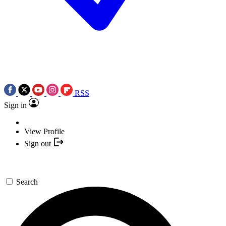
RSS
Sign in
View Profile
Sign out
Search