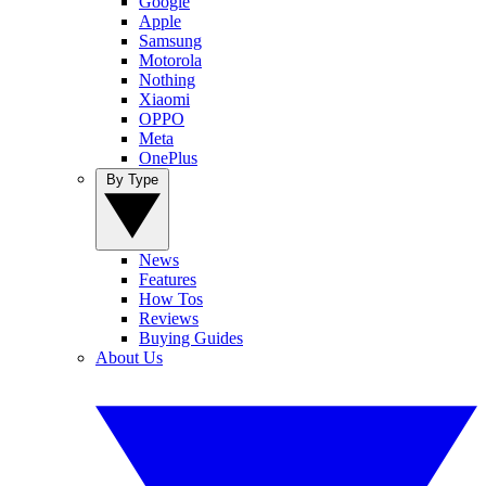
Google
Apple
Samsung
Motorola
Nothing
Xiaomi
OPPO
Meta
OnePlus
By Type
News
Features
How Tos
Reviews
Buying Guides
About Us