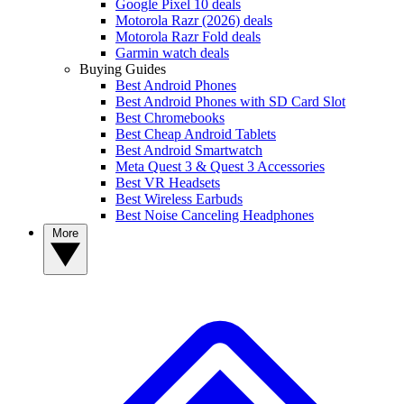
Google Pixel 10 deals
Motorola Razr (2026) deals
Motorola Razr Fold deals
Garmin watch deals
Buying Guides
Best Android Phones
Best Android Phones with SD Card Slot
Best Chromebooks
Best Cheap Android Tablets
Best Android Smartwatch
Meta Quest 3 & Quest 3 Accessories
Best VR Headsets
Best Wireless Earbuds
Best Noise Canceling Headphones
More