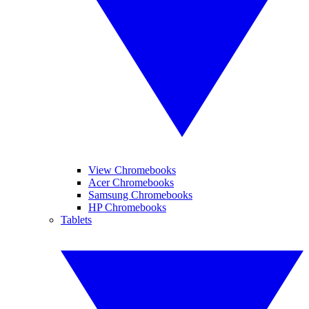
View Chromebooks
Acer Chromebooks
Samsung Chromebooks
HP Chromebooks
Tablets