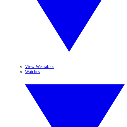
View Wearables
Watches