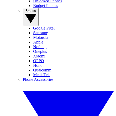
Unlocked Phones
Budget Phones
Brands
Google Pixel
Samsung
Motorola
Apple
Nothing
Oneplus
Xiaomi
OPPO
Honor
Qualcomm
MediaTek
Phone Accessories