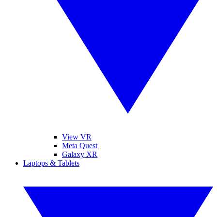
View VR
Meta Quest
Galaxy XR
Laptops & Tablets