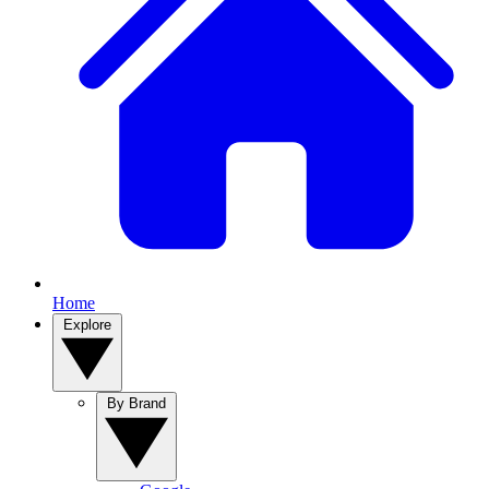
Home
Explore
By Brand