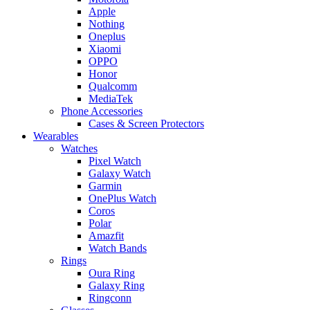
Apple
Nothing
Oneplus
Xiaomi
OPPO
Honor
Qualcomm
MediaTek
Phone Accessories
Cases & Screen Protectors
Wearables
Watches
Pixel Watch
Galaxy Watch
Garmin
OnePlus Watch
Coros
Polar
Amazfit
Watch Bands
Rings
Oura Ring
Galaxy Ring
Ringconn