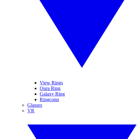
View Rings
Oura Ring
Galaxy Ring
Ringconn
Glasses
VR