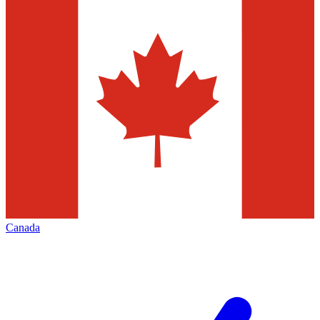
Canada