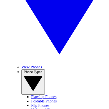
View Phones
Phone Types
Flagship Phones
Foldable Phones
Flip Phones