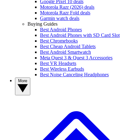
Google Pixel 10 deals
Motorola Razr (2026) deals
Motorola Razr Fold deals
Garmin watch deals
Buying Guides
Best Android Phones
Best Android Phones with SD Card Slot
Best Chromebooks
Best Cheap Android Tablets
Best Android Smartwatch
Meta Quest 3 & Quest 3 Accessories
Best VR Headsets
Best Wireless Earbuds
Best Noise Canceling Headphones
More