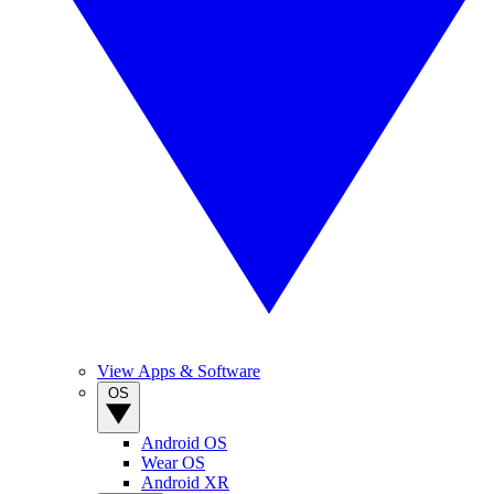
View Apps & Software
OS
Android OS
Wear OS
Android XR