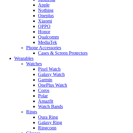
Apple
Nothing
Oneplus
Xiaomi
OPPO
Honor
Qualcomm
MediaTek
Phone Accessories
Cases & Screen Protectors
Wearables
Watches
Pixel Watch
Galaxy Watch
Garmin
OnePlus Watch
Coros
Polar
Amazfit
Watch Bands
Rings
Oura Ring
Galaxy Ring
Ringconn