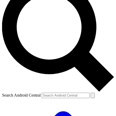
Search Android Central