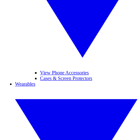
View Phone Accessories
Cases & Screen Protectors
Wearables