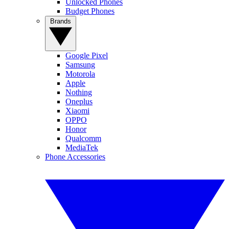
Unlocked Phones
Budget Phones
Brands
Google Pixel
Samsung
Motorola
Apple
Nothing
Oneplus
Xiaomi
OPPO
Honor
Qualcomm
MediaTek
Phone Accessories