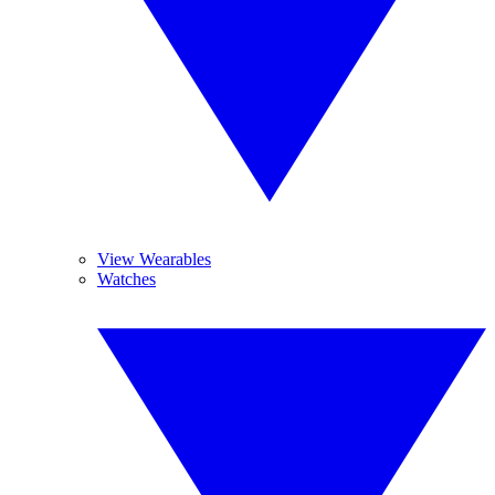
View Wearables
Watches