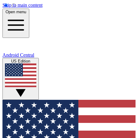
Skip to main content
Open menu
Android Central
US Edition