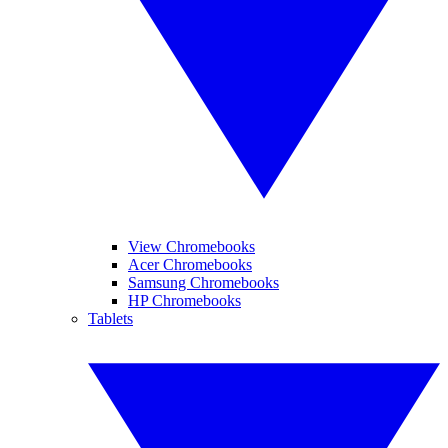
View Chromebooks
Acer Chromebooks
Samsung Chromebooks
HP Chromebooks
Tablets