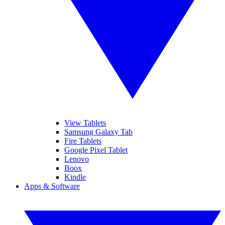
View Tablets
Samsung Galaxy Tab
Fire Tablets
Google Pixel Tablet
Lenovo
Boox
Kindle
Apps & Software