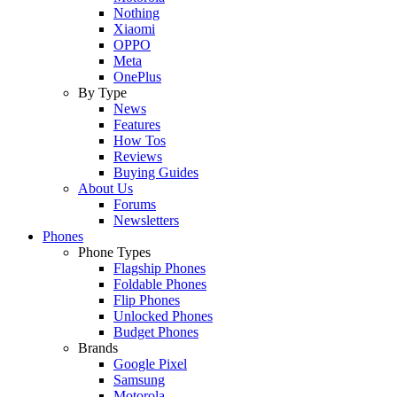
Nothing
Xiaomi
OPPO
Meta
OnePlus
By Type
News
Features
How Tos
Reviews
Buying Guides
About Us
Forums
Newsletters
Phones
Phone Types
Flagship Phones
Foldable Phones
Flip Phones
Unlocked Phones
Budget Phones
Brands
Google Pixel
Samsung
Motorola