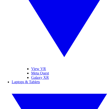
View VR
Meta Quest
Galaxy XR
Laptops & Tablets