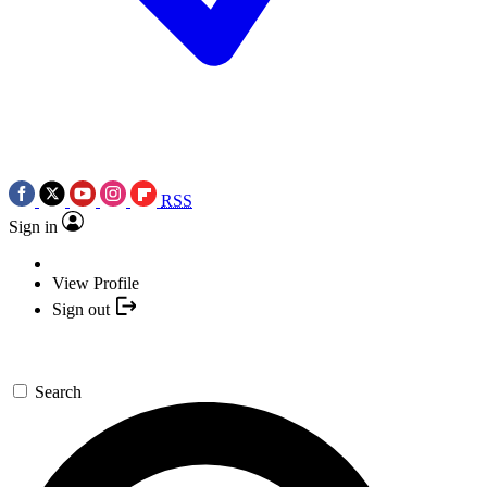
RSS
Sign in
View Profile
Sign out
Search