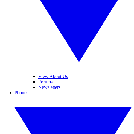
View About Us
Forums
Newsletters
Phones