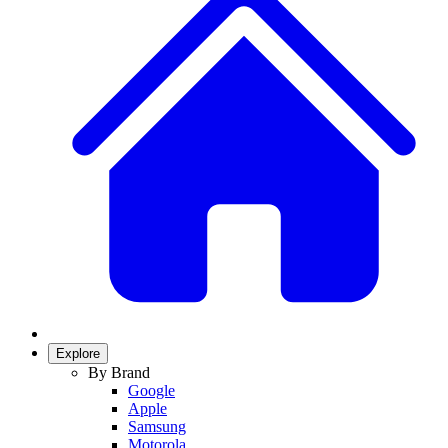
Explore
By Brand
Google
Apple
Samsung
Motorola