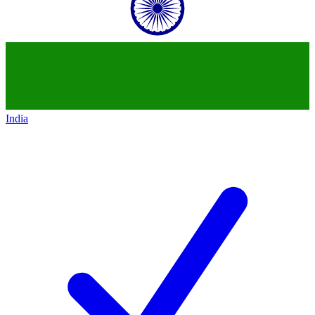
India