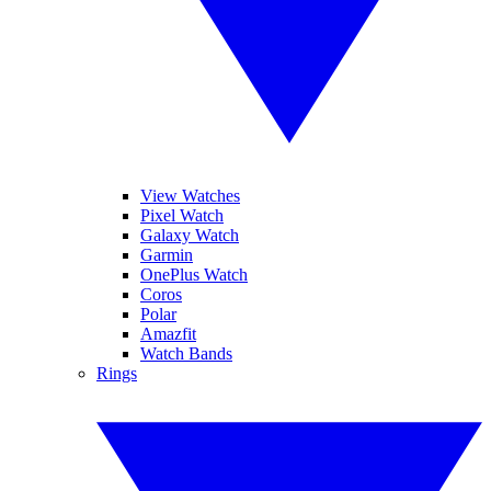
View Watches
Pixel Watch
Galaxy Watch
Garmin
OnePlus Watch
Coros
Polar
Amazfit
Watch Bands
Rings