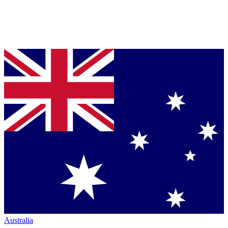
Australia