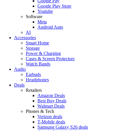
Google Pay
Google Play Store
Youtube
Software
Meta
Android Auto
AI
Accessories
Smart Home
Storage
Power & Charging
Cases & Screen Protectors
Watch Bands
Audio
Earbuds
Headphones
Deals
Retailers
Amazon Deals
Best Buy Deals
Walmart Deals
Phones & Tech
Verizon deals
T-Mobile deals
Samsung Galaxy S26 deals