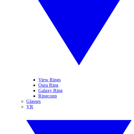
View Rings
Oura Ring
Galaxy Ring
Ringconn
Glasses
VR