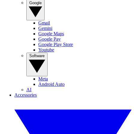
Google
Gmail
Gemini
Google Maps
Google Pay
Google Play Store
Youtube
Software
Meta
Android Auto
AI
Accessories