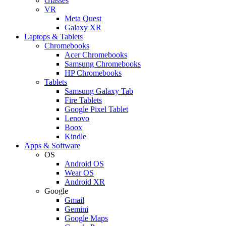
Glasses
VR
Meta Quest
Galaxy XR
Laptops & Tablets
Chromebooks
Acer Chromebooks
Samsung Chromebooks
HP Chromebooks
Tablets
Samsung Galaxy Tab
Fire Tablets
Google Pixel Tablet
Lenovo
Boox
Kindle
Apps & Software
OS
Android OS
Wear OS
Android XR
Google
Gmail
Gemini
Google Maps