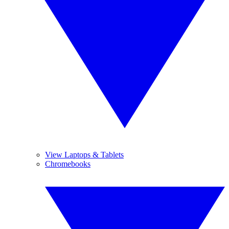
View Laptops & Tablets
Chromebooks