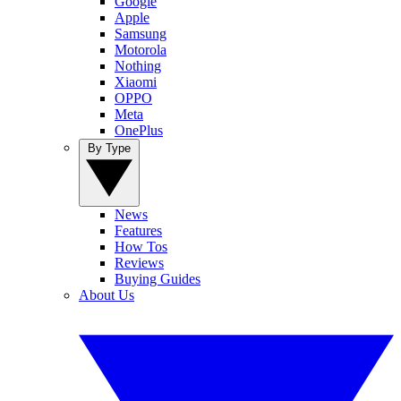
Google
Apple
Samsung
Motorola
Nothing
Xiaomi
OPPO
Meta
OnePlus
By Type
News
Features
How Tos
Reviews
Buying Guides
About Us