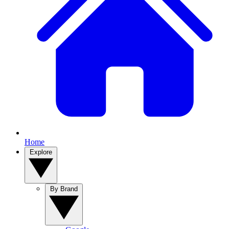
Home
Explore
By Brand