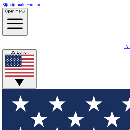
Skip to main content
Open menu
An
US Edition