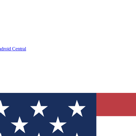
droid Central