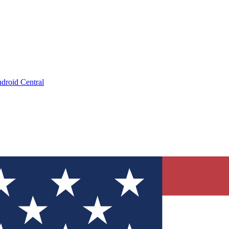
droid Central