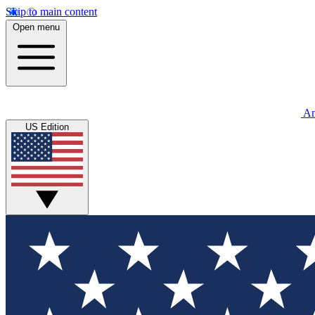
Skip to main content
Open menu
An
US Edition