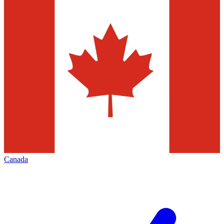
Canada