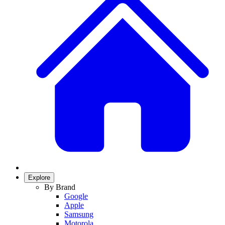
Explore
By Brand
Google
Apple
Samsung
Motorola