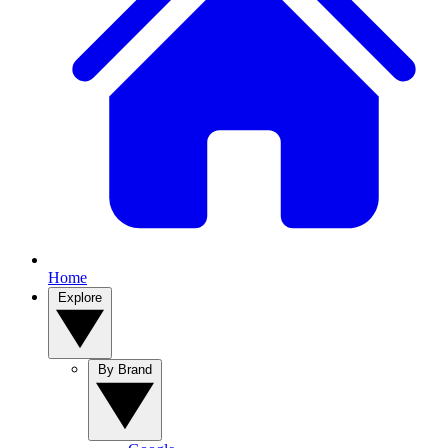
Home
Explore
By Brand