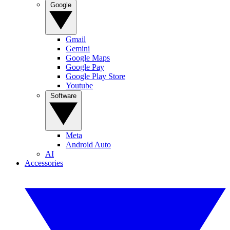
Google
Gmail
Gemini
Google Maps
Google Pay
Google Play Store
Youtube
Software
Meta
Android Auto
AI
Accessories