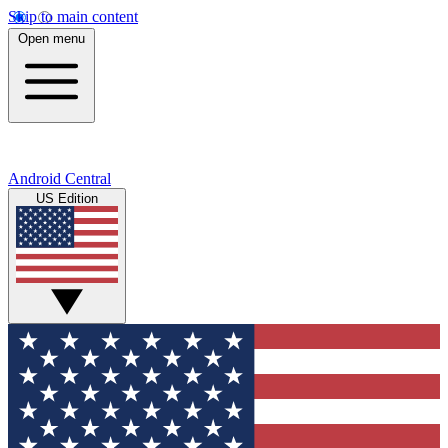
Skip to main content
Open menu
Android Central
US Edition