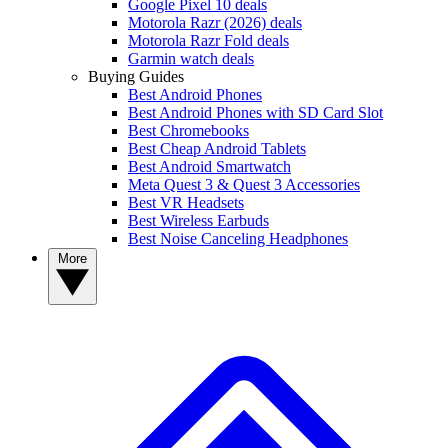
Google Pixel 10 deals
Motorola Razr (2026) deals
Motorola Razr Fold deals
Garmin watch deals
Buying Guides
Best Android Phones
Best Android Phones with SD Card Slot
Best Chromebooks
Best Cheap Android Tablets
Best Android Smartwatch
Meta Quest 3 & Quest 3 Accessories
Best VR Headsets
Best Wireless Earbuds
Best Noise Canceling Headphones
More