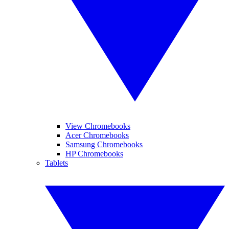
View Chromebooks
Acer Chromebooks
Samsung Chromebooks
HP Chromebooks
Tablets