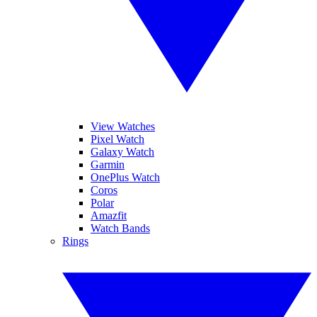
View Watches
Pixel Watch
Galaxy Watch
Garmin
OnePlus Watch
Coros
Polar
Amazfit
Watch Bands
Rings