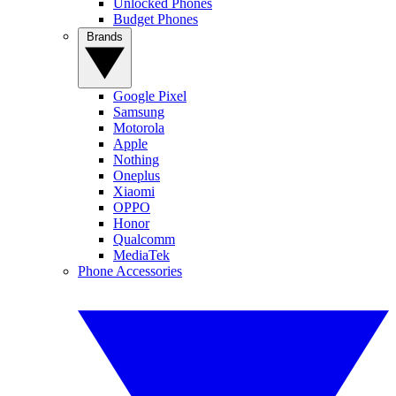
Unlocked Phones
Budget Phones
Brands
Google Pixel
Samsung
Motorola
Apple
Nothing
Oneplus
Xiaomi
OPPO
Honor
Qualcomm
MediaTek
Phone Accessories