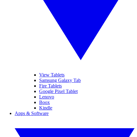
View Tablets
Samsung Galaxy Tab
Fire Tablets
Google Pixel Tablet
Lenovo
Boox
Kindle
Apps & Software