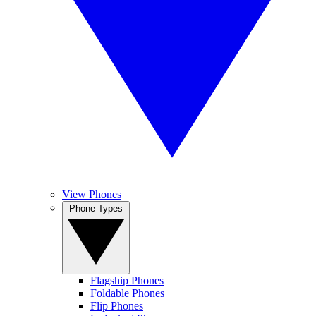
View Phones
Phone Types
Flagship Phones
Foldable Phones
Flip Phones