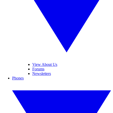
View About Us
Forums
Newsletters
Phones