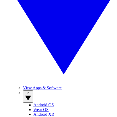
View Apps & Software
OS
Android OS
Wear OS
Android XR