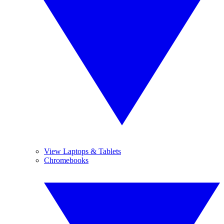
View Laptops & Tablets
Chromebooks