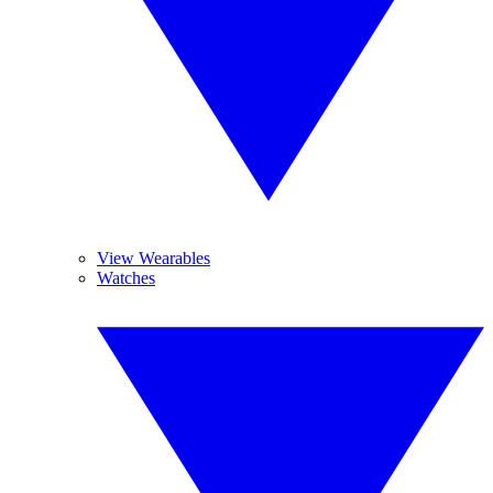
View Wearables
Watches