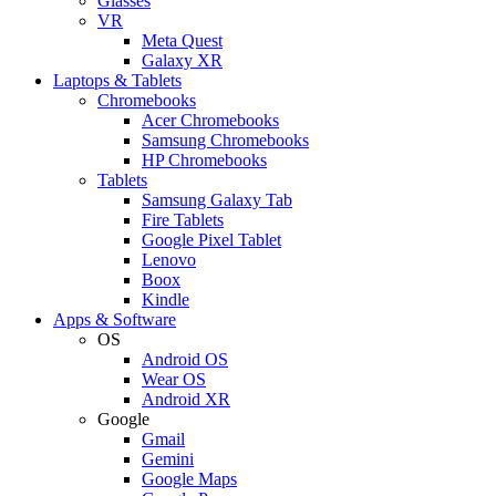
Glasses
VR
Meta Quest
Galaxy XR
Laptops & Tablets
Chromebooks
Acer Chromebooks
Samsung Chromebooks
HP Chromebooks
Tablets
Samsung Galaxy Tab
Fire Tablets
Google Pixel Tablet
Lenovo
Boox
Kindle
Apps & Software
OS
Android OS
Wear OS
Android XR
Google
Gmail
Gemini
Google Maps