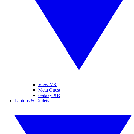
View VR
Meta Quest
Galaxy XR
Laptops & Tablets