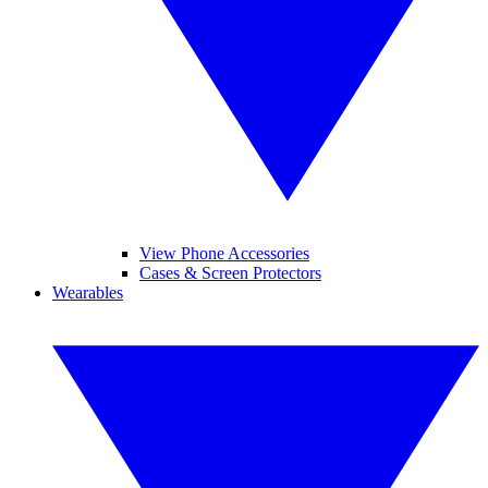
View Phone Accessories
Cases & Screen Protectors
Wearables