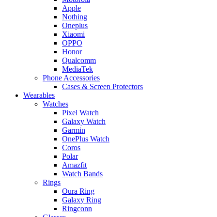
Apple
Nothing
Oneplus
Xiaomi
OPPO
Honor
Qualcomm
MediaTek
Phone Accessories
Cases & Screen Protectors
Wearables
Watches
Pixel Watch
Galaxy Watch
Garmin
OnePlus Watch
Coros
Polar
Amazfit
Watch Bands
Rings
Oura Ring
Galaxy Ring
Ringconn