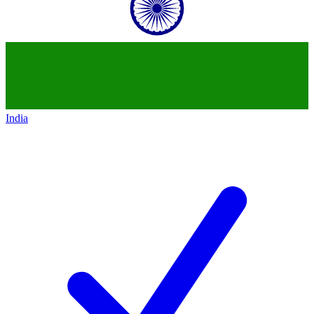
India