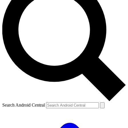
Search Android Central