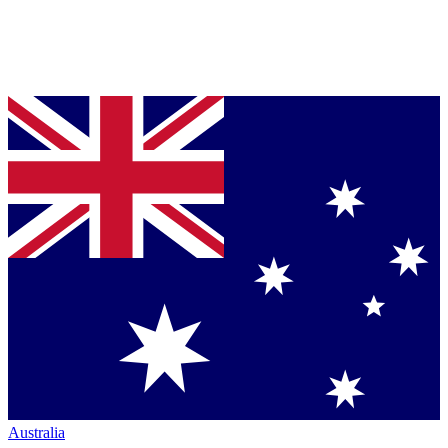
Australia