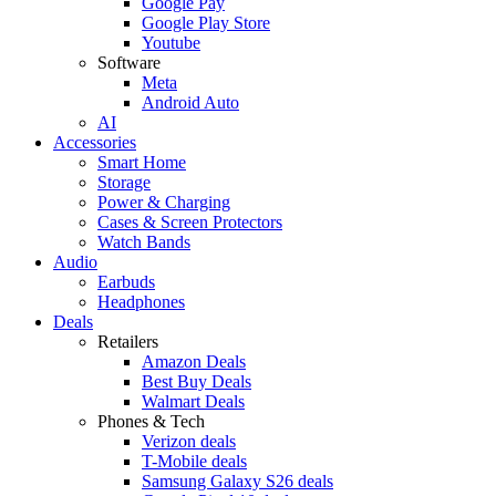
Google Pay
Google Play Store
Youtube
Software
Meta
Android Auto
AI
Accessories
Smart Home
Storage
Power & Charging
Cases & Screen Protectors
Watch Bands
Audio
Earbuds
Headphones
Deals
Retailers
Amazon Deals
Best Buy Deals
Walmart Deals
Phones & Tech
Verizon deals
T-Mobile deals
Samsung Galaxy S26 deals