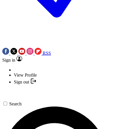
RSS
Sign in
View Profile
Sign out
Search