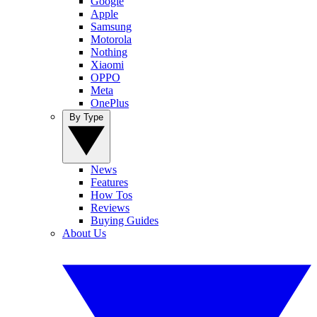
Google
Apple
Samsung
Motorola
Nothing
Xiaomi
OPPO
Meta
OnePlus
By Type
News
Features
How Tos
Reviews
Buying Guides
About Us