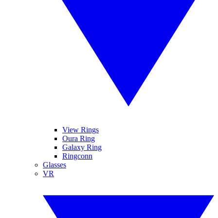
View Rings
Oura Ring
Galaxy Ring
Ringconn
Glasses
VR