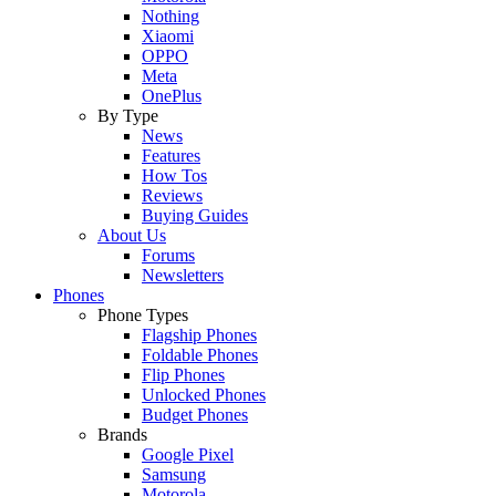
Nothing
Xiaomi
OPPO
Meta
OnePlus
By Type
News
Features
How Tos
Reviews
Buying Guides
About Us
Forums
Newsletters
Phones
Phone Types
Flagship Phones
Foldable Phones
Flip Phones
Unlocked Phones
Budget Phones
Brands
Google Pixel
Samsung
Motorola