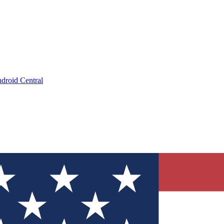
droid Central