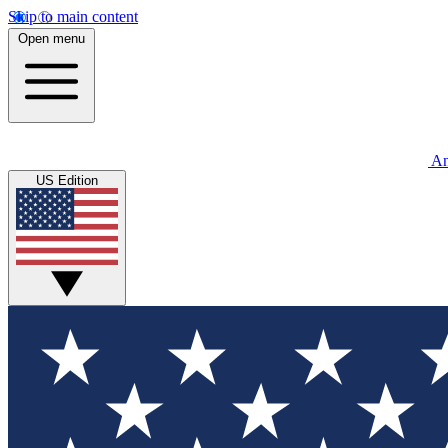
Skip to main content
Open menu
An
US Edition