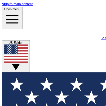
Skip to main content
Open menu
An
US Edition