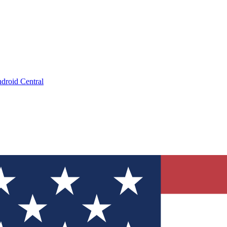
droid Central