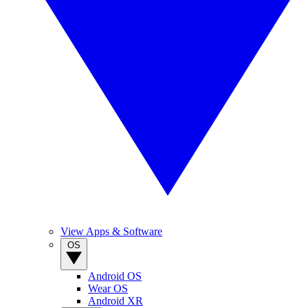
View Apps & Software
OS
Android OS
Wear OS
Android XR