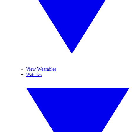
View Wearables
Watches