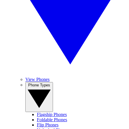
View Phones
Phone Types
Flagship Phones
Foldable Phones
Flip Phones