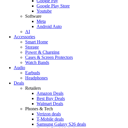
Google Pay
Google Play Store
Youtube
Software
Meta
Android Auto
AI
Accessories
Smart Home
Storage
Power & Charging
Cases & Screen Protectors
Watch Bands
Audio
Earbuds
Headphones
Deals
Retailers
Amazon Deals
Best Buy Deals
Walmart Deals
Phones & Tech
Verizon deals
T-Mobile deals
Samsung Galaxy S26 deals