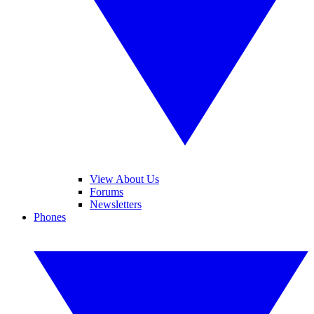
View About Us
Forums
Newsletters
Phones