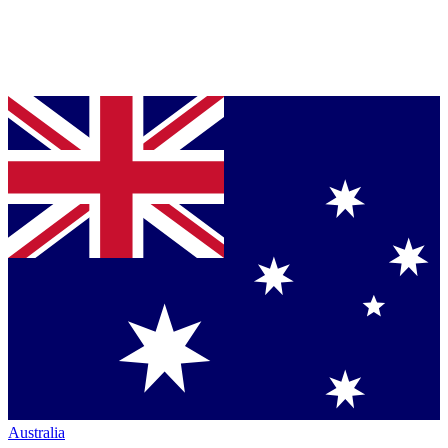
Australia