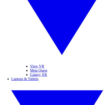
View VR
Meta Quest
Galaxy XR
Laptops & Tablets