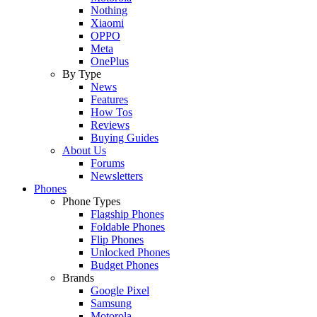
Nothing
Xiaomi
OPPO
Meta
OnePlus
By Type
News
Features
How Tos
Reviews
Buying Guides
About Us
Forums
Newsletters
Phones
Phone Types
Flagship Phones
Foldable Phones
Flip Phones
Unlocked Phones
Budget Phones
Brands
Google Pixel
Samsung
Motorola