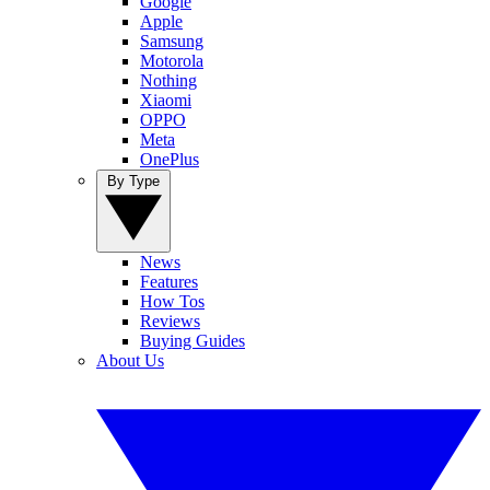
Google
Apple
Samsung
Motorola
Nothing
Xiaomi
OPPO
Meta
OnePlus
By Type
News
Features
How Tos
Reviews
Buying Guides
About Us