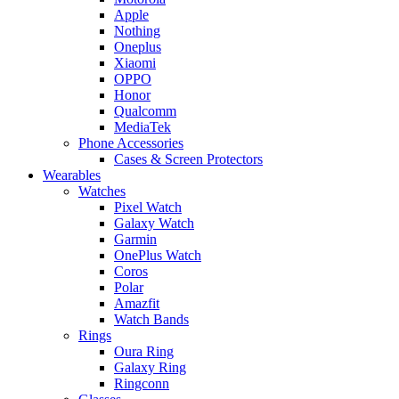
Apple
Nothing
Oneplus
Xiaomi
OPPO
Honor
Qualcomm
MediaTek
Phone Accessories
Cases & Screen Protectors
Wearables
Watches
Pixel Watch
Galaxy Watch
Garmin
OnePlus Watch
Coros
Polar
Amazfit
Watch Bands
Rings
Oura Ring
Galaxy Ring
Ringconn