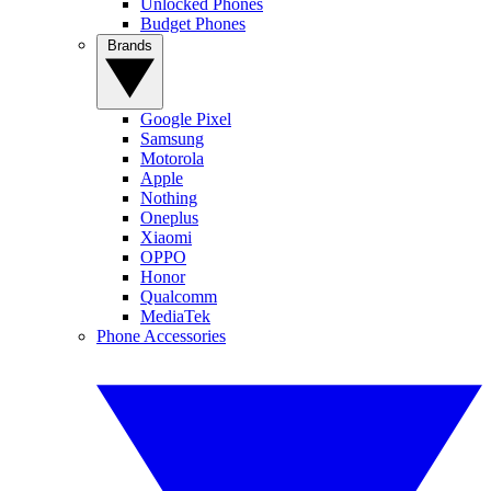
Unlocked Phones
Budget Phones
Brands
Google Pixel
Samsung
Motorola
Apple
Nothing
Oneplus
Xiaomi
OPPO
Honor
Qualcomm
MediaTek
Phone Accessories