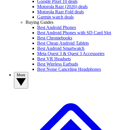
Google Pixel 10 deals
Motorola Razr (2026) deals
Motorola Razr Fold deals
Garmin watch deals
Buying Guides
Best Android Phones
Best Android Phones with SD Card Slot
Best Chromebooks
Best Cheap Android Tablets
Best Android Smartwatch
Meta Quest 3 & Quest 3 Accessories
Best VR Headsets
Best Wireless Earbuds
Best Noise Canceling Headphones
More