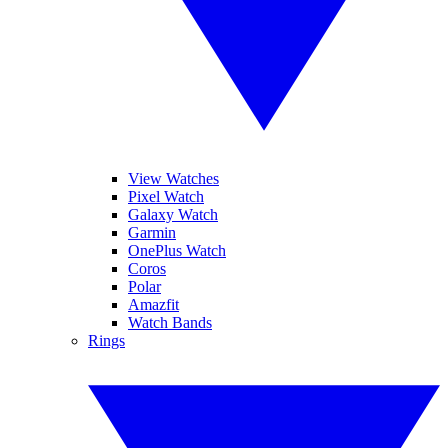
View Watches
Pixel Watch
Galaxy Watch
Garmin
OnePlus Watch
Coros
Polar
Amazfit
Watch Bands
Rings