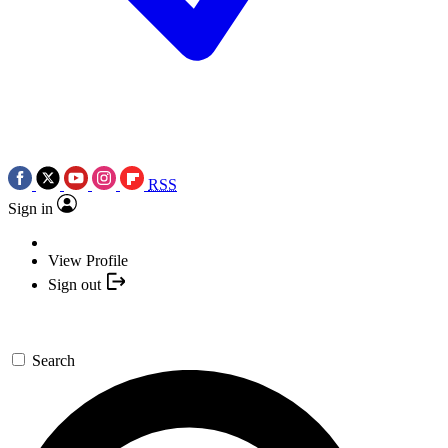
RSS
Sign in
View Profile
Sign out
Search