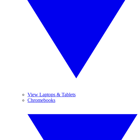
View Laptops & Tablets
Chromebooks