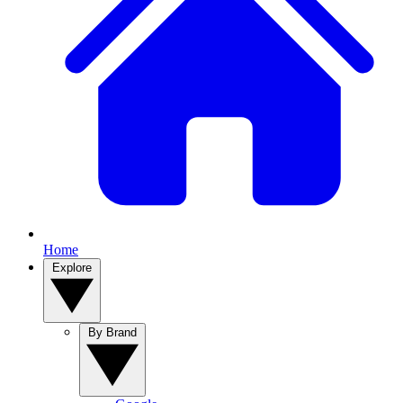
Home
Explore
By Brand