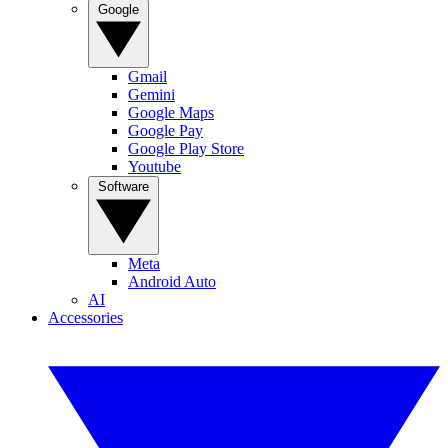
Google
Gmail
Gemini
Google Maps
Google Pay
Google Play Store
Youtube
Software
Meta
Android Auto
AI
Accessories