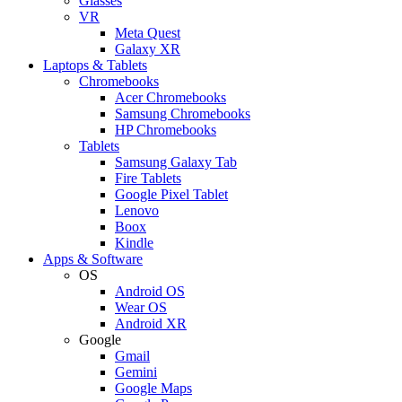
Glasses
VR
Meta Quest
Galaxy XR
Laptops & Tablets
Chromebooks
Acer Chromebooks
Samsung Chromebooks
HP Chromebooks
Tablets
Samsung Galaxy Tab
Fire Tablets
Google Pixel Tablet
Lenovo
Boox
Kindle
Apps & Software
OS
Android OS
Wear OS
Android XR
Google
Gmail
Gemini
Google Maps