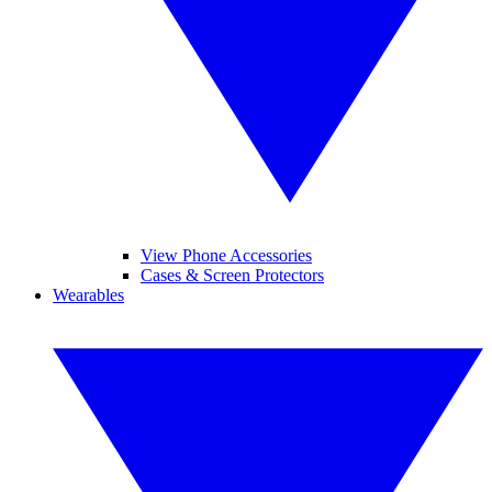
View Phone Accessories
Cases & Screen Protectors
Wearables