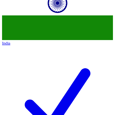
India