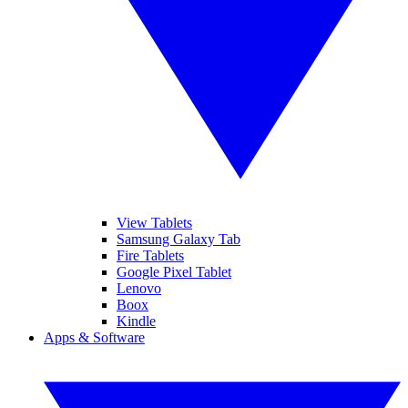
View Tablets
Samsung Galaxy Tab
Fire Tablets
Google Pixel Tablet
Lenovo
Boox
Kindle
Apps & Software