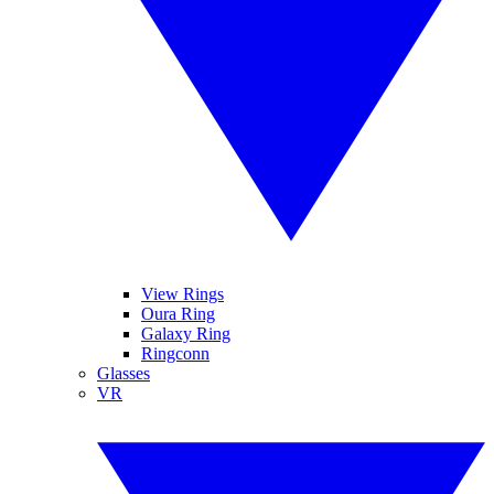
View Rings
Oura Ring
Galaxy Ring
Ringconn
Glasses
VR