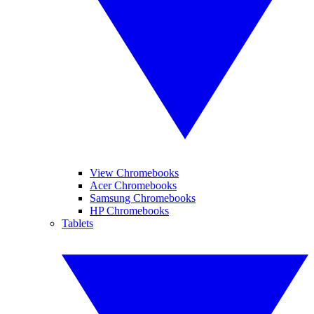
View Chromebooks
Acer Chromebooks
Samsung Chromebooks
HP Chromebooks
Tablets