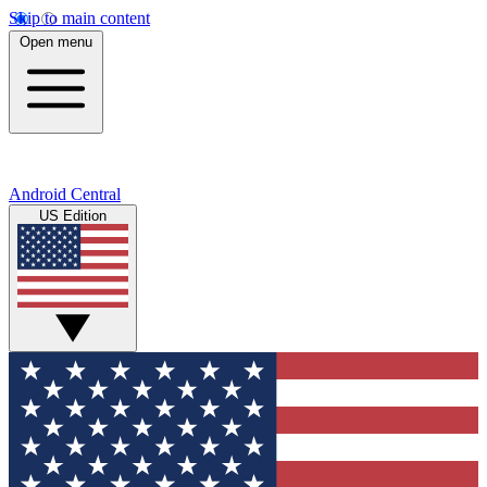
Skip to main content
Open menu
Android Central
US Edition