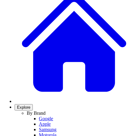
Explore
By Brand
Google
Apple
Samsung
Motorola