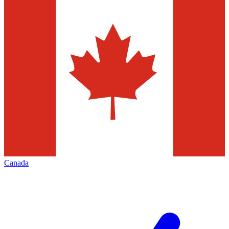
Canada