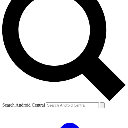
Search Android Central