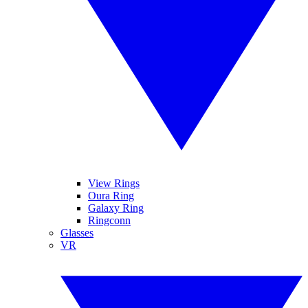
View Rings
Oura Ring
Galaxy Ring
Ringconn
Glasses
VR