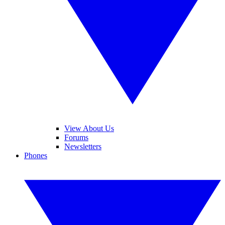
View About Us
Forums
Newsletters
Phones