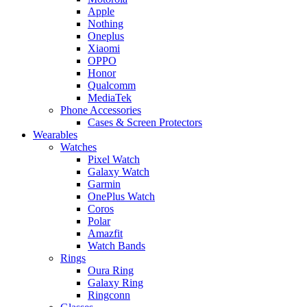
Apple
Nothing
Oneplus
Xiaomi
OPPO
Honor
Qualcomm
MediaTek
Phone Accessories
Cases & Screen Protectors
Wearables
Watches
Pixel Watch
Galaxy Watch
Garmin
OnePlus Watch
Coros
Polar
Amazfit
Watch Bands
Rings
Oura Ring
Galaxy Ring
Ringconn