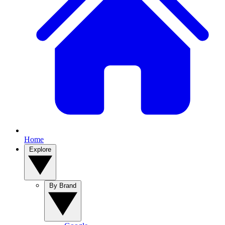
Home
Explore
By Brand