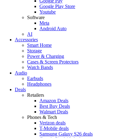
Google Pay
Google Play Store
Youtube
Software
Meta
Android Auto
AI
Accessories
Smart Home
Storage
Power & Charging
Cases & Screen Protectors
Watch Bands
Audio
Earbuds
Headphones
Deals
Retailers
Amazon Deals
Best Buy Deals
Walmart Deals
Phones & Tech
Verizon deals
T-Mobile deals
Samsung Galaxy S26 deals