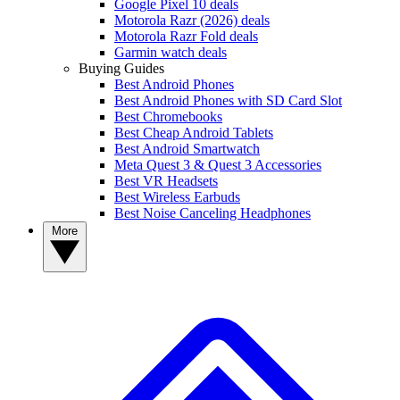
Google Pixel 10 deals
Motorola Razr (2026) deals
Motorola Razr Fold deals
Garmin watch deals
Buying Guides
Best Android Phones
Best Android Phones with SD Card Slot
Best Chromebooks
Best Cheap Android Tablets
Best Android Smartwatch
Meta Quest 3 & Quest 3 Accessories
Best VR Headsets
Best Wireless Earbuds
Best Noise Canceling Headphones
More