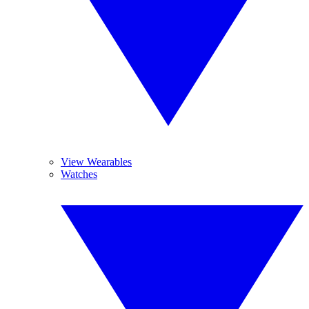
View Wearables
Watches