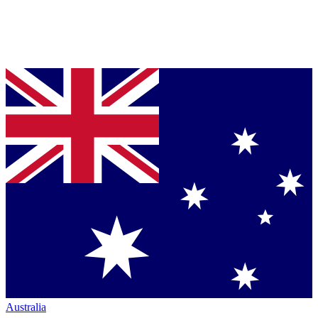
Australia