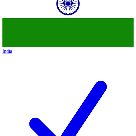
India