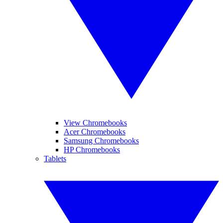
View Chromebooks
Acer Chromebooks
Samsung Chromebooks
HP Chromebooks
Tablets