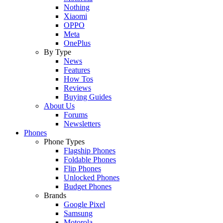
Nothing
Xiaomi
OPPO
Meta
OnePlus
By Type
News
Features
How Tos
Reviews
Buying Guides
About Us
Forums
Newsletters
Phones
Phone Types
Flagship Phones
Foldable Phones
Flip Phones
Unlocked Phones
Budget Phones
Brands
Google Pixel
Samsung
Motorola