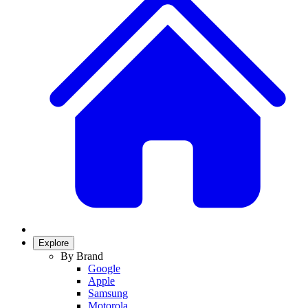
Explore
By Brand
Google
Apple
Samsung
Motorola