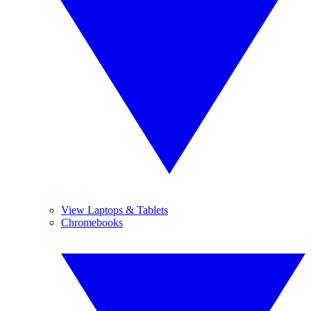
View Laptops & Tablets
Chromebooks