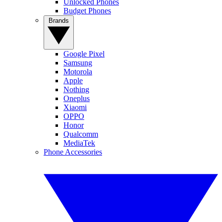
Unlocked Phones
Budget Phones
Brands
Google Pixel
Samsung
Motorola
Apple
Nothing
Oneplus
Xiaomi
OPPO
Honor
Qualcomm
MediaTek
Phone Accessories