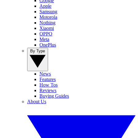
Google
Apple
Samsung
Motorola
Nothing
Xiaomi
OPPO
Meta
OnePlus
By Type
News
Features
How Tos
Reviews
Buying Guides
About Us