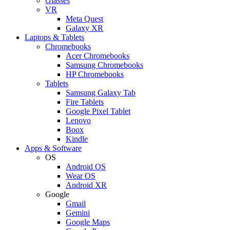
Glasses
VR
Meta Quest
Galaxy XR
Laptops & Tablets
Chromebooks
Acer Chromebooks
Samsung Chromebooks
HP Chromebooks
Tablets
Samsung Galaxy Tab
Fire Tablets
Google Pixel Tablet
Lenovo
Boox
Kindle
Apps & Software
OS
Android OS
Wear OS
Android XR
Google
Gmail
Gemini
Google Maps