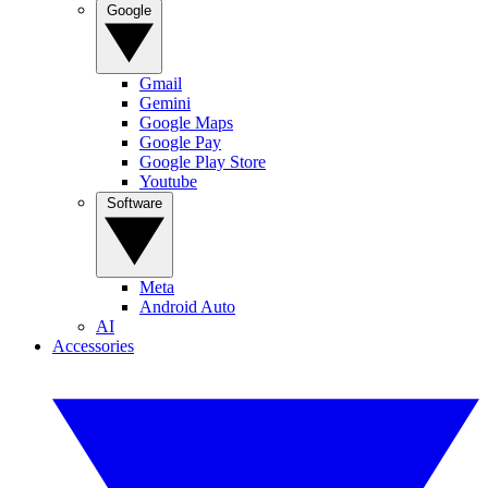
Google
Gmail
Gemini
Google Maps
Google Pay
Google Play Store
Youtube
Software
Meta
Android Auto
AI
Accessories