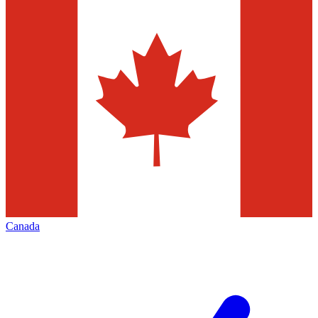
Canada