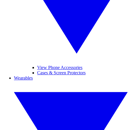
View Phone Accessories
Cases & Screen Protectors
Wearables