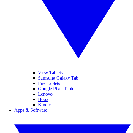
View Tablets
Samsung Galaxy Tab
Fire Tablets
Google Pixel Tablet
Lenovo
Boox
Kindle
Apps & Software