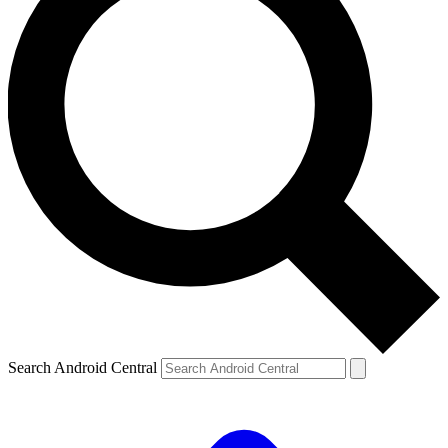
Search Android Central