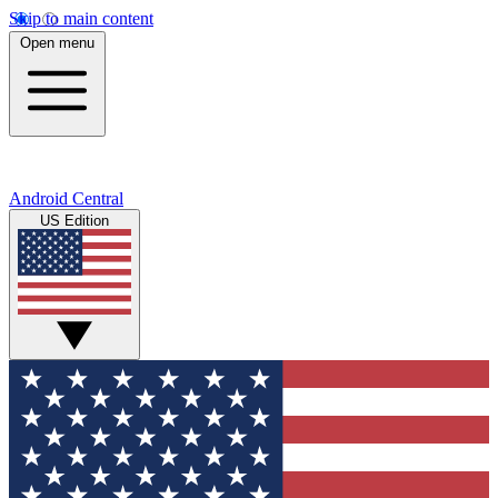
Skip to main content
Open menu
Android Central
US Edition