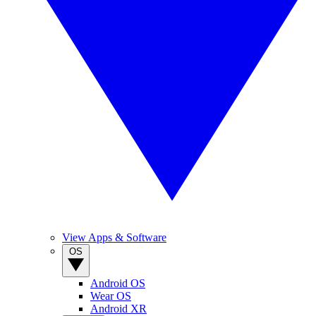
View Apps & Software
OS
Android OS
Wear OS
Android XR