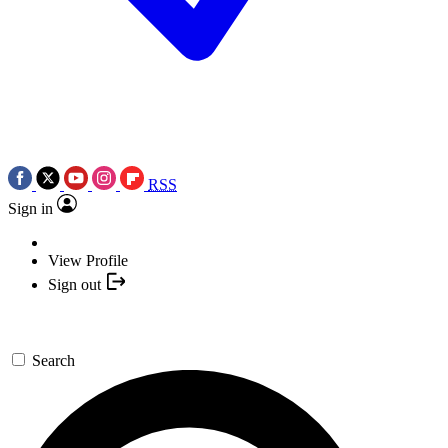
RSS
Sign in
View Profile
Sign out
Search