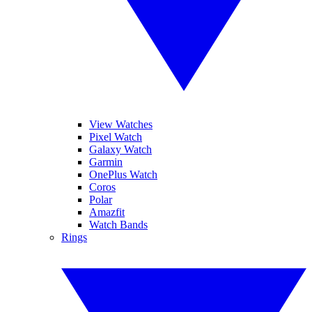
View Watches
Pixel Watch
Galaxy Watch
Garmin
OnePlus Watch
Coros
Polar
Amazfit
Watch Bands
Rings