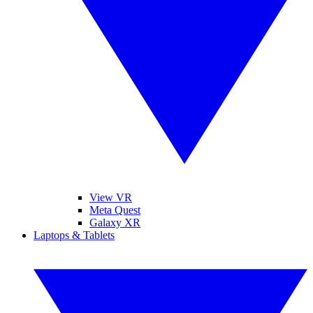
View VR
Meta Quest
Galaxy XR
Laptops & Tablets