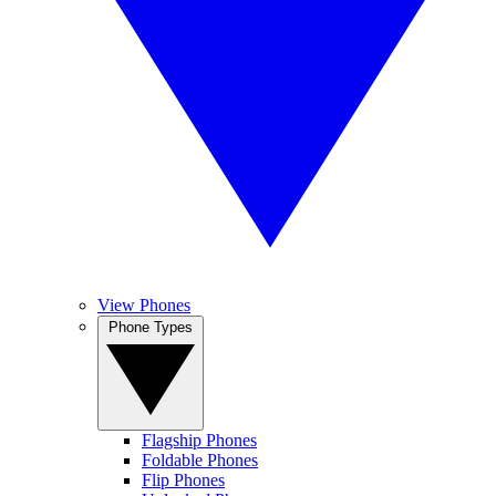
View Phones
Phone Types
Flagship Phones
Foldable Phones
Flip Phones