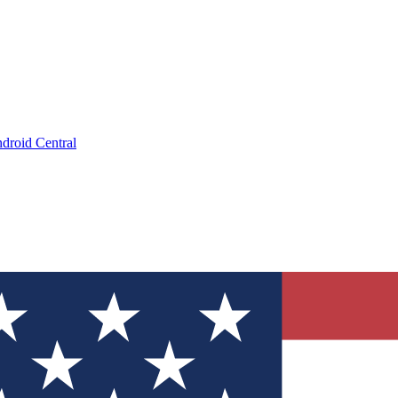
droid Central