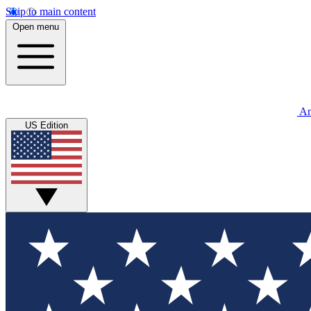
Skip to main content
Open menu
An
US Edition