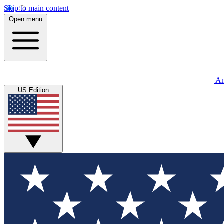
Skip to main content
Open menu
An
US Edition