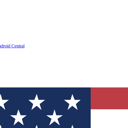
droid Central