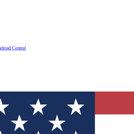
droid Central