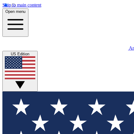
Skip to main content
Open menu
An
US Edition