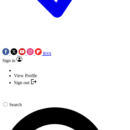
RSS
Sign in
View Profile
Sign out
Search