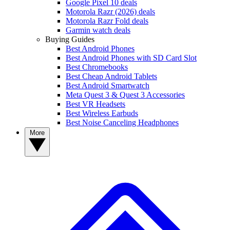
Google Pixel 10 deals
Motorola Razr (2026) deals
Motorola Razr Fold deals
Garmin watch deals
Buying Guides
Best Android Phones
Best Android Phones with SD Card Slot
Best Chromebooks
Best Cheap Android Tablets
Best Android Smartwatch
Meta Quest 3 & Quest 3 Accessories
Best VR Headsets
Best Wireless Earbuds
Best Noise Canceling Headphones
More