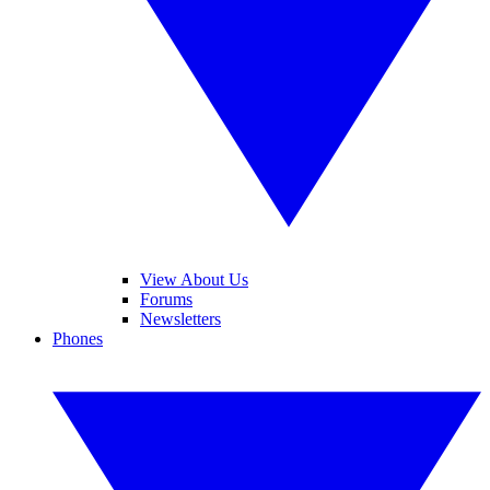
View About Us
Forums
Newsletters
Phones