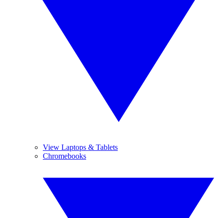
View Laptops & Tablets
Chromebooks