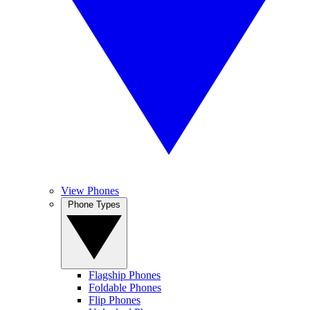
View Phones
Phone Types
Flagship Phones
Foldable Phones
Flip Phones