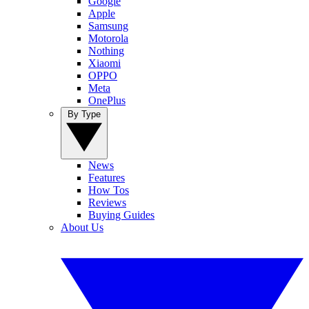
Google
Apple
Samsung
Motorola
Nothing
Xiaomi
OPPO
Meta
OnePlus
By Type
News
Features
How Tos
Reviews
Buying Guides
About Us