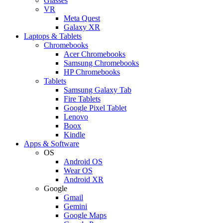
Glasses
VR
Meta Quest
Galaxy XR
Laptops & Tablets
Chromebooks
Acer Chromebooks
Samsung Chromebooks
HP Chromebooks
Tablets
Samsung Galaxy Tab
Fire Tablets
Google Pixel Tablet
Lenovo
Boox
Kindle
Apps & Software
OS
Android OS
Wear OS
Android XR
Google
Gmail
Gemini
Google Maps