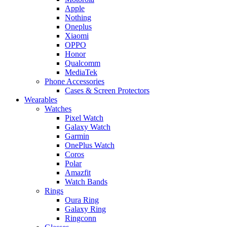
Apple
Nothing
Oneplus
Xiaomi
OPPO
Honor
Qualcomm
MediaTek
Phone Accessories
Cases & Screen Protectors
Wearables
Watches
Pixel Watch
Galaxy Watch
Garmin
OnePlus Watch
Coros
Polar
Amazfit
Watch Bands
Rings
Oura Ring
Galaxy Ring
Ringconn