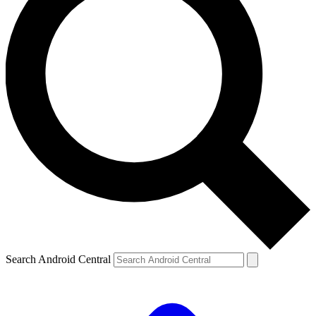
Search Android Central