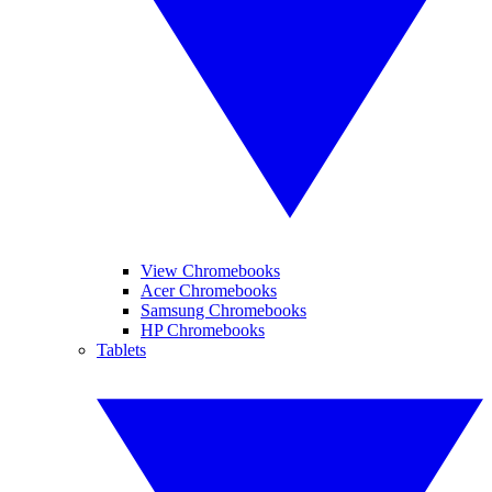
View Chromebooks
Acer Chromebooks
Samsung Chromebooks
HP Chromebooks
Tablets