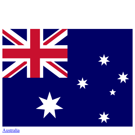
Australia