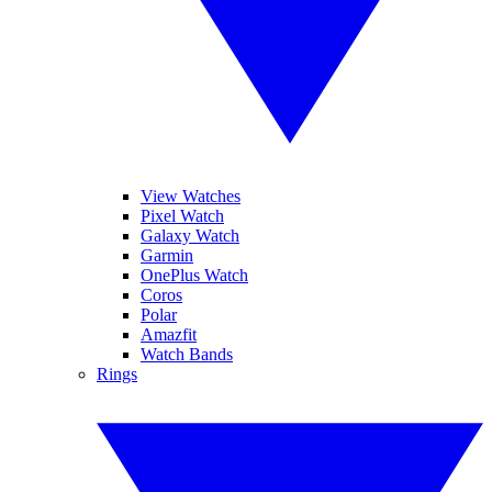
View Watches
Pixel Watch
Galaxy Watch
Garmin
OnePlus Watch
Coros
Polar
Amazfit
Watch Bands
Rings