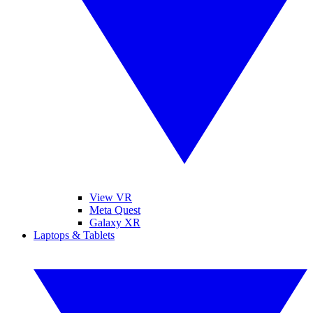
View VR
Meta Quest
Galaxy XR
Laptops & Tablets