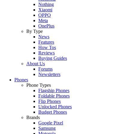
Nothing
Xiaomi
OPPO
Meta
OnePlus
By Type
News
Features
How Tos
Reviews
Buying Guides
About Us
Forums
Newsletters
Phones
Phone Types
Flagship Phones
Foldable Phones
Flip Phones
Unlocked Phones
Budget Phones
Brands
Google Pixel
Samsung
Motorola