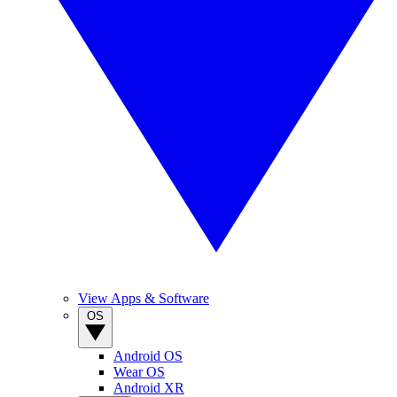
View Apps & Software
OS
Android OS
Wear OS
Android XR