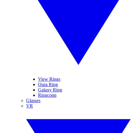
View Rings
Oura Ring
Galaxy Ring
Ringconn
Glasses
VR