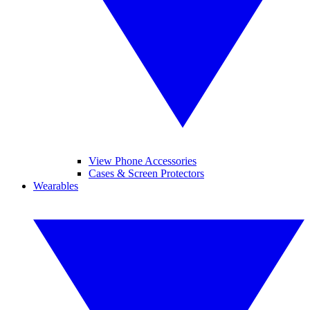
View Phone Accessories
Cases & Screen Protectors
Wearables