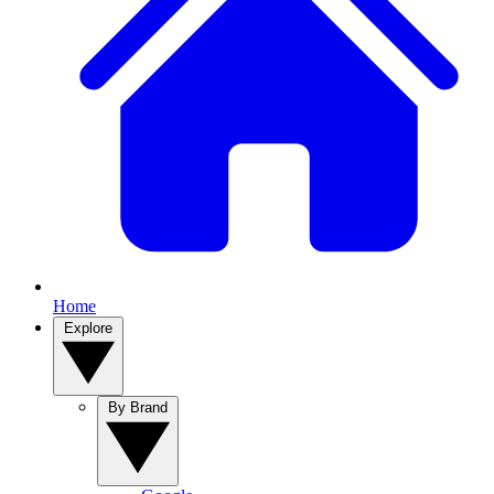
Home
Explore
By Brand