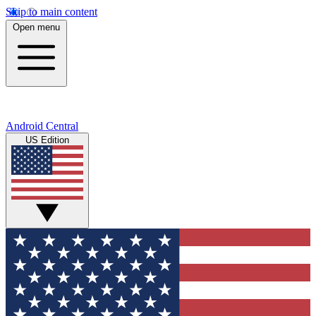
Skip to main content
Open menu
Android Central
US Edition