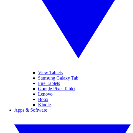
View Tablets
Samsung Galaxy Tab
Fire Tablets
Google Pixel Tablet
Lenovo
Boox
Kindle
Apps & Software