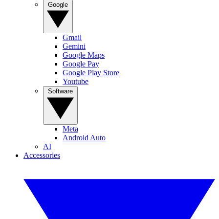
Google
Gmail
Gemini
Google Maps
Google Pay
Google Play Store
Youtube
Software
Meta
Android Auto
AI
Accessories