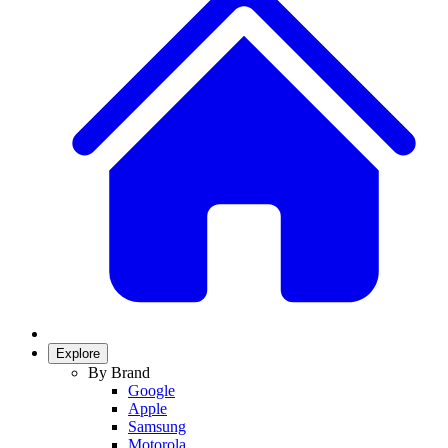
Explore
By Brand
Google
Apple
Samsung
Motorola