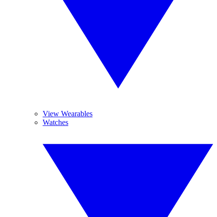
View Wearables
Watches