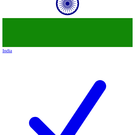
India