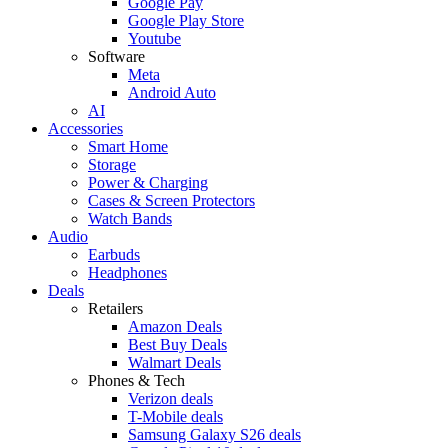
Google Pay
Google Play Store
Youtube
Software
Meta
Android Auto
AI
Accessories
Smart Home
Storage
Power & Charging
Cases & Screen Protectors
Watch Bands
Audio
Earbuds
Headphones
Deals
Retailers
Amazon Deals
Best Buy Deals
Walmart Deals
Phones & Tech
Verizon deals
T-Mobile deals
Samsung Galaxy S26 deals