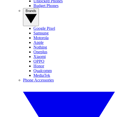
Unlocked Phones
Budget Phones
Brands
Google Pixel
Samsung
Motorola
Apple
Nothing
Oneplus
Xiaomi
OPPO
Honor
Qualcomm
MediaTek
Phone Accessories