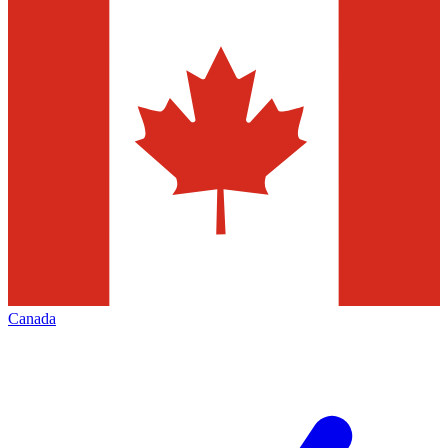
Canada