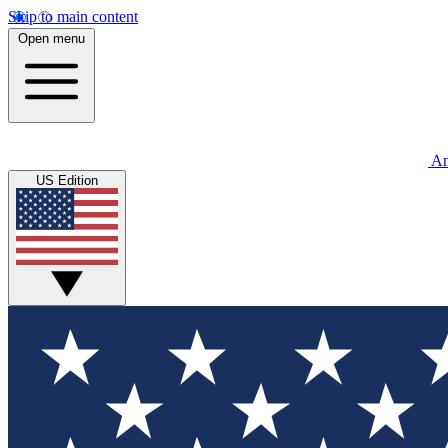
Skip to main content
Open menu
An
US Edition