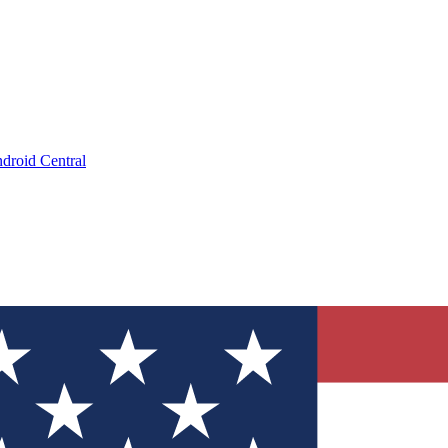
droid Central