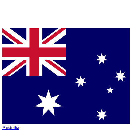
Australia