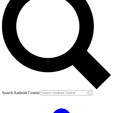
Search Android Central