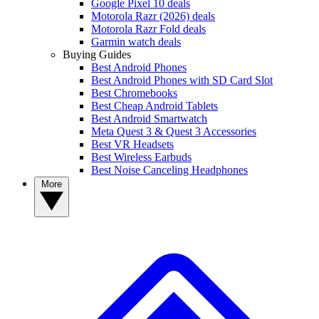
Google Pixel 10 deals
Motorola Razr (2026) deals
Motorola Razr Fold deals
Garmin watch deals
Buying Guides
Best Android Phones
Best Android Phones with SD Card Slot
Best Chromebooks
Best Cheap Android Tablets
Best Android Smartwatch
Meta Quest 3 & Quest 3 Accessories
Best VR Headsets
Best Wireless Earbuds
Best Noise Canceling Headphones
More