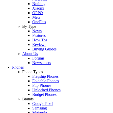
Nothing
Xiaomi
OPPO
Meta
OnePlus
By Type
News
Features
How Tos
Reviews
Buying Guides
About Us
Forums
Newsletters
Phones
Phone Types
Flagship Phones
Foldable Phones
Flip Phones
Unlocked Phones
Budget Phones
Brands
Google Pixel
Samsung
Motorola