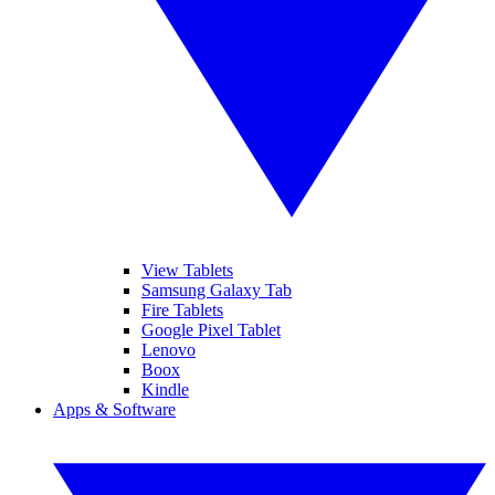
View Tablets
Samsung Galaxy Tab
Fire Tablets
Google Pixel Tablet
Lenovo
Boox
Kindle
Apps & Software