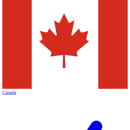
Canada