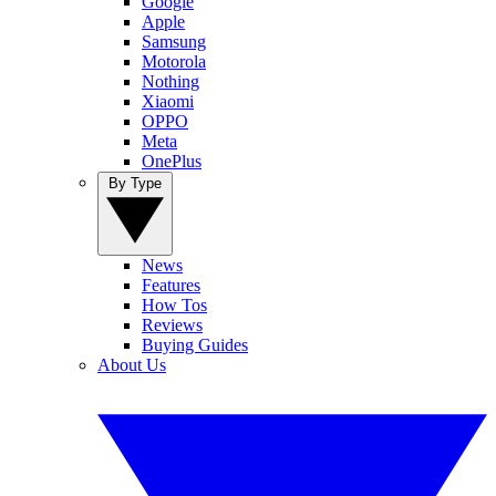
Google
Apple
Samsung
Motorola
Nothing
Xiaomi
OPPO
Meta
OnePlus
By Type
News
Features
How Tos
Reviews
Buying Guides
About Us