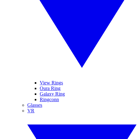
View Rings
Oura Ring
Galaxy Ring
Ringconn
Glasses
VR