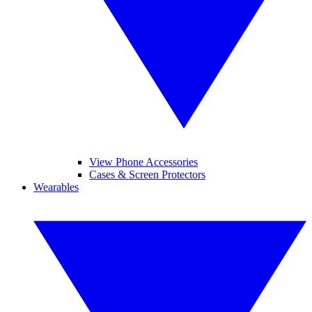
View Phone Accessories
Cases & Screen Protectors
Wearables