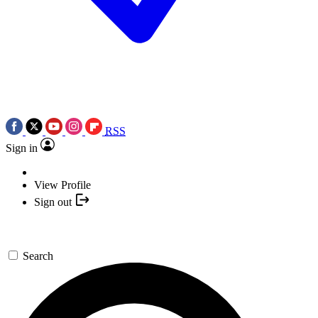
RSS
Sign in
View Profile
Sign out
Search