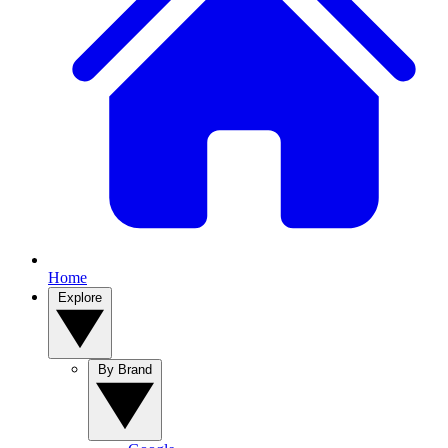
Home
Explore
By Brand