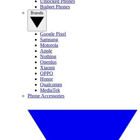
Unlocked Phones
Budget Phones
Brands
Google Pixel
Samsung
Motorola
Apple
Nothing
Oneplus
Xiaomi
OPPO
Honor
Qualcomm
MediaTek
Phone Accessories