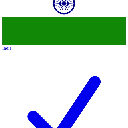
India