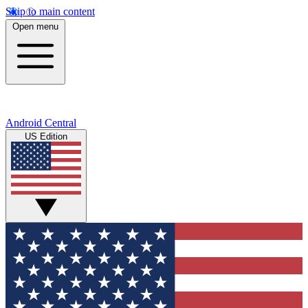
Skip to main content
Open menu
Android Central
US Edition