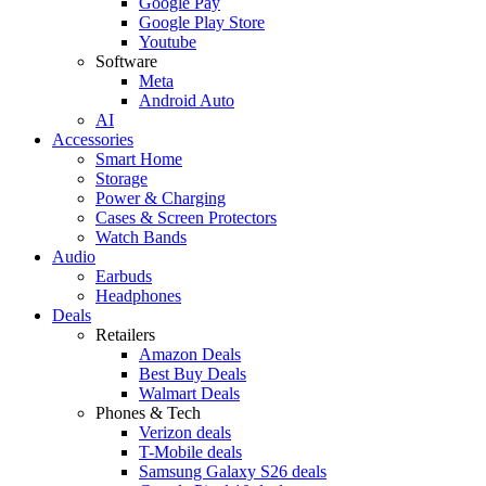
Google Pay
Google Play Store
Youtube
Software
Meta
Android Auto
AI
Accessories
Smart Home
Storage
Power & Charging
Cases & Screen Protectors
Watch Bands
Audio
Earbuds
Headphones
Deals
Retailers
Amazon Deals
Best Buy Deals
Walmart Deals
Phones & Tech
Verizon deals
T-Mobile deals
Samsung Galaxy S26 deals