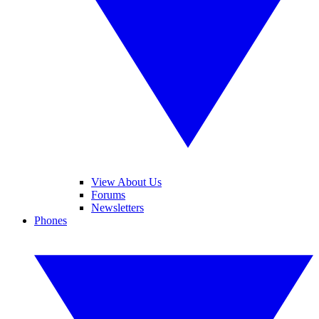
View About Us
Forums
Newsletters
Phones