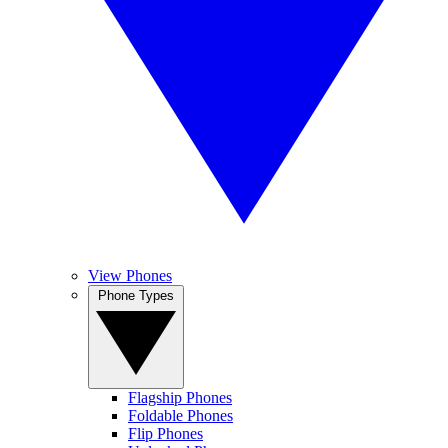
View Phones
Phone Types
Flagship Phones
Foldable Phones
Flip Phones