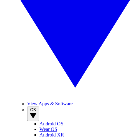
View Apps & Software
OS
Android OS
Wear OS
Android XR