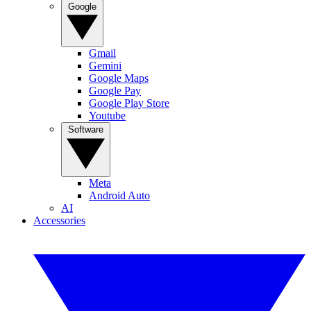
Google
Gmail
Gemini
Google Maps
Google Pay
Google Play Store
Youtube
Software
Meta
Android Auto
AI
Accessories