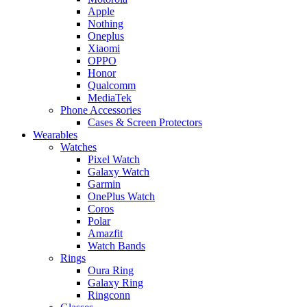
Apple
Nothing
Oneplus
Xiaomi
OPPO
Honor
Qualcomm
MediaTek
Phone Accessories
Cases & Screen Protectors
Wearables
Watches
Pixel Watch
Galaxy Watch
Garmin
OnePlus Watch
Coros
Polar
Amazfit
Watch Bands
Rings
Oura Ring
Galaxy Ring
Ringconn