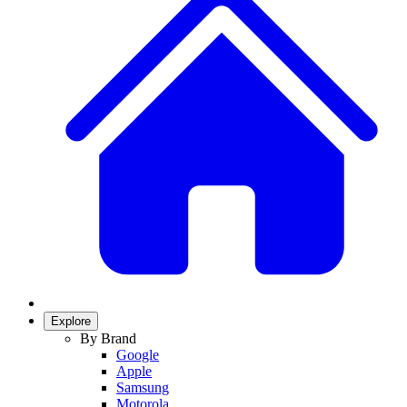
Explore
By Brand
Google
Apple
Samsung
Motorola