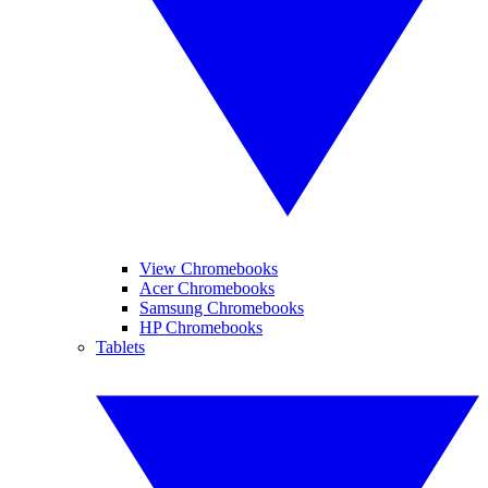
View Chromebooks
Acer Chromebooks
Samsung Chromebooks
HP Chromebooks
Tablets