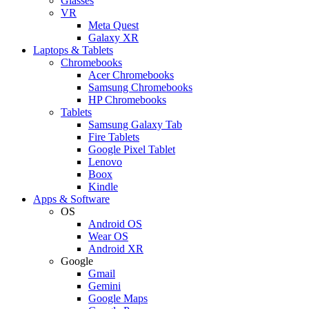
Glasses
VR
Meta Quest
Galaxy XR
Laptops & Tablets
Chromebooks
Acer Chromebooks
Samsung Chromebooks
HP Chromebooks
Tablets
Samsung Galaxy Tab
Fire Tablets
Google Pixel Tablet
Lenovo
Boox
Kindle
Apps & Software
OS
Android OS
Wear OS
Android XR
Google
Gmail
Gemini
Google Maps