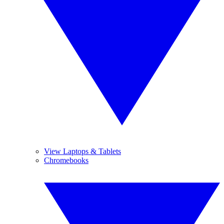
View Laptops & Tablets
Chromebooks