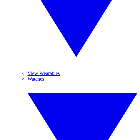
View Wearables
Watches