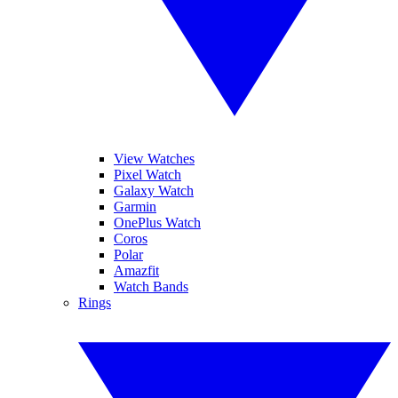
View Watches
Pixel Watch
Galaxy Watch
Garmin
OnePlus Watch
Coros
Polar
Amazfit
Watch Bands
Rings