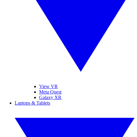
View VR
Meta Quest
Galaxy XR
Laptops & Tablets