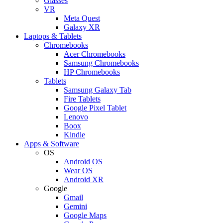
Glasses
VR
Meta Quest
Galaxy XR
Laptops & Tablets
Chromebooks
Acer Chromebooks
Samsung Chromebooks
HP Chromebooks
Tablets
Samsung Galaxy Tab
Fire Tablets
Google Pixel Tablet
Lenovo
Boox
Kindle
Apps & Software
OS
Android OS
Wear OS
Android XR
Google
Gmail
Gemini
Google Maps