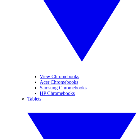
View Chromebooks
Acer Chromebooks
Samsung Chromebooks
HP Chromebooks
Tablets