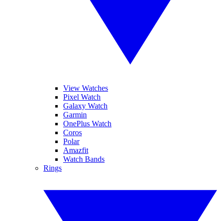
View Watches
Pixel Watch
Galaxy Watch
Garmin
OnePlus Watch
Coros
Polar
Amazfit
Watch Bands
Rings