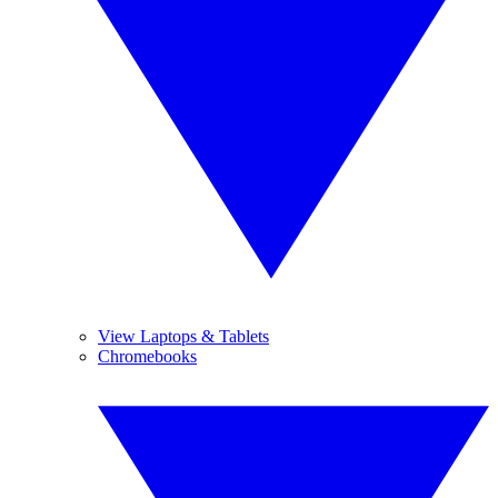
View Laptops & Tablets
Chromebooks