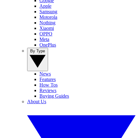
Google
Apple
Samsung
Motorola
Nothing
Xiaomi
OPPO
Meta
OnePlus
By Type
News
Features
How Tos
Reviews
Buying Guides
About Us