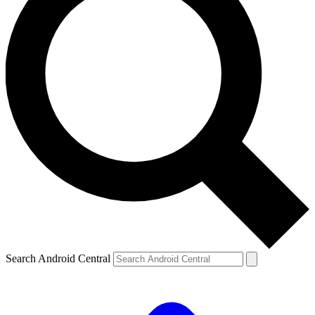
Search Android Central