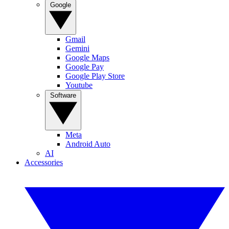
Google
Gmail
Gemini
Google Maps
Google Pay
Google Play Store
Youtube
Software
Meta
Android Auto
AI
Accessories