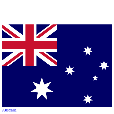
Australia