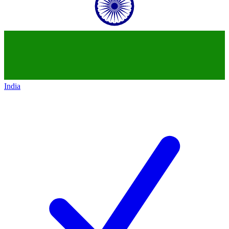
India