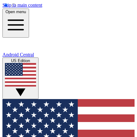
Skip to main content
Open menu
Android Central
US Edition