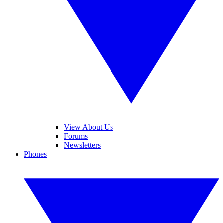
View About Us
Forums
Newsletters
Phones