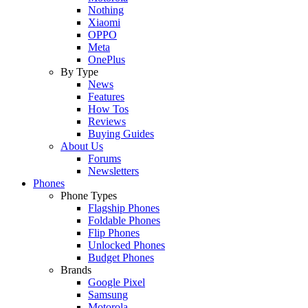
Nothing
Xiaomi
OPPO
Meta
OnePlus
By Type
News
Features
How Tos
Reviews
Buying Guides
About Us
Forums
Newsletters
Phones
Phone Types
Flagship Phones
Foldable Phones
Flip Phones
Unlocked Phones
Budget Phones
Brands
Google Pixel
Samsung
Motorola