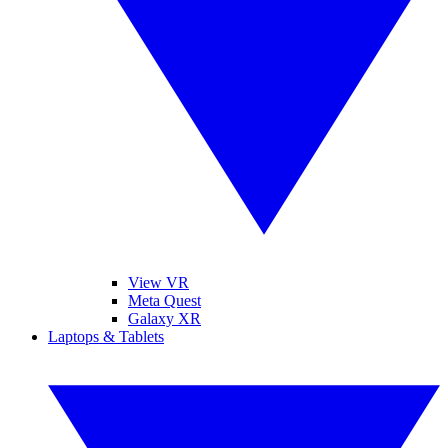
View VR
Meta Quest
Galaxy XR
Laptops & Tablets