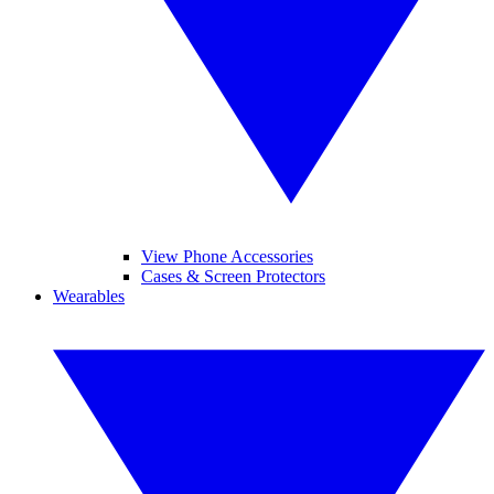
View Phone Accessories
Cases & Screen Protectors
Wearables