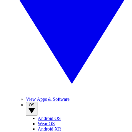
View Apps & Software
OS
Android OS
Wear OS
Android XR