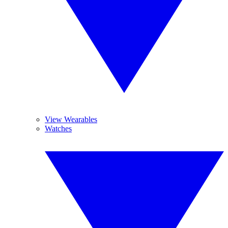
View Wearables
Watches