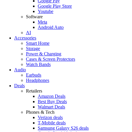
Google Pay
Google Play Store
Youtube
Software
Meta
Android Auto
AI
Accessories
Smart Home
Storage
Power & Charging
Cases & Screen Protectors
Watch Bands
Audio
Earbuds
Headphones
Deals
Retailers
Amazon Deals
Best Buy Deals
Walmart Deals
Phones & Tech
Verizon deals
T-Mobile deals
Samsung Galaxy S26 deals