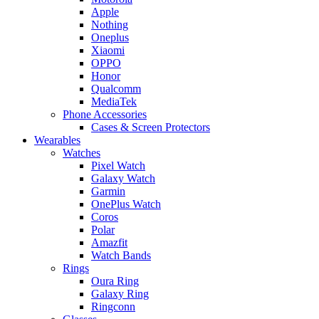
Apple
Nothing
Oneplus
Xiaomi
OPPO
Honor
Qualcomm
MediaTek
Phone Accessories
Cases & Screen Protectors
Wearables
Watches
Pixel Watch
Galaxy Watch
Garmin
OnePlus Watch
Coros
Polar
Amazfit
Watch Bands
Rings
Oura Ring
Galaxy Ring
Ringconn