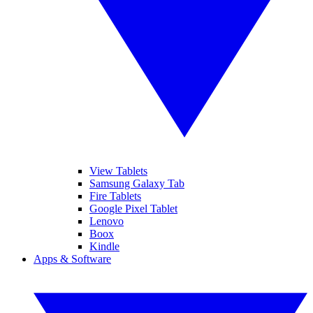
View Tablets
Samsung Galaxy Tab
Fire Tablets
Google Pixel Tablet
Lenovo
Boox
Kindle
Apps & Software