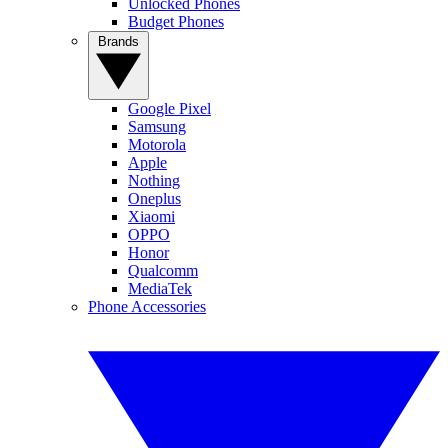
Unlocked Phones
Budget Phones
Brands
Google Pixel
Samsung
Motorola
Apple
Nothing
Oneplus
Xiaomi
OPPO
Honor
Qualcomm
MediaTek
Phone Accessories