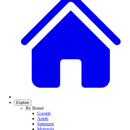
Explore
By Brand
Google
Apple
Samsung
Motorola