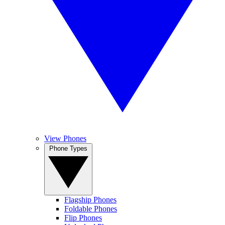
View Phones
Phone Types
Flagship Phones
Foldable Phones
Flip Phones