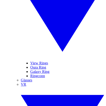
View Rings
Oura Ring
Galaxy Ring
Ringconn
Glasses
VR