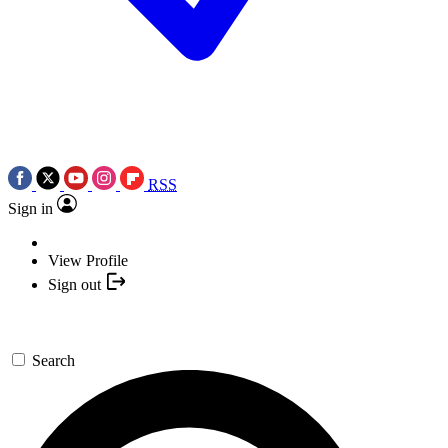
RSS
Sign in
View Profile
Sign out
Search