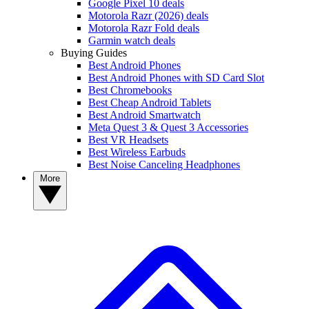
Google Pixel 10 deals
Motorola Razr (2026) deals
Motorola Razr Fold deals
Garmin watch deals
Buying Guides
Best Android Phones
Best Android Phones with SD Card Slot
Best Chromebooks
Best Cheap Android Tablets
Best Android Smartwatch
Meta Quest 3 & Quest 3 Accessories
Best VR Headsets
Best Wireless Earbuds
Best Noise Canceling Headphones
More