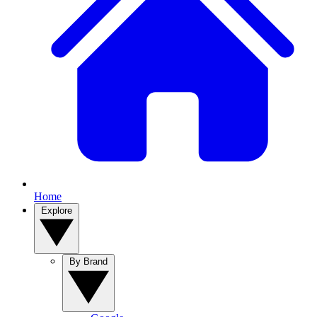
Home
Explore
By Brand