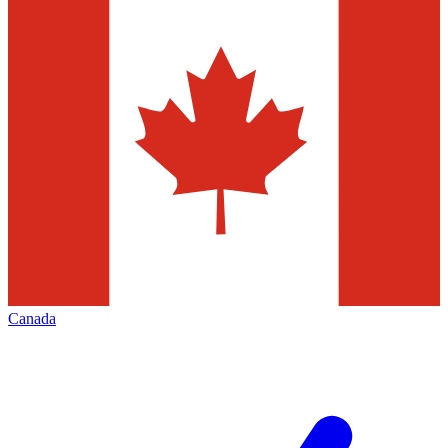
Canada