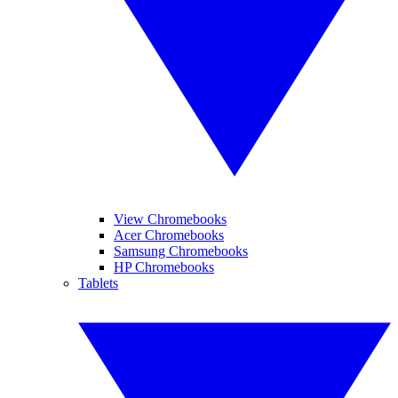
View Chromebooks
Acer Chromebooks
Samsung Chromebooks
HP Chromebooks
Tablets