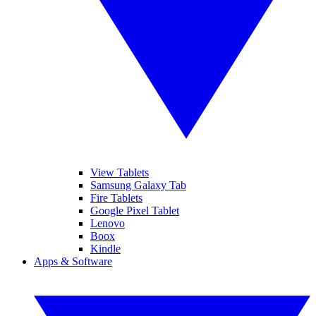
View Tablets
Samsung Galaxy Tab
Fire Tablets
Google Pixel Tablet
Lenovo
Boox
Kindle
Apps & Software