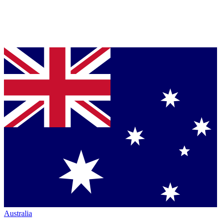
Australia