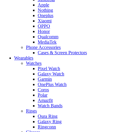
Apple
Nothing
Oneplus
Xiaomi
OPPO
Honor
Qualcomm
MediaTek
Phone Accessories
Cases & Screen Protectors
Wearables
Watches
Pixel Watch
Galaxy Watch
Garmin
OnePlus Watch
Coros
Polar
Amazfit
Watch Bands
Rings
Oura Ring
Galaxy Ring
Ringconn