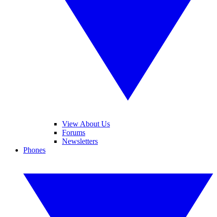
View About Us
Forums
Newsletters
Phones