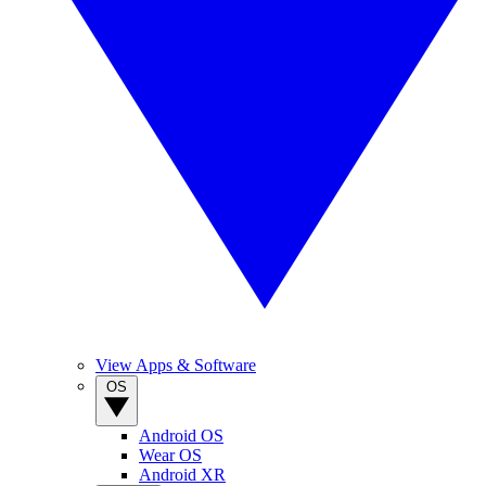
View Apps & Software
OS
Android OS
Wear OS
Android XR