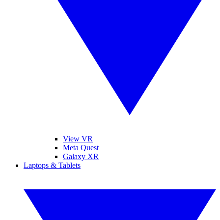
View VR
Meta Quest
Galaxy XR
Laptops & Tablets