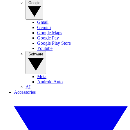
Google
Gmail
Gemini
Google Maps
Google Pay
Google Play Store
Youtube
Software
Meta
Android Auto
AI
Accessories