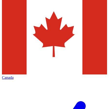
Canada