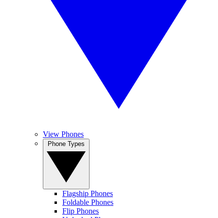
View Phones
Phone Types
Flagship Phones
Foldable Phones
Flip Phones