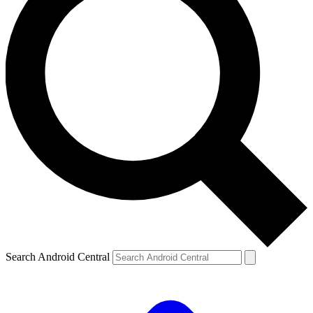
Search Android Central