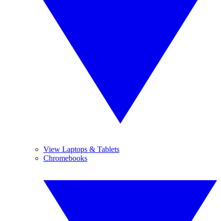
View Laptops & Tablets
Chromebooks