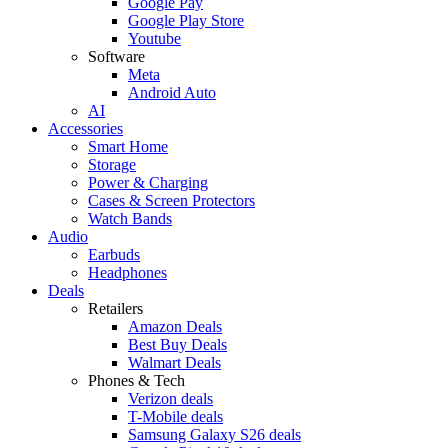
Google Pay
Google Play Store
Youtube
Software
Meta
Android Auto
AI
Accessories
Smart Home
Storage
Power & Charging
Cases & Screen Protectors
Watch Bands
Audio
Earbuds
Headphones
Deals
Retailers
Amazon Deals
Best Buy Deals
Walmart Deals
Phones & Tech
Verizon deals
T-Mobile deals
Samsung Galaxy S26 deals