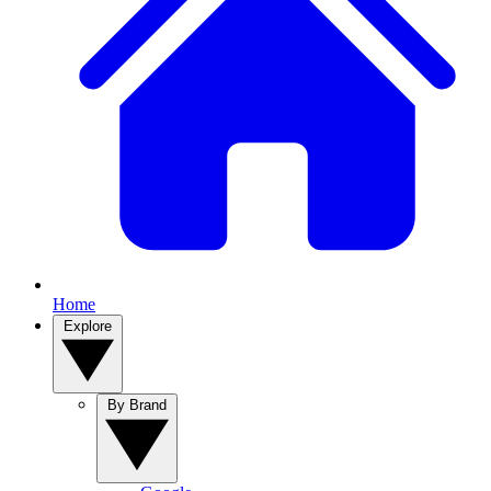
Home
Explore
By Brand