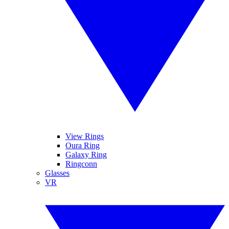
View Rings
Oura Ring
Galaxy Ring
Ringconn
Glasses
VR