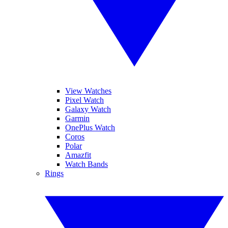
View Watches
Pixel Watch
Galaxy Watch
Garmin
OnePlus Watch
Coros
Polar
Amazfit
Watch Bands
Rings