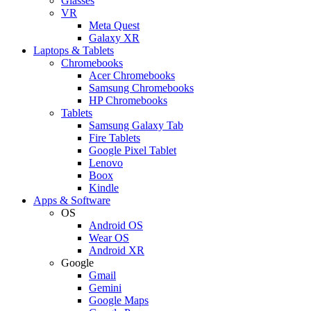
Glasses
VR
Meta Quest
Galaxy XR
Laptops & Tablets
Chromebooks
Acer Chromebooks
Samsung Chromebooks
HP Chromebooks
Tablets
Samsung Galaxy Tab
Fire Tablets
Google Pixel Tablet
Lenovo
Boox
Kindle
Apps & Software
OS
Android OS
Wear OS
Android XR
Google
Gmail
Gemini
Google Maps