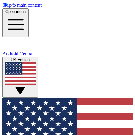
Skip to main content
Open menu
Android Central
US Edition