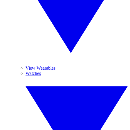
View Wearables
Watches