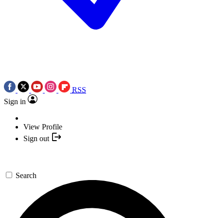
RSS
Sign in
View Profile
Sign out
Search