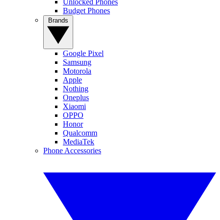
Unlocked Phones
Budget Phones
Brands
Google Pixel
Samsung
Motorola
Apple
Nothing
Oneplus
Xiaomi
OPPO
Honor
Qualcomm
MediaTek
Phone Accessories