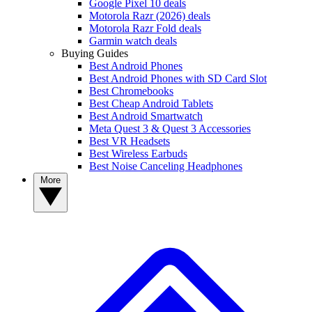
Google Pixel 10 deals
Motorola Razr (2026) deals
Motorola Razr Fold deals
Garmin watch deals
Buying Guides
Best Android Phones
Best Android Phones with SD Card Slot
Best Chromebooks
Best Cheap Android Tablets
Best Android Smartwatch
Meta Quest 3 & Quest 3 Accessories
Best VR Headsets
Best Wireless Earbuds
Best Noise Canceling Headphones
More