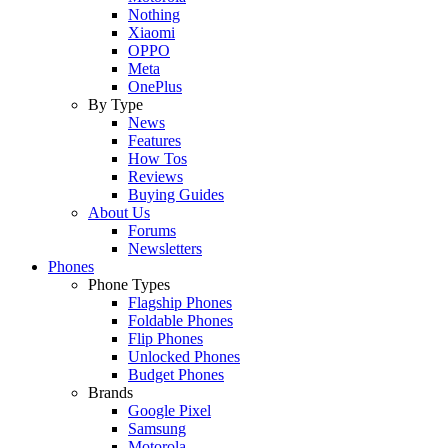
Nothing
Xiaomi
OPPO
Meta
OnePlus
By Type
News
Features
How Tos
Reviews
Buying Guides
About Us
Forums
Newsletters
Phones
Phone Types
Flagship Phones
Foldable Phones
Flip Phones
Unlocked Phones
Budget Phones
Brands
Google Pixel
Samsung
Motorola