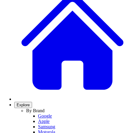
Explore
By Brand
Google
Apple
Samsung
Motorola