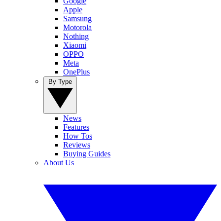
Google
Apple
Samsung
Motorola
Nothing
Xiaomi
OPPO
Meta
OnePlus
By Type
News
Features
How Tos
Reviews
Buying Guides
About Us