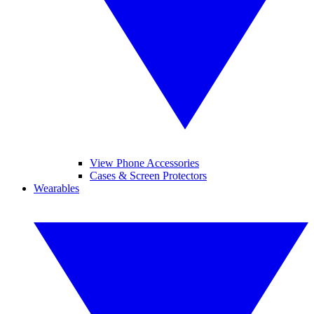
View Phone Accessories
Cases & Screen Protectors
Wearables