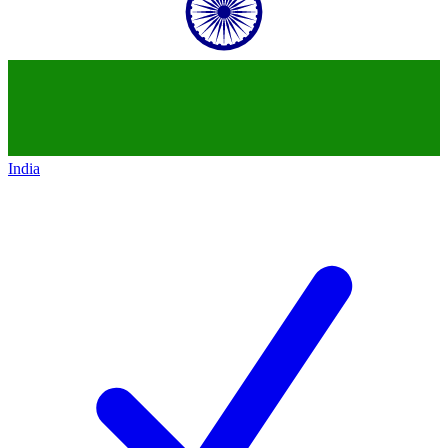
India