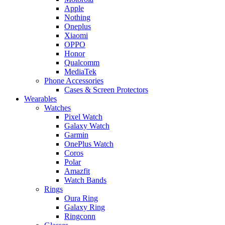
Apple
Nothing
Oneplus
Xiaomi
OPPO
Honor
Qualcomm
MediaTek
Phone Accessories
Cases & Screen Protectors
Wearables
Watches
Pixel Watch
Galaxy Watch
Garmin
OnePlus Watch
Coros
Polar
Amazfit
Watch Bands
Rings
Oura Ring
Galaxy Ring
Ringconn