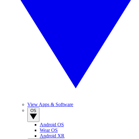
View Apps & Software
OS
Android OS
Wear OS
Android XR