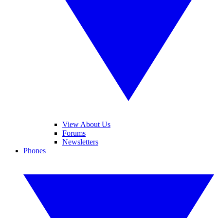
View About Us
Forums
Newsletters
Phones