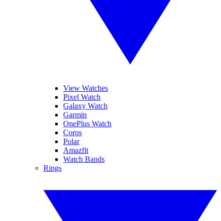
View Watches
Pixel Watch
Galaxy Watch
Garmin
OnePlus Watch
Coros
Polar
Amazfit
Watch Bands
Rings