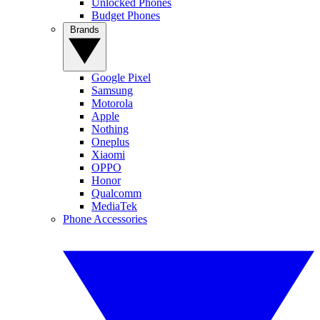
Unlocked Phones
Budget Phones
Brands
Google Pixel
Samsung
Motorola
Apple
Nothing
Oneplus
Xiaomi
OPPO
Honor
Qualcomm
MediaTek
Phone Accessories