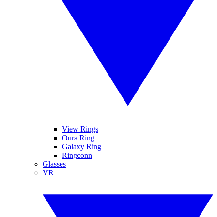
View Rings
Oura Ring
Galaxy Ring
Ringconn
Glasses
VR