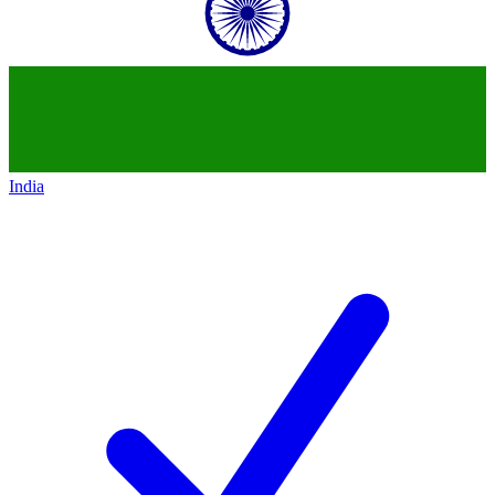
India