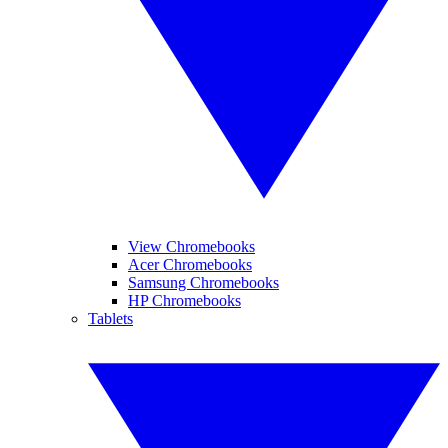
View Chromebooks
Acer Chromebooks
Samsung Chromebooks
HP Chromebooks
Tablets