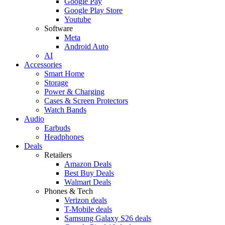
Google Pay
Google Play Store
Youtube
Software
Meta
Android Auto
AI
Accessories
Smart Home
Storage
Power & Charging
Cases & Screen Protectors
Watch Bands
Audio
Earbuds
Headphones
Deals
Retailers
Amazon Deals
Best Buy Deals
Walmart Deals
Phones & Tech
Verizon deals
T-Mobile deals
Samsung Galaxy S26 deals