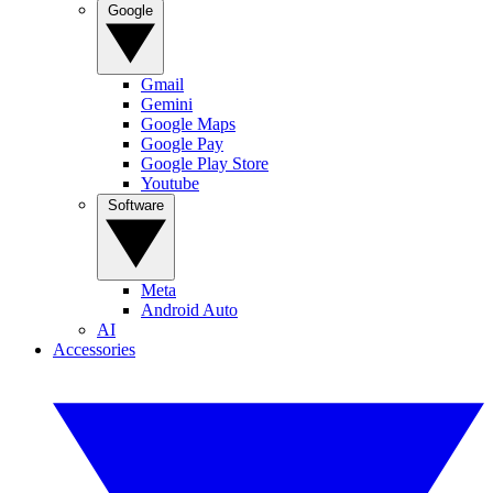
Google
Gmail
Gemini
Google Maps
Google Pay
Google Play Store
Youtube
Software
Meta
Android Auto
AI
Accessories