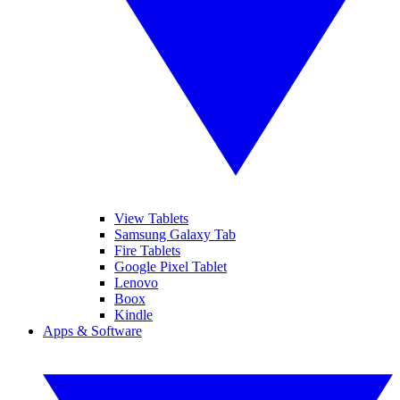
View Tablets
Samsung Galaxy Tab
Fire Tablets
Google Pixel Tablet
Lenovo
Boox
Kindle
Apps & Software