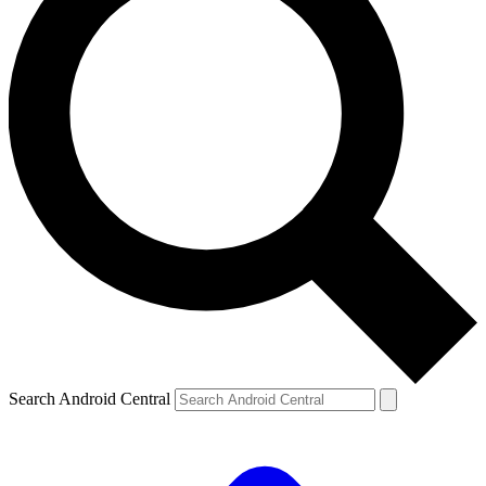
Search Android Central