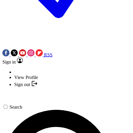
RSS
Sign in
View Profile
Sign out
Search