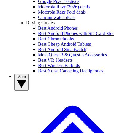
Google Pixel 10 deals
Motorola Razr (2026) deals
Motorola Razr Fold deals
Garmin watch deals
Buying Guides
Best Android Phones
Best Android Phones with SD Card Slot
Best Chromebooks
Best Cheap Android Tablets
Best Android Smartwatch
Meta Quest 3 & Quest 3 Accessories
Best VR Headsets
Best Wireless Earbuds
Best Noise Canceling Headphones
More