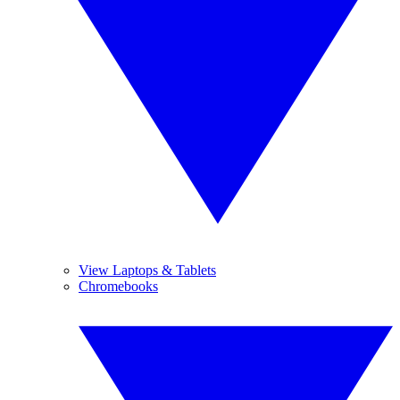
View Laptops & Tablets
Chromebooks