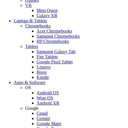
Glasses
VR
Meta Quest
Galaxy XR
Laptops & Tablets
Chromebooks
Acer Chromebooks
Samsung Chromebooks
HP Chromebooks
Tablets
Samsung Galaxy Tab
Fire Tablets
Google Pixel Tablet
Lenovo
Boox
Kindle
Apps & Software
OS
Android OS
Wear OS
Android XR
Google
Gmail
Gemini
Google Maps