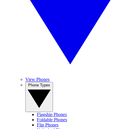
View Phones
Phone Types
Flagship Phones
Foldable Phones
Flip Phones