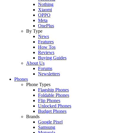
Nothing
Xiaomi
OPPO
Meta
OnePlus
By Type
News
Features
How Tos
Reviews
Buying Guides
About Us
Forums
Newsletters
Phones
Phone Types
Flagship Phones
Foldable Phones
Flip Phones
Unlocked Phones
Budget Phones
Brands
Google Pixel
Samsung
Motorola