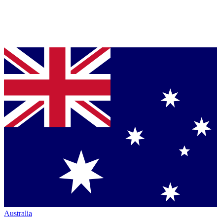
Australia