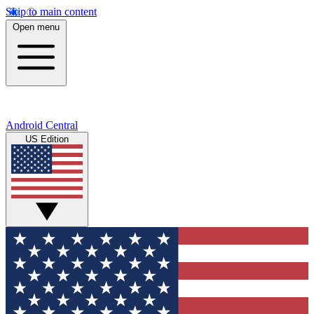
Skip to main content
Open menu
Android Central
US Edition