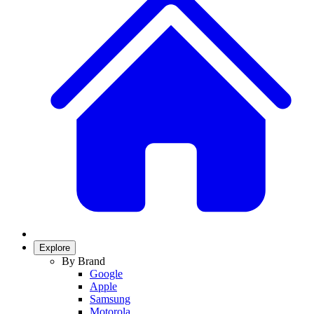
Explore
By Brand
Google
Apple
Samsung
Motorola