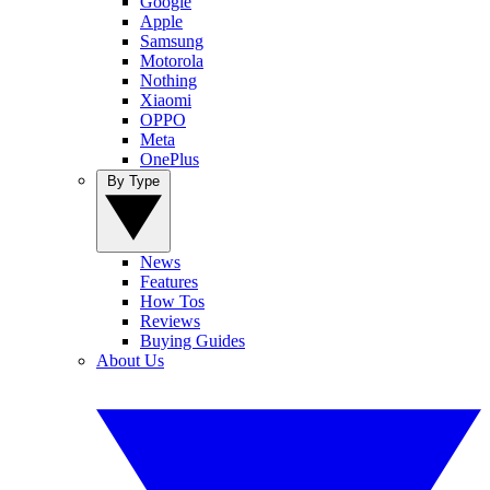
Google
Apple
Samsung
Motorola
Nothing
Xiaomi
OPPO
Meta
OnePlus
By Type
News
Features
How Tos
Reviews
Buying Guides
About Us