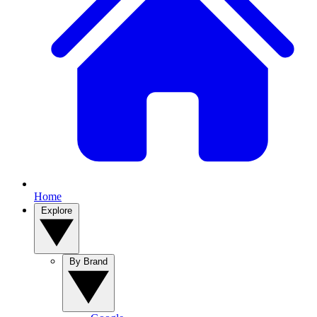
Home
Explore
By Brand