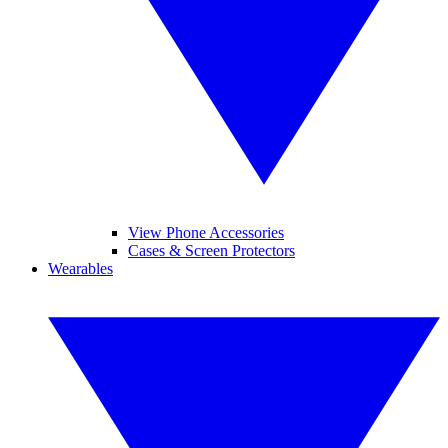
View Phone Accessories
Cases & Screen Protectors
Wearables