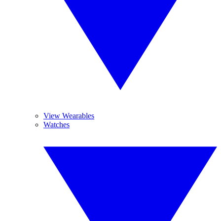
View Wearables
Watches