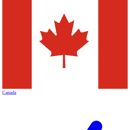
Canada