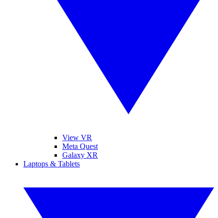
View VR
Meta Quest
Galaxy XR
Laptops & Tablets