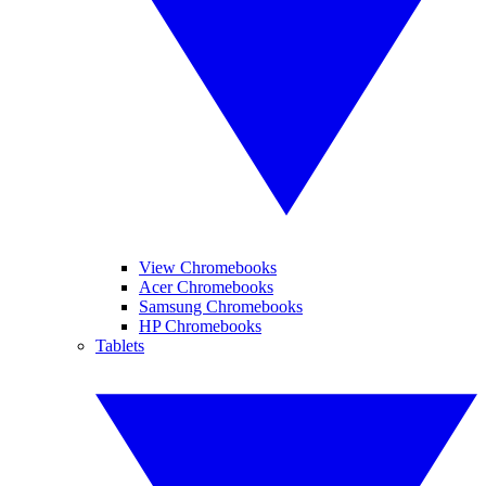
View Chromebooks
Acer Chromebooks
Samsung Chromebooks
HP Chromebooks
Tablets