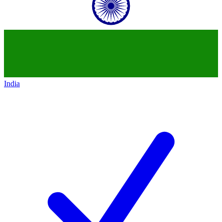
India