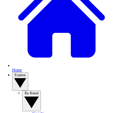
Home
Explore
By Brand