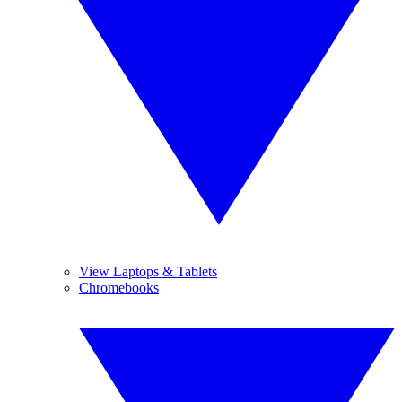
View Laptops & Tablets
Chromebooks