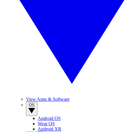
View Apps & Software
OS
Android OS
Wear OS
Android XR