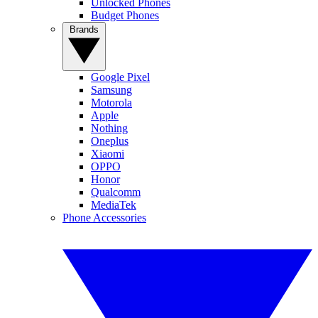
Unlocked Phones
Budget Phones
Brands
Google Pixel
Samsung
Motorola
Apple
Nothing
Oneplus
Xiaomi
OPPO
Honor
Qualcomm
MediaTek
Phone Accessories