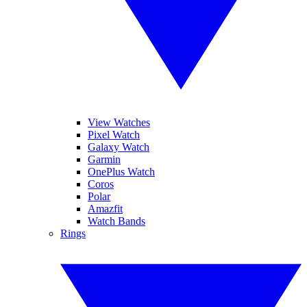
View Watches
Pixel Watch
Galaxy Watch
Garmin
OnePlus Watch
Coros
Polar
Amazfit
Watch Bands
Rings