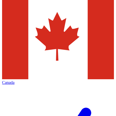
Canada