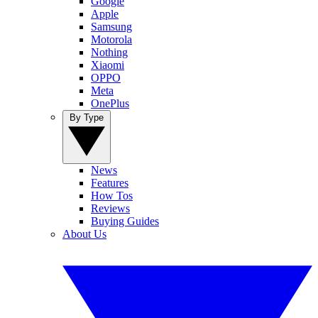
Google
Apple
Samsung
Motorola
Nothing
Xiaomi
OPPO
Meta
OnePlus
By Type
News
Features
How Tos
Reviews
Buying Guides
About Us