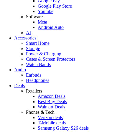
Google Pay
Google Play Store
Youtube
Software
Meta
Android Auto
AI
Accessories
Smart Home
Storage
Power & Charging
Cases & Screen Protectors
Watch Bands
Audio
Earbuds
Headphones
Deals
Retailers
Amazon Deals
Best Buy Deals
Walmart Deals
Phones & Tech
Verizon deals
T-Mobile deals
Samsung Galaxy S26 deals