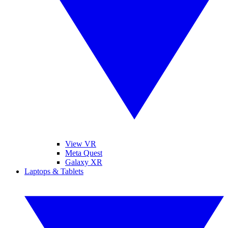
View VR
Meta Quest
Galaxy XR
Laptops & Tablets