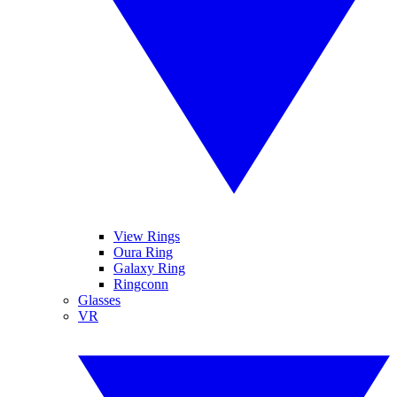
View Rings
Oura Ring
Galaxy Ring
Ringconn
Glasses
VR