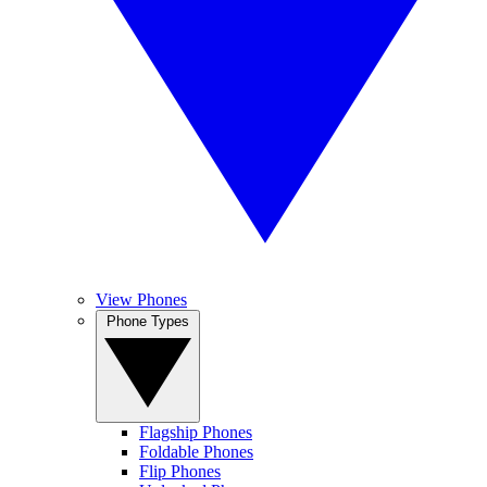
View Phones
Phone Types
Flagship Phones
Foldable Phones
Flip Phones