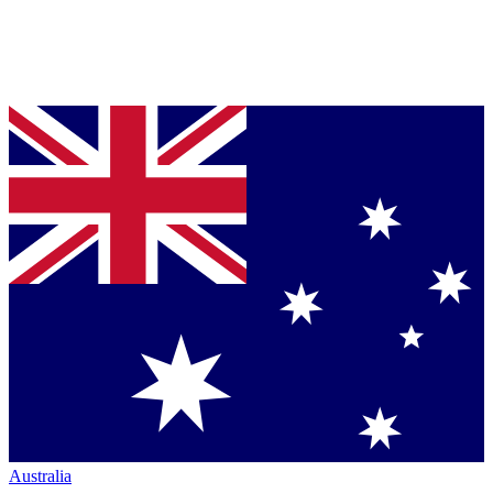
Australia