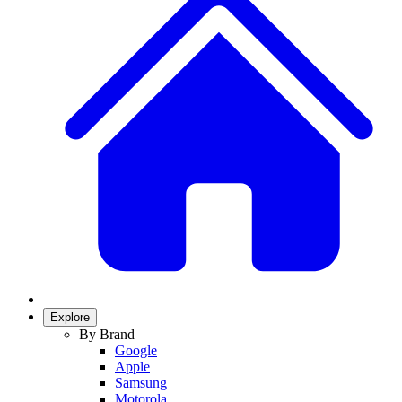
Explore
By Brand
Google
Apple
Samsung
Motorola