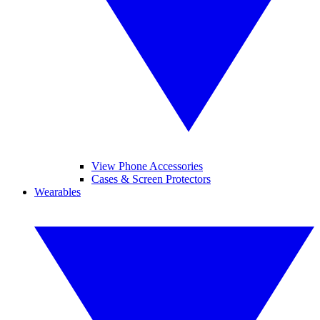
View Phone Accessories
Cases & Screen Protectors
Wearables