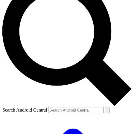
Search Android Central