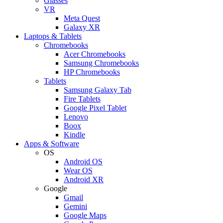
Glasses
VR
Meta Quest
Galaxy XR
Laptops & Tablets
Chromebooks
Acer Chromebooks
Samsung Chromebooks
HP Chromebooks
Tablets
Samsung Galaxy Tab
Fire Tablets
Google Pixel Tablet
Lenovo
Boox
Kindle
Apps & Software
OS
Android OS
Wear OS
Android XR
Google
Gmail
Gemini
Google Maps