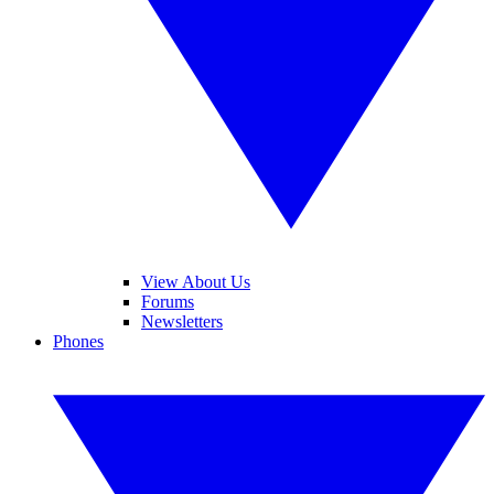
View About Us
Forums
Newsletters
Phones