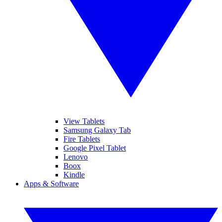
View Tablets
Samsung Galaxy Tab
Fire Tablets
Google Pixel Tablet
Lenovo
Boox
Kindle
Apps & Software