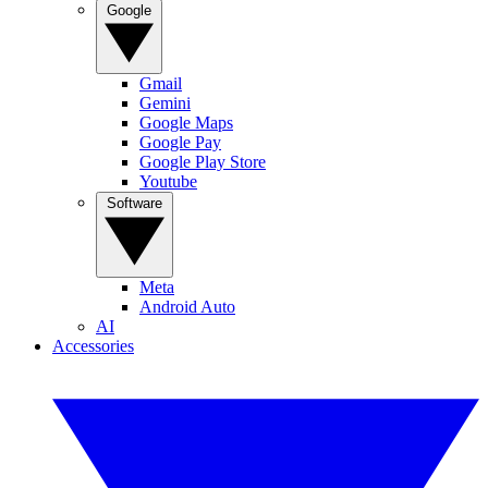
Google
Gmail
Gemini
Google Maps
Google Pay
Google Play Store
Youtube
Software
Meta
Android Auto
AI
Accessories