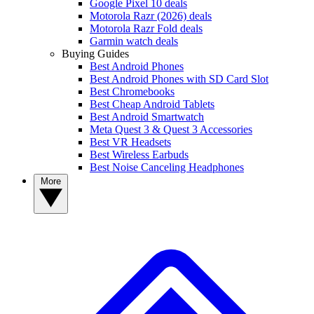
Google Pixel 10 deals
Motorola Razr (2026) deals
Motorola Razr Fold deals
Garmin watch deals
Buying Guides
Best Android Phones
Best Android Phones with SD Card Slot
Best Chromebooks
Best Cheap Android Tablets
Best Android Smartwatch
Meta Quest 3 & Quest 3 Accessories
Best VR Headsets
Best Wireless Earbuds
Best Noise Canceling Headphones
More