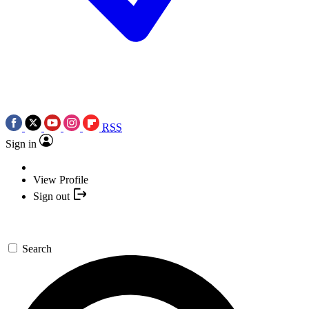
RSS
Sign in
View Profile
Sign out
Search