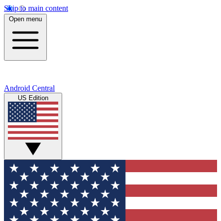
Skip to main content
Open menu
Android Central
US Edition