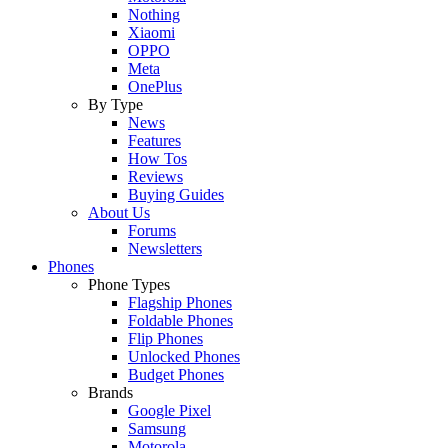
Nothing
Xiaomi
OPPO
Meta
OnePlus
By Type
News
Features
How Tos
Reviews
Buying Guides
About Us
Forums
Newsletters
Phones
Phone Types
Flagship Phones
Foldable Phones
Flip Phones
Unlocked Phones
Budget Phones
Brands
Google Pixel
Samsung
Motorola