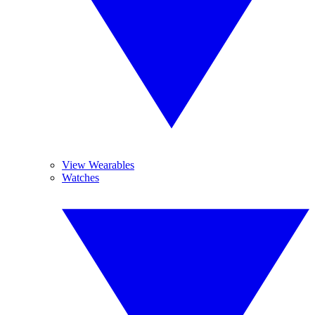
View Wearables
Watches