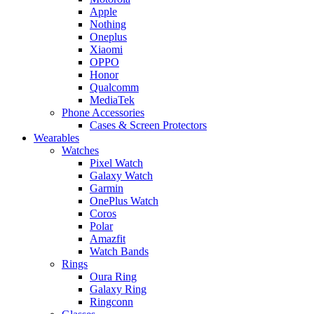
Apple
Nothing
Oneplus
Xiaomi
OPPO
Honor
Qualcomm
MediaTek
Phone Accessories
Cases & Screen Protectors
Wearables
Watches
Pixel Watch
Galaxy Watch
Garmin
OnePlus Watch
Coros
Polar
Amazfit
Watch Bands
Rings
Oura Ring
Galaxy Ring
Ringconn