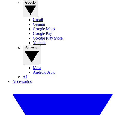
Google
Gmail
Gemini
Google Maps
Google Pay
Google Play Store
Youtube
Software
Meta
Android Auto
AI
Accessories