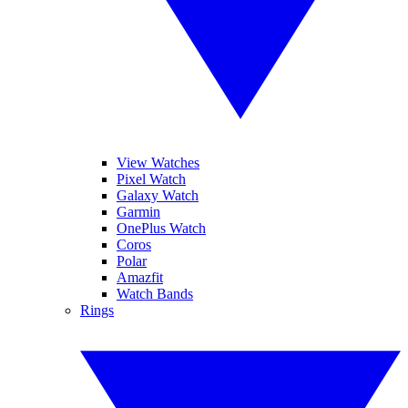
View Watches
Pixel Watch
Galaxy Watch
Garmin
OnePlus Watch
Coros
Polar
Amazfit
Watch Bands
Rings