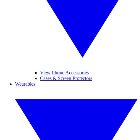
View Phone Accessories
Cases & Screen Protectors
Wearables