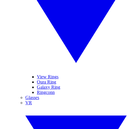
View Rings
Oura Ring
Galaxy Ring
Ringconn
Glasses
VR