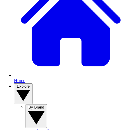
Home
Explore
By Brand