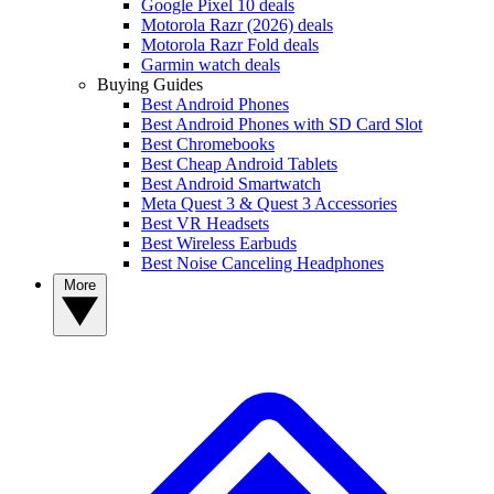
Google Pixel 10 deals
Motorola Razr (2026) deals
Motorola Razr Fold deals
Garmin watch deals
Buying Guides
Best Android Phones
Best Android Phones with SD Card Slot
Best Chromebooks
Best Cheap Android Tablets
Best Android Smartwatch
Meta Quest 3 & Quest 3 Accessories
Best VR Headsets
Best Wireless Earbuds
Best Noise Canceling Headphones
More