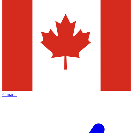
Canada