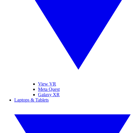
View VR
Meta Quest
Galaxy XR
Laptops & Tablets