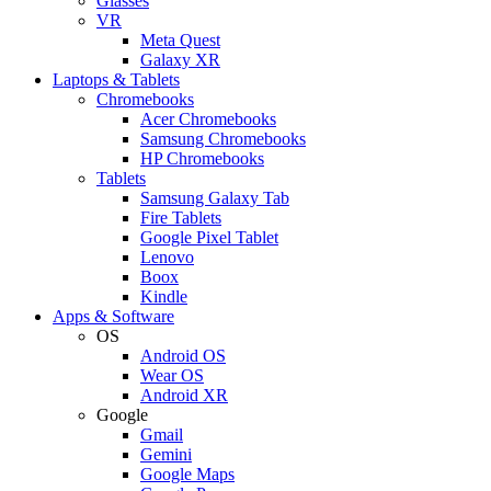
Glasses
VR
Meta Quest
Galaxy XR
Laptops & Tablets
Chromebooks
Acer Chromebooks
Samsung Chromebooks
HP Chromebooks
Tablets
Samsung Galaxy Tab
Fire Tablets
Google Pixel Tablet
Lenovo
Boox
Kindle
Apps & Software
OS
Android OS
Wear OS
Android XR
Google
Gmail
Gemini
Google Maps