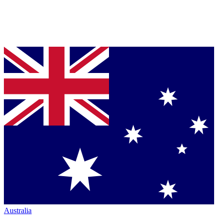
Australia