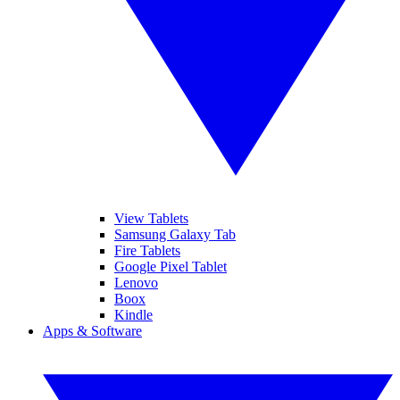
View Tablets
Samsung Galaxy Tab
Fire Tablets
Google Pixel Tablet
Lenovo
Boox
Kindle
Apps & Software