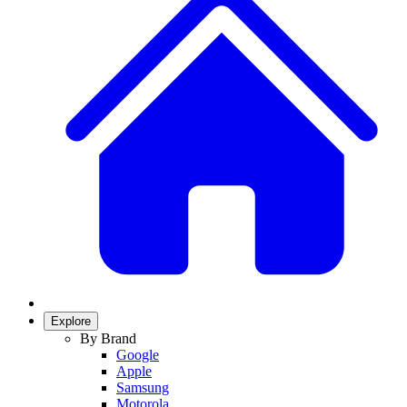
Explore
By Brand
Google
Apple
Samsung
Motorola