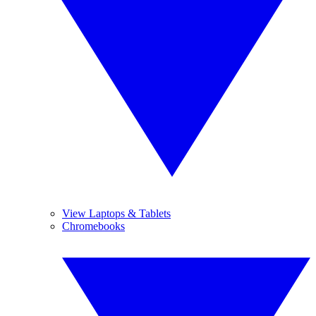
View Laptops & Tablets
Chromebooks