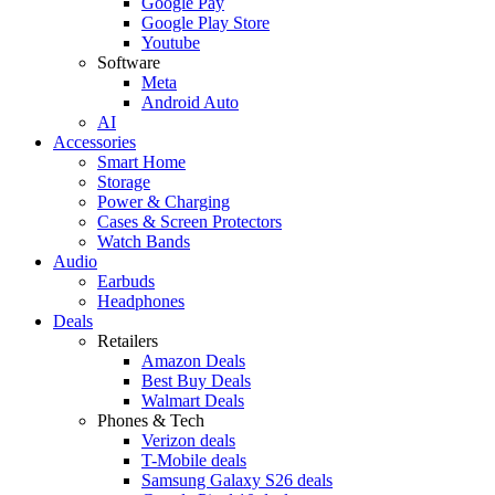
Google Pay
Google Play Store
Youtube
Software
Meta
Android Auto
AI
Accessories
Smart Home
Storage
Power & Charging
Cases & Screen Protectors
Watch Bands
Audio
Earbuds
Headphones
Deals
Retailers
Amazon Deals
Best Buy Deals
Walmart Deals
Phones & Tech
Verizon deals
T-Mobile deals
Samsung Galaxy S26 deals