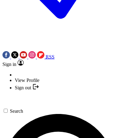
RSS
Sign in
View Profile
Sign out
Search