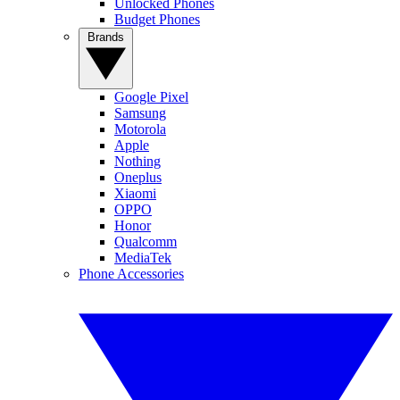
Unlocked Phones
Budget Phones
Brands
Google Pixel
Samsung
Motorola
Apple
Nothing
Oneplus
Xiaomi
OPPO
Honor
Qualcomm
MediaTek
Phone Accessories