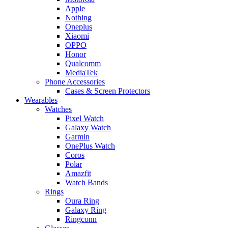
Apple
Nothing
Oneplus
Xiaomi
OPPO
Honor
Qualcomm
MediaTek
Phone Accessories
Cases & Screen Protectors
Wearables
Watches
Pixel Watch
Galaxy Watch
Garmin
OnePlus Watch
Coros
Polar
Amazfit
Watch Bands
Rings
Oura Ring
Galaxy Ring
Ringconn