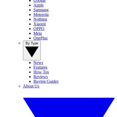
Google
Apple
Samsung
Motorola
Nothing
Xiaomi
OPPO
Meta
OnePlus
By Type
News
Features
How Tos
Reviews
Buying Guides
About Us