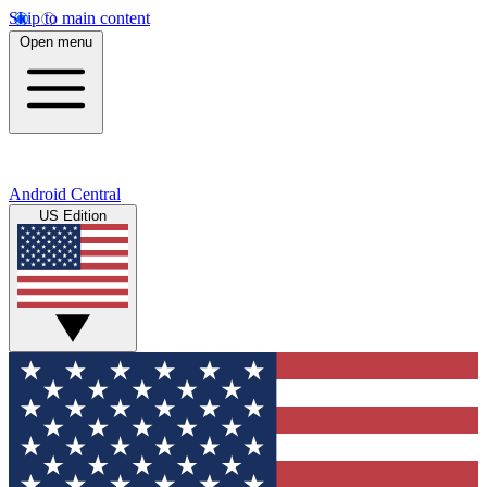
Skip to main content
Open menu
Android Central
US Edition