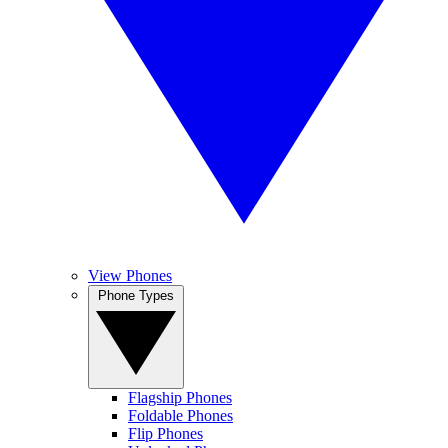
View Phones
Phone Types
Flagship Phones
Foldable Phones
Flip Phones