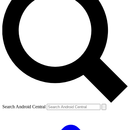
Search Android Central