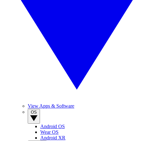
View Apps & Software
OS
Android OS
Wear OS
Android XR