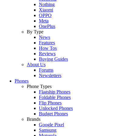
Nothing
Xiaomi
OPPO
Meta
OnePlus
By Type
News
Features
How Tos
Reviews
Buying Guides
About Us
Forums
Newsletters
Phones
Phone Types
Flagship Phones
Foldable Phones
Flip Phones
Unlocked Phones
Budget Phones
Brands
Google Pixel
Samsung
Motorola