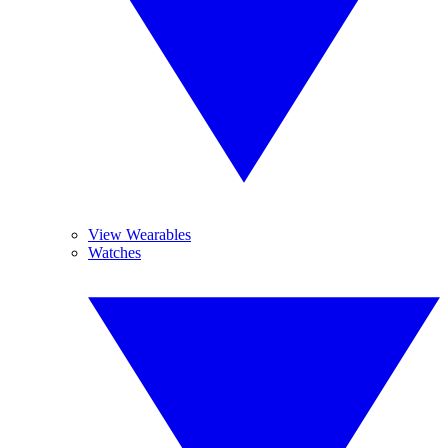
View Wearables
Watches