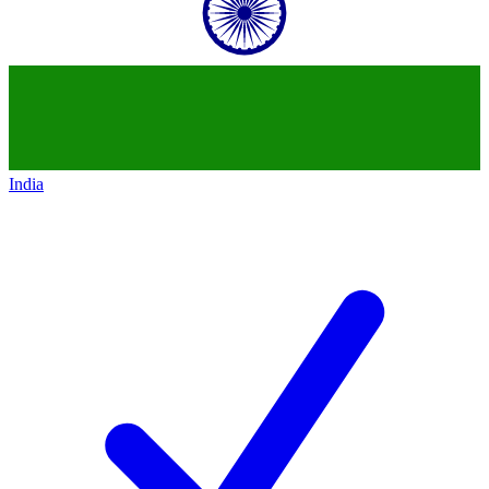
India