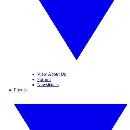
View About Us
Forums
Newsletters
Phones