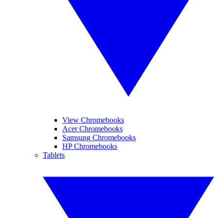
View Chromebooks
Acer Chromebooks
Samsung Chromebooks
HP Chromebooks
Tablets