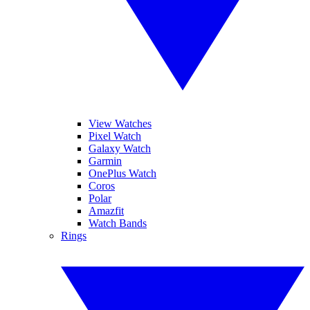
View Watches
Pixel Watch
Galaxy Watch
Garmin
OnePlus Watch
Coros
Polar
Amazfit
Watch Bands
Rings