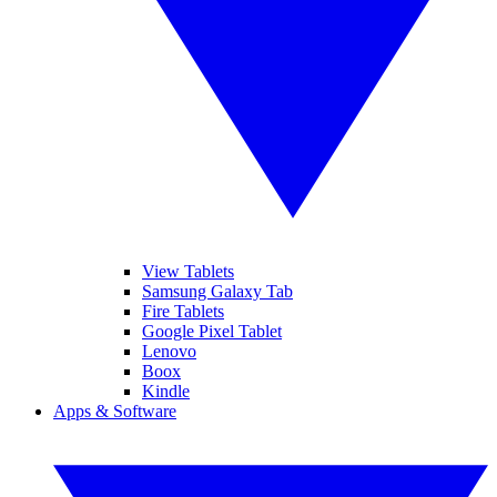
View Tablets
Samsung Galaxy Tab
Fire Tablets
Google Pixel Tablet
Lenovo
Boox
Kindle
Apps & Software