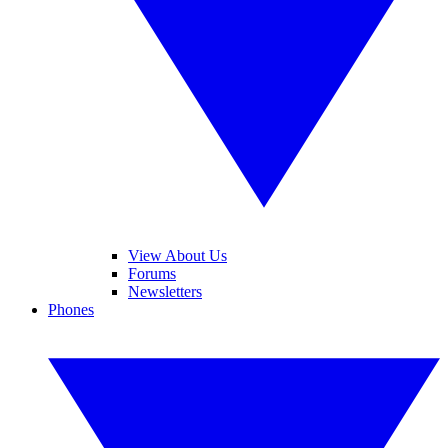
View About Us
Forums
Newsletters
Phones