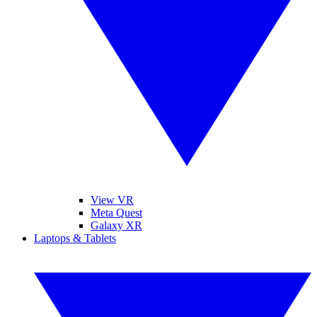
View VR
Meta Quest
Galaxy XR
Laptops & Tablets