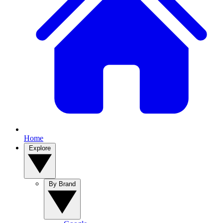
Home
Explore
By Brand