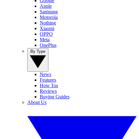
Google
Apple
Samsung
Motorola
Nothing
Xiaomi
OPPO
Meta
OnePlus
By Type
News
Features
How Tos
Reviews
Buying Guides
About Us