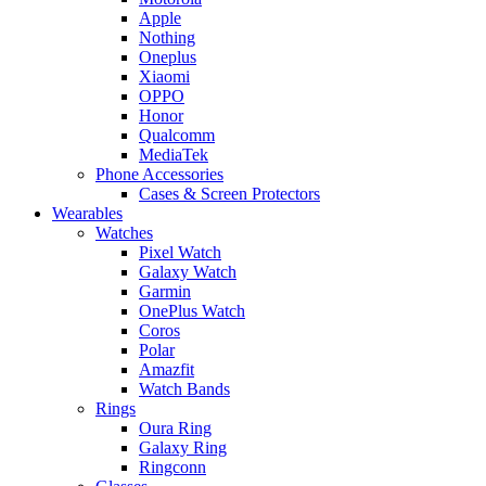
Apple
Nothing
Oneplus
Xiaomi
OPPO
Honor
Qualcomm
MediaTek
Phone Accessories
Cases & Screen Protectors
Wearables
Watches
Pixel Watch
Galaxy Watch
Garmin
OnePlus Watch
Coros
Polar
Amazfit
Watch Bands
Rings
Oura Ring
Galaxy Ring
Ringconn