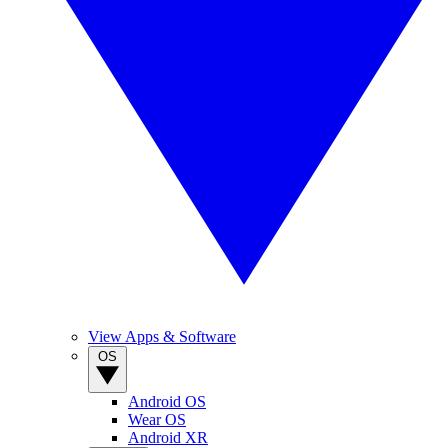
View Apps & Software
OS
Android OS
Wear OS
Android XR