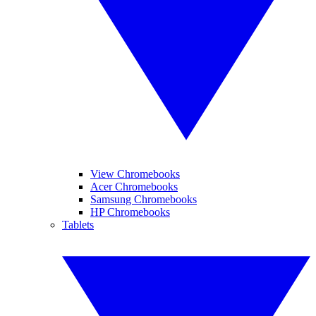
View Chromebooks
Acer Chromebooks
Samsung Chromebooks
HP Chromebooks
Tablets