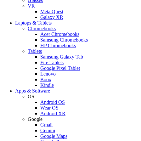
Glasses
VR
Meta Quest
Galaxy XR
Laptops & Tablets
Chromebooks
Acer Chromebooks
Samsung Chromebooks
HP Chromebooks
Tablets
Samsung Galaxy Tab
Fire Tablets
Google Pixel Tablet
Lenovo
Boox
Kindle
Apps & Software
OS
Android OS
Wear OS
Android XR
Google
Gmail
Gemini
Google Maps