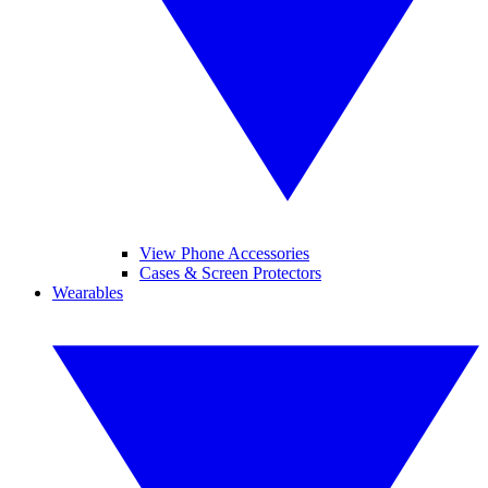
View Phone Accessories
Cases & Screen Protectors
Wearables