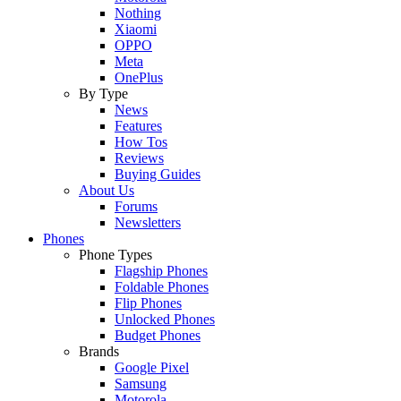
Nothing
Xiaomi
OPPO
Meta
OnePlus
By Type
News
Features
How Tos
Reviews
Buying Guides
About Us
Forums
Newsletters
Phones
Phone Types
Flagship Phones
Foldable Phones
Flip Phones
Unlocked Phones
Budget Phones
Brands
Google Pixel
Samsung
Motorola