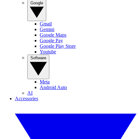
Google
Gmail
Gemini
Google Maps
Google Pay
Google Play Store
Youtube
Software
Meta
Android Auto
AI
Accessories