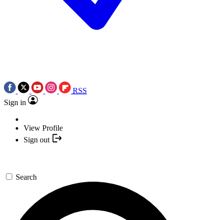
RSS
Sign in
View Profile
Sign out
Search