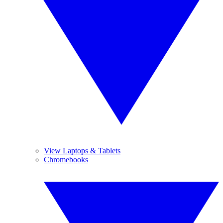
View Laptops & Tablets
Chromebooks