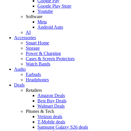
Google Pay
Google Play Store
Youtube
Software
Meta
Android Auto
AI
Accessories
Smart Home
Storage
Power & Charging
Cases & Screen Protectors
Watch Bands
Audio
Earbuds
Headphones
Deals
Retailers
Amazon Deals
Best Buy Deals
Walmart Deals
Phones & Tech
Verizon deals
T-Mobile deals
Samsung Galaxy S26 deals