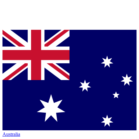
Australia