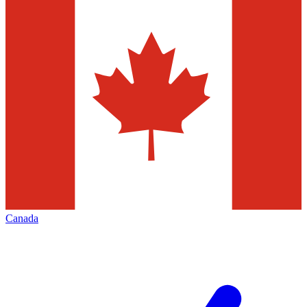
Canada