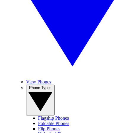
View Phones
Phone Types
Flagship Phones
Foldable Phones
Flip Phones