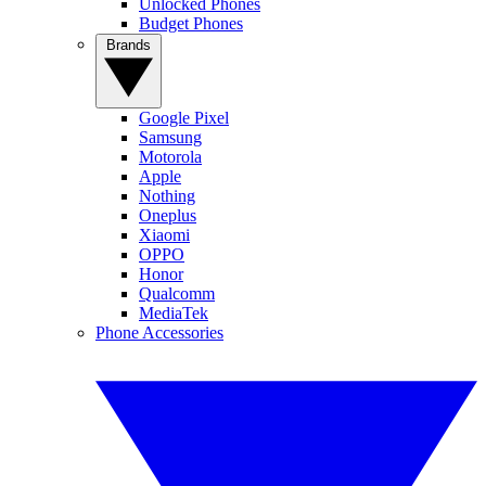
Unlocked Phones
Budget Phones
Brands
Google Pixel
Samsung
Motorola
Apple
Nothing
Oneplus
Xiaomi
OPPO
Honor
Qualcomm
MediaTek
Phone Accessories