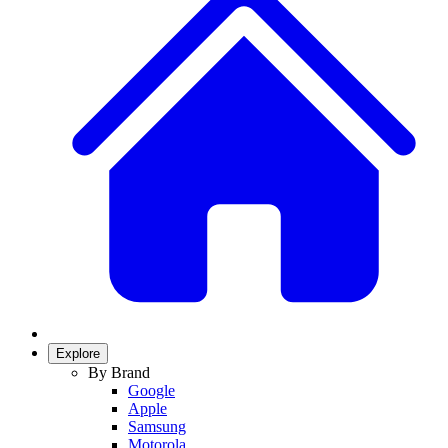
Explore
By Brand
Google
Apple
Samsung
Motorola