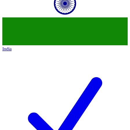
India