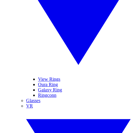
View Rings
Oura Ring
Galaxy Ring
Ringconn
Glasses
VR