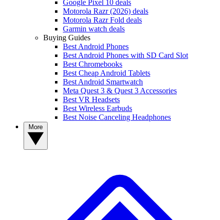
Google Pixel 10 deals
Motorola Razr (2026) deals
Motorola Razr Fold deals
Garmin watch deals
Buying Guides
Best Android Phones
Best Android Phones with SD Card Slot
Best Chromebooks
Best Cheap Android Tablets
Best Android Smartwatch
Meta Quest 3 & Quest 3 Accessories
Best VR Headsets
Best Wireless Earbuds
Best Noise Canceling Headphones
More