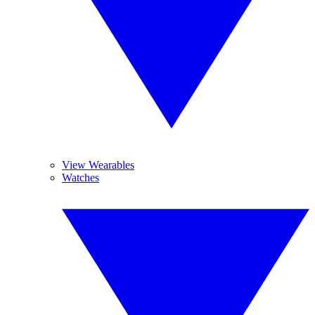
View Wearables
Watches