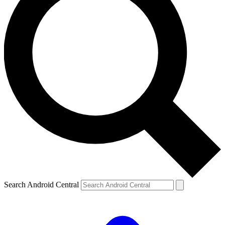
Search Android Central