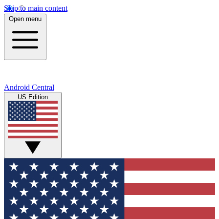
Skip to main content
Open menu
Android Central
US Edition