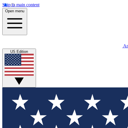
Skip to main content
Open menu
An
US Edition