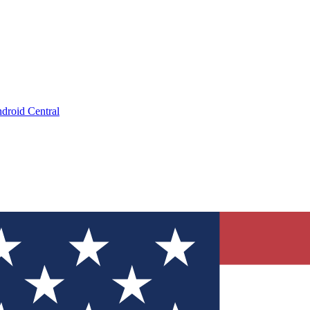
droid Central