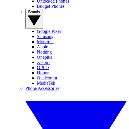
Unlocked Phones
Budget Phones
Brands
Google Pixel
Samsung
Motorola
Apple
Nothing
Oneplus
Xiaomi
OPPO
Honor
Qualcomm
MediaTek
Phone Accessories