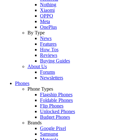
Nothing
Xiaomi
OPPO
Meta
OnePlus
By Type
News
Features
How Tos
Reviews
Buying Guides
About Us
Forums
Newsletters
Phones
Phone Types
Flagship Phones
Foldable Phones
Flip Phones
Unlocked Phones
Budget Phones
Brands
Google Pixel
Samsung
Motorola