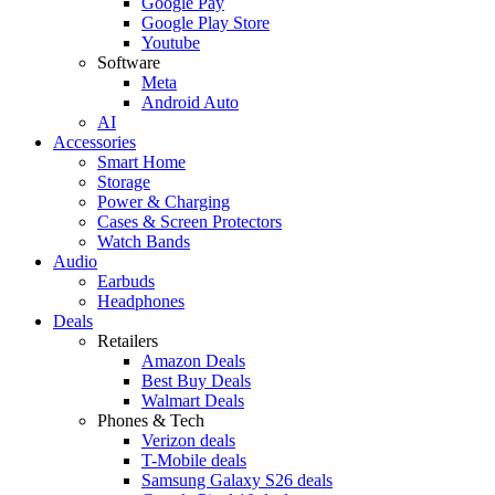
Google Pay
Google Play Store
Youtube
Software
Meta
Android Auto
AI
Accessories
Smart Home
Storage
Power & Charging
Cases & Screen Protectors
Watch Bands
Audio
Earbuds
Headphones
Deals
Retailers
Amazon Deals
Best Buy Deals
Walmart Deals
Phones & Tech
Verizon deals
T-Mobile deals
Samsung Galaxy S26 deals