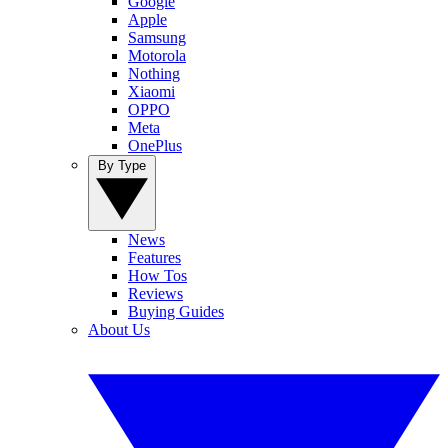
Google
Apple
Samsung
Motorola
Nothing
Xiaomi
OPPO
Meta
OnePlus
By Type
News
Features
How Tos
Reviews
Buying Guides
About Us