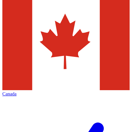
Canada