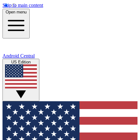
Skip to main content
Open menu
Android Central
US Edition