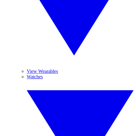
View Wearables
Watches