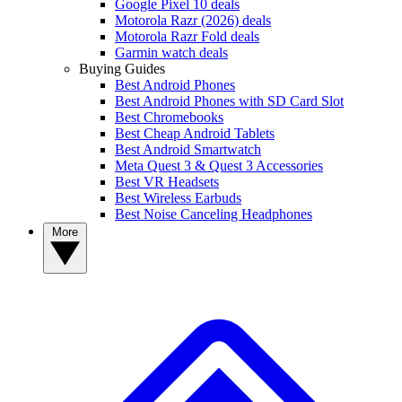
Google Pixel 10 deals
Motorola Razr (2026) deals
Motorola Razr Fold deals
Garmin watch deals
Buying Guides
Best Android Phones
Best Android Phones with SD Card Slot
Best Chromebooks
Best Cheap Android Tablets
Best Android Smartwatch
Meta Quest 3 & Quest 3 Accessories
Best VR Headsets
Best Wireless Earbuds
Best Noise Canceling Headphones
More