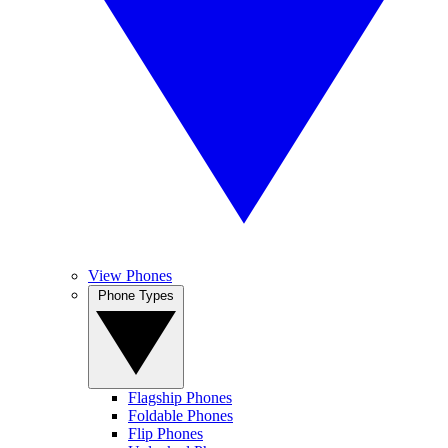
View Phones
Phone Types
Flagship Phones
Foldable Phones
Flip Phones