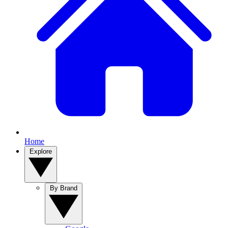
Home
Explore
By Brand