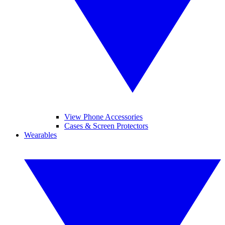
View Phone Accessories
Cases & Screen Protectors
Wearables