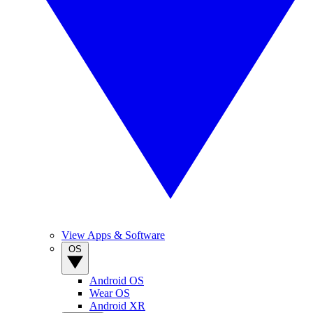
View Apps & Software
OS
Android OS
Wear OS
Android XR