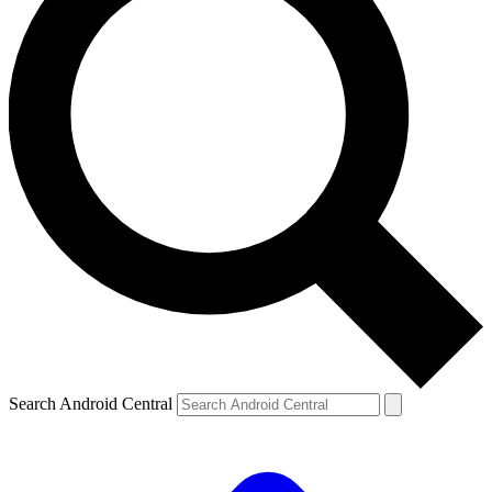
Search Android Central