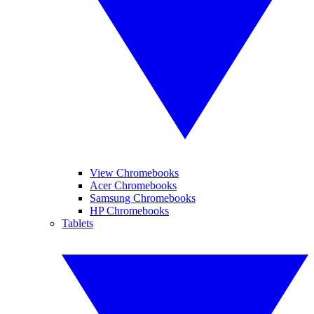
View Chromebooks
Acer Chromebooks
Samsung Chromebooks
HP Chromebooks
Tablets