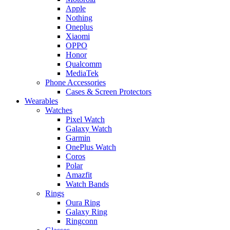
Apple
Nothing
Oneplus
Xiaomi
OPPO
Honor
Qualcomm
MediaTek
Phone Accessories
Cases & Screen Protectors
Wearables
Watches
Pixel Watch
Galaxy Watch
Garmin
OnePlus Watch
Coros
Polar
Amazfit
Watch Bands
Rings
Oura Ring
Galaxy Ring
Ringconn