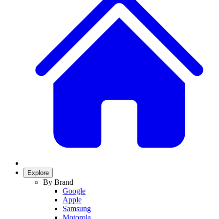
Explore
By Brand
Google
Apple
Samsung
Motorola