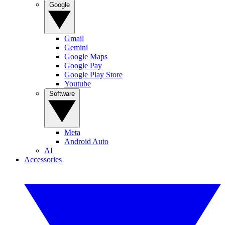
Google
Gmail
Gemini
Google Maps
Google Pay
Google Play Store
Youtube
Software
Meta
Android Auto
AI
Accessories