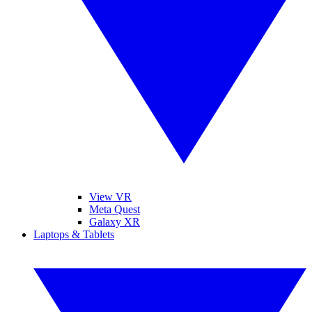
View VR
Meta Quest
Galaxy XR
Laptops & Tablets