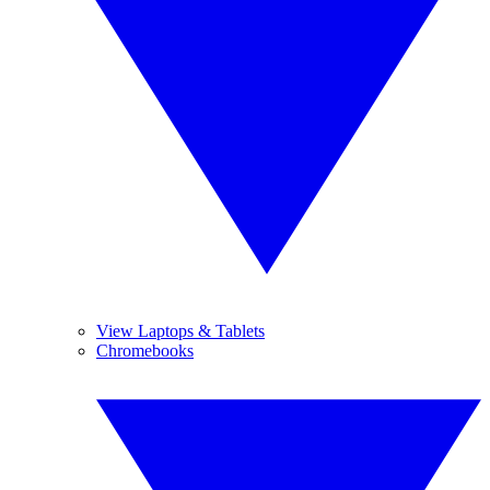
View Laptops & Tablets
Chromebooks