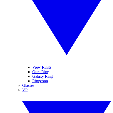
View Rings
Oura Ring
Galaxy Ring
Ringconn
Glasses
VR