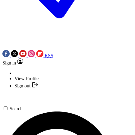
RSS
Sign in
View Profile
Sign out
Search