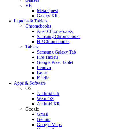
Glasses
VR
Meta Quest
Galaxy XR
Laptops & Tablets
Chromebooks
Acer Chromebooks
Samsung Chromebooks
HP Chromebooks
Tablets
Samsung Galaxy Tab
Fire Tablets
Google Pixel Tablet
Lenovo
Boox
Kindle
Apps & Software
OS
Android OS
Wear OS
Android XR
Google
Gmail
Gemini
Google Maps