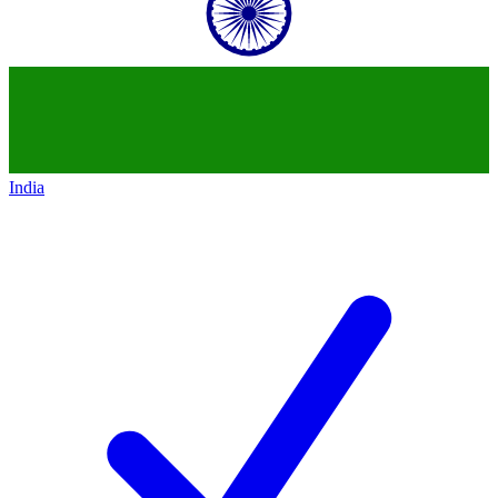
India