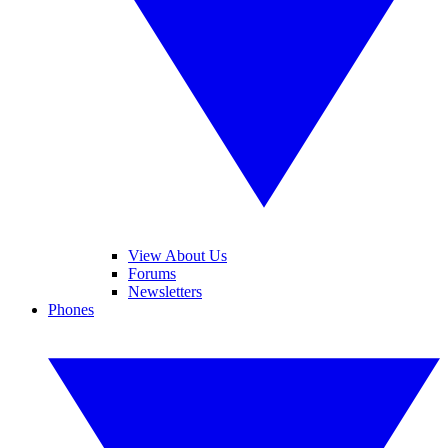
View About Us
Forums
Newsletters
Phones