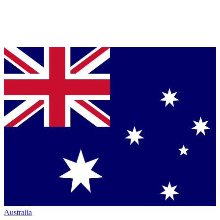
Australia