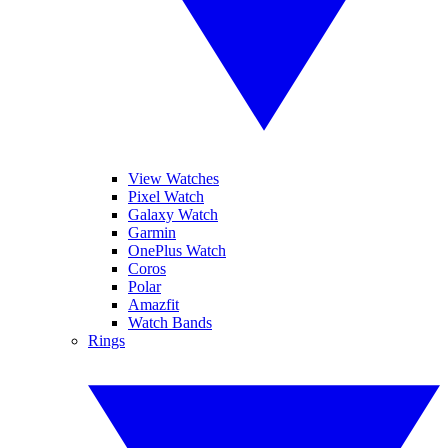
View Watches
Pixel Watch
Galaxy Watch
Garmin
OnePlus Watch
Coros
Polar
Amazfit
Watch Bands
Rings