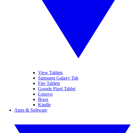
View Tablets
Samsung Galaxy Tab
Fire Tablets
Google Pixel Tablet
Lenovo
Boox
Kindle
Apps & Software