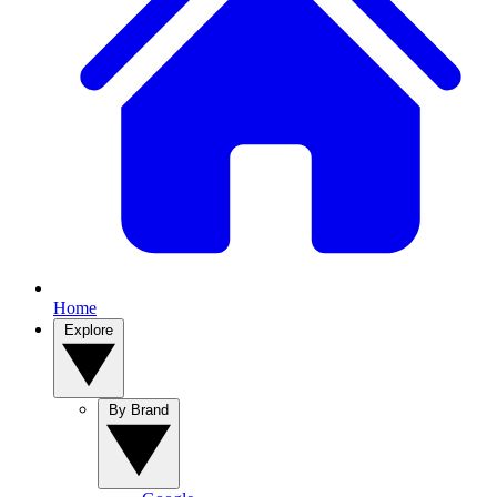
Home
Explore
By Brand