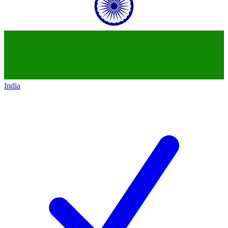
India