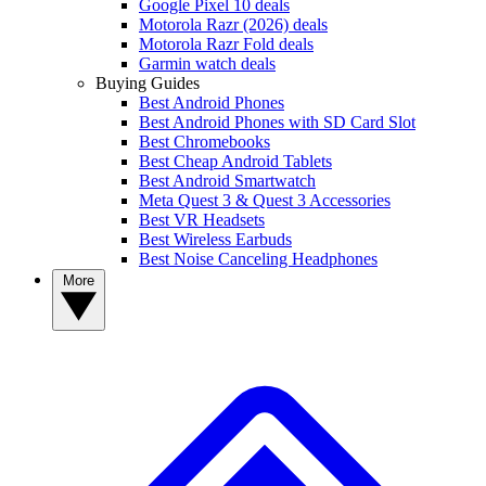
Google Pixel 10 deals
Motorola Razr (2026) deals
Motorola Razr Fold deals
Garmin watch deals
Buying Guides
Best Android Phones
Best Android Phones with SD Card Slot
Best Chromebooks
Best Cheap Android Tablets
Best Android Smartwatch
Meta Quest 3 & Quest 3 Accessories
Best VR Headsets
Best Wireless Earbuds
Best Noise Canceling Headphones
More