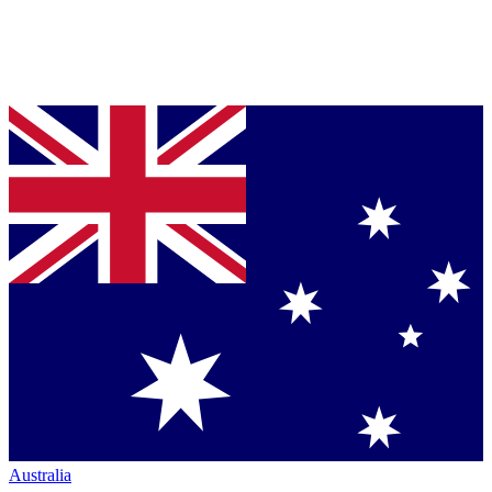
Australia