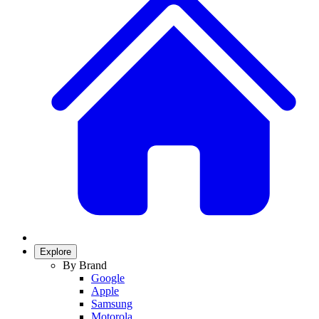
Explore
By Brand
Google
Apple
Samsung
Motorola