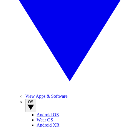
View Apps & Software
OS
Android OS
Wear OS
Android XR