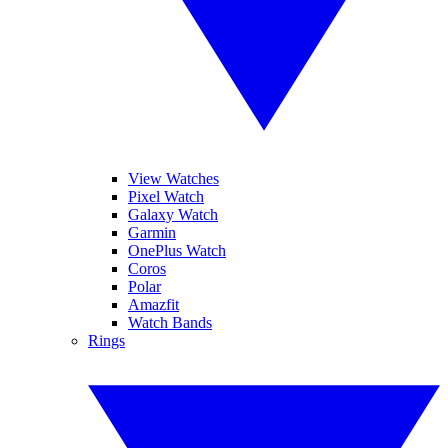
View Watches
Pixel Watch
Galaxy Watch
Garmin
OnePlus Watch
Coros
Polar
Amazfit
Watch Bands
Rings