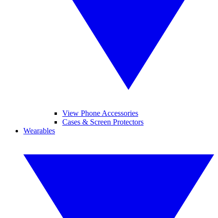
View Phone Accessories
Cases & Screen Protectors
Wearables