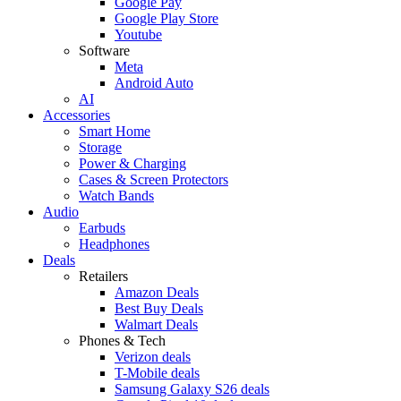
Google Pay
Google Play Store
Youtube
Software
Meta
Android Auto
AI
Accessories
Smart Home
Storage
Power & Charging
Cases & Screen Protectors
Watch Bands
Audio
Earbuds
Headphones
Deals
Retailers
Amazon Deals
Best Buy Deals
Walmart Deals
Phones & Tech
Verizon deals
T-Mobile deals
Samsung Galaxy S26 deals