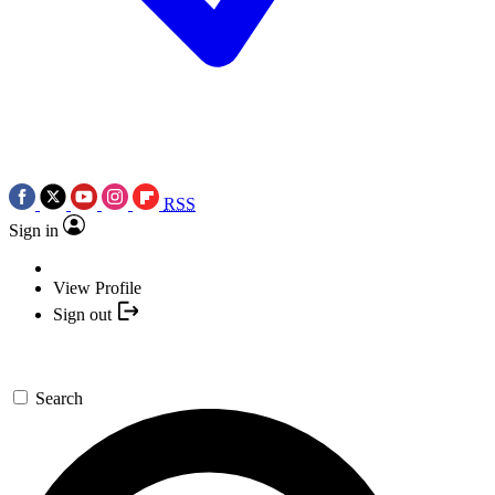
RSS
Sign in
View Profile
Sign out
Search