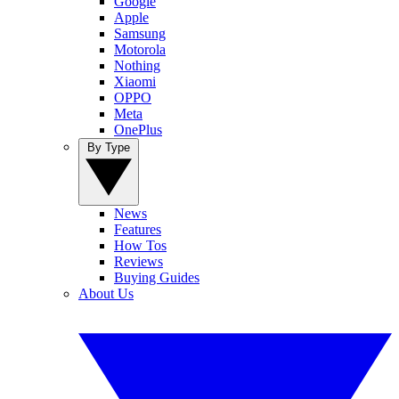
Google
Apple
Samsung
Motorola
Nothing
Xiaomi
OPPO
Meta
OnePlus
By Type
News
Features
How Tos
Reviews
Buying Guides
About Us