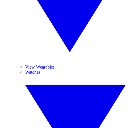
View Wearables
Watches