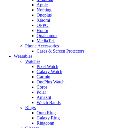
Apple
Nothing
Oneplus
Xiaomi
OPPO
Honor
Qualcomm
MediaTek
Phone Accessories
Cases & Screen Protectors
Wearables
Watches
Pixel Watch
Galaxy Watch
Garmin
OnePlus Watch
Coros
Polar
Amazfit
Watch Bands
Rings
Oura Ring
Galaxy Ring
Ringconn