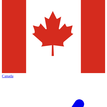
Canada