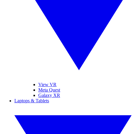
View VR
Meta Quest
Galaxy XR
Laptops & Tablets