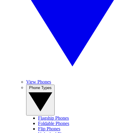
View Phones
Phone Types
Flagship Phones
Foldable Phones
Flip Phones