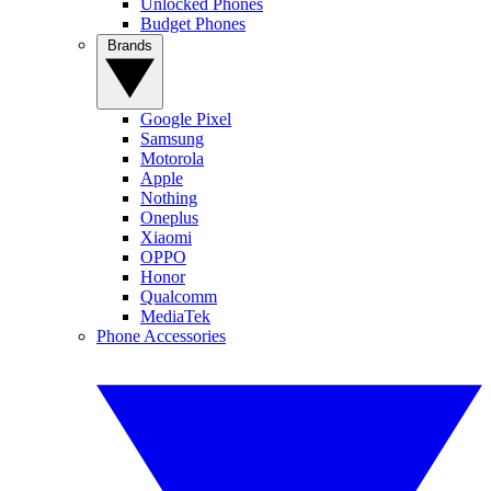
Unlocked Phones
Budget Phones
Brands
Google Pixel
Samsung
Motorola
Apple
Nothing
Oneplus
Xiaomi
OPPO
Honor
Qualcomm
MediaTek
Phone Accessories