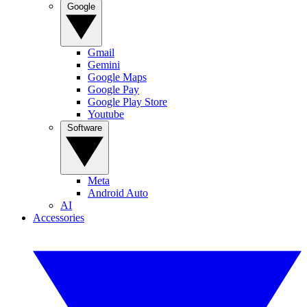
Google
Gmail
Gemini
Google Maps
Google Pay
Google Play Store
Youtube
Software
Meta
Android Auto
AI
Accessories