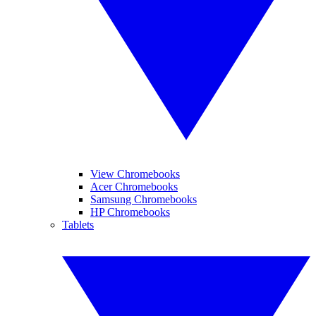
View Chromebooks
Acer Chromebooks
Samsung Chromebooks
HP Chromebooks
Tablets