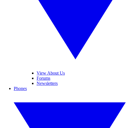
View About Us
Forums
Newsletters
Phones