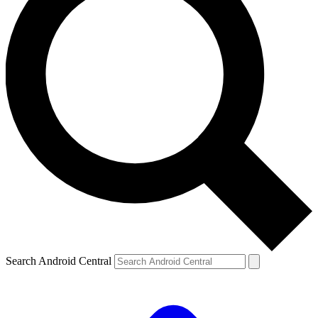
Search Android Central