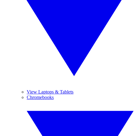
View Laptops & Tablets
Chromebooks