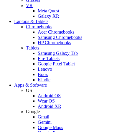
Glasses
VR
Meta Quest
Galaxy XR
Laptops & Tablets
Chromebooks
Acer Chromebooks
Samsung Chromebooks
HP Chromebooks
Tablets
Samsung Galaxy Tab
Fire Tablets
Google Pixel Tablet
Lenovo
Boox
Kindle
Apps & Software
OS
Android OS
Wear OS
Android XR
Google
Gmail
Gemini
Google Maps