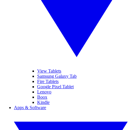
View Tablets
Samsung Galaxy Tab
Fire Tablets
Google Pixel Tablet
Lenovo
Boox
Kindle
Apps & Software