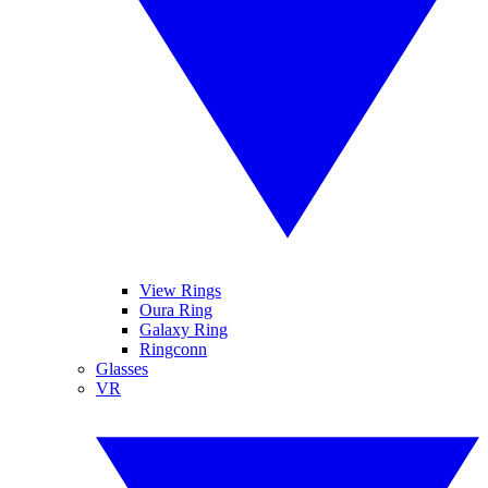
View Rings
Oura Ring
Galaxy Ring
Ringconn
Glasses
VR