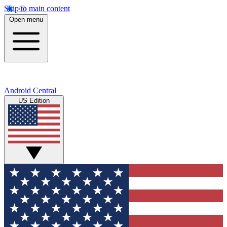
Skip to main content
Open menu
Android Central
US Edition