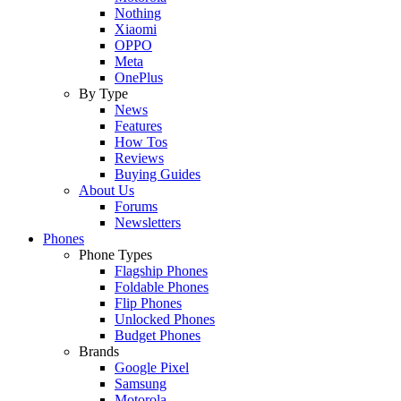
Nothing
Xiaomi
OPPO
Meta
OnePlus
By Type
News
Features
How Tos
Reviews
Buying Guides
About Us
Forums
Newsletters
Phones
Phone Types
Flagship Phones
Foldable Phones
Flip Phones
Unlocked Phones
Budget Phones
Brands
Google Pixel
Samsung
Motorola