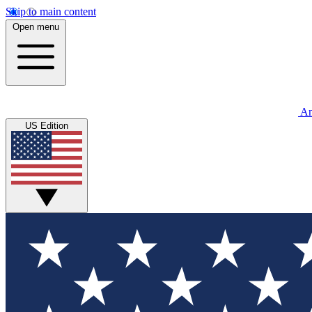
Skip to main content
Open menu
An
US Edition