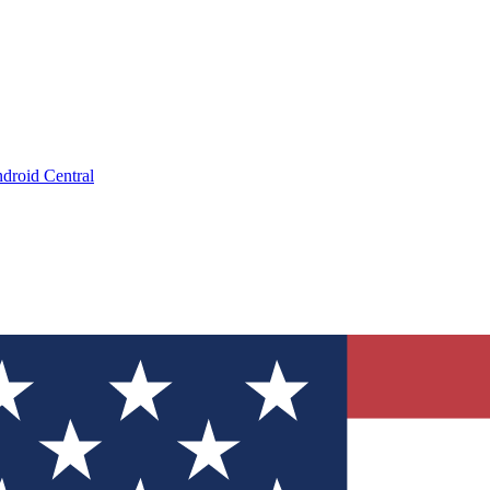
droid Central