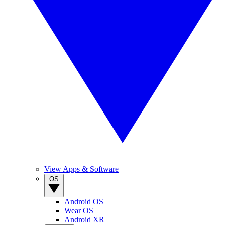
View Apps & Software
OS
Android OS
Wear OS
Android XR