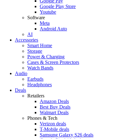
Google Pay
Google Play Store
Youtube
Software
Meta
Android Auto
AI
Accessories
Smart Home
Storage
Power & Charging
Cases & Screen Protectors
Watch Bands
Audio
Earbuds
Headphones
Deals
Retailers
Amazon Deals
Best Buy Deals
Walmart Deals
Phones & Tech
Verizon deals
T-Mobile deals
Samsung Galaxy S26 deals