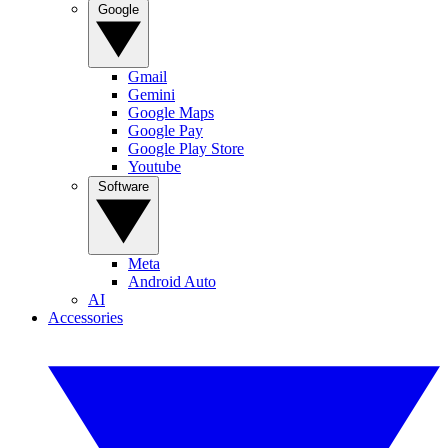
Google
Gmail
Gemini
Google Maps
Google Pay
Google Play Store
Youtube
Software
Meta
Android Auto
AI
Accessories