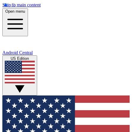
Skip to main content
Open menu
Android Central
US Edition