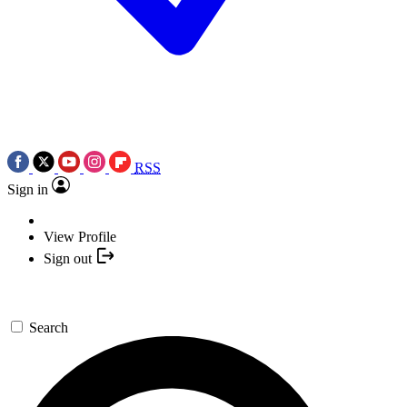
RSS
Sign in
View Profile
Sign out
Search