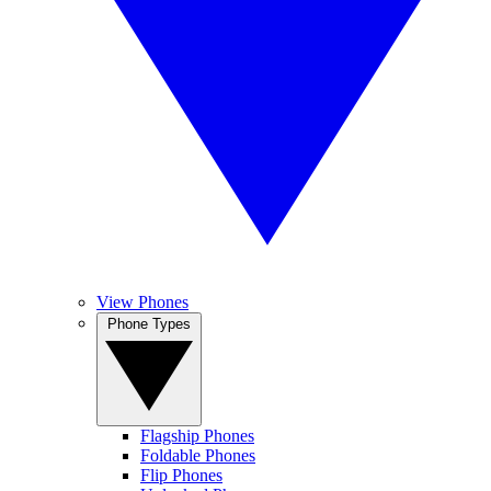
View Phones
Phone Types
Flagship Phones
Foldable Phones
Flip Phones