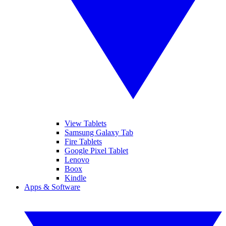
View Tablets
Samsung Galaxy Tab
Fire Tablets
Google Pixel Tablet
Lenovo
Boox
Kindle
Apps & Software