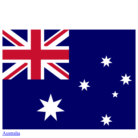
Australia