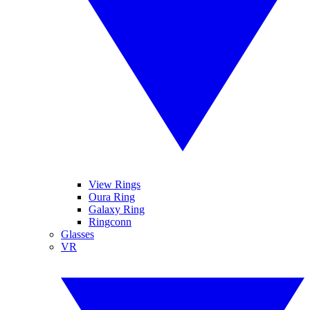
View Rings
Oura Ring
Galaxy Ring
Ringconn
Glasses
VR