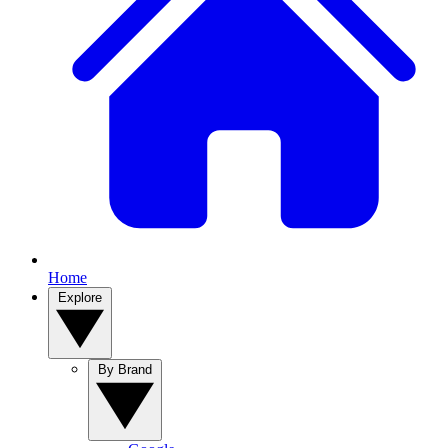
Home
Explore
By Brand