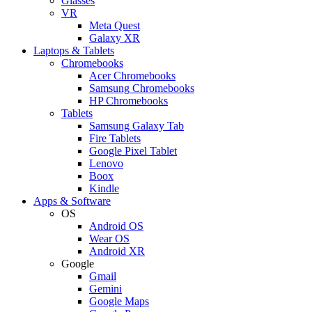
Glasses
VR
Meta Quest
Galaxy XR
Laptops & Tablets
Chromebooks
Acer Chromebooks
Samsung Chromebooks
HP Chromebooks
Tablets
Samsung Galaxy Tab
Fire Tablets
Google Pixel Tablet
Lenovo
Boox
Kindle
Apps & Software
OS
Android OS
Wear OS
Android XR
Google
Gmail
Gemini
Google Maps