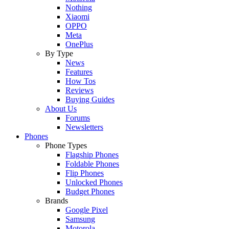
Nothing
Xiaomi
OPPO
Meta
OnePlus
By Type
News
Features
How Tos
Reviews
Buying Guides
About Us
Forums
Newsletters
Phones
Phone Types
Flagship Phones
Foldable Phones
Flip Phones
Unlocked Phones
Budget Phones
Brands
Google Pixel
Samsung
Motorola