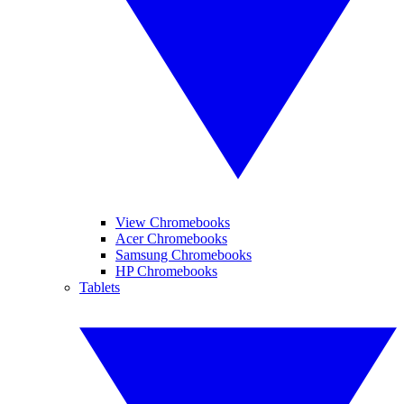
View Chromebooks
Acer Chromebooks
Samsung Chromebooks
HP Chromebooks
Tablets