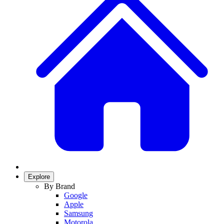
Explore
By Brand
Google
Apple
Samsung
Motorola