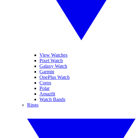
View Watches
Pixel Watch
Galaxy Watch
Garmin
OnePlus Watch
Coros
Polar
Amazfit
Watch Bands
Rings