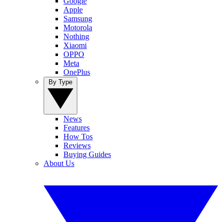
Google
Apple
Samsung
Motorola
Nothing
Xiaomi
OPPO
Meta
OnePlus
By Type
News
Features
How Tos
Reviews
Buying Guides
About Us