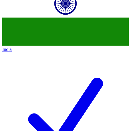
India