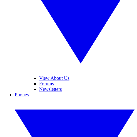
View About Us
Forums
Newsletters
Phones