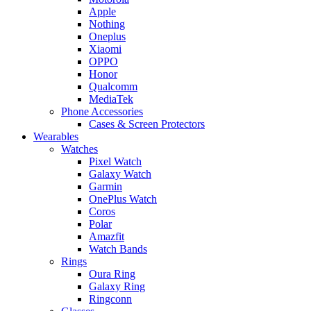
Apple
Nothing
Oneplus
Xiaomi
OPPO
Honor
Qualcomm
MediaTek
Phone Accessories
Cases & Screen Protectors
Wearables
Watches
Pixel Watch
Galaxy Watch
Garmin
OnePlus Watch
Coros
Polar
Amazfit
Watch Bands
Rings
Oura Ring
Galaxy Ring
Ringconn