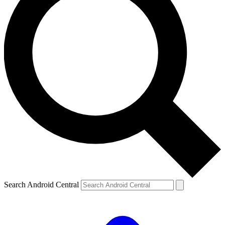
Search Android Central