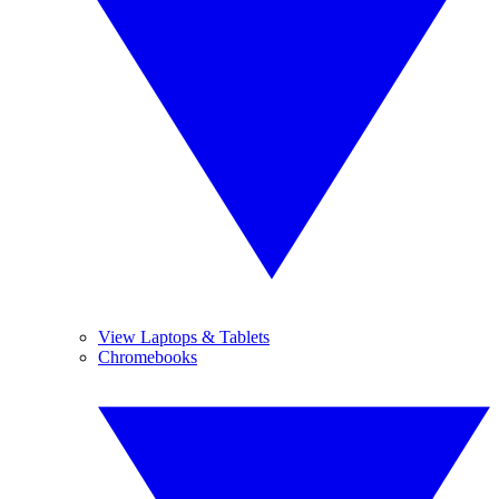
View Laptops & Tablets
Chromebooks