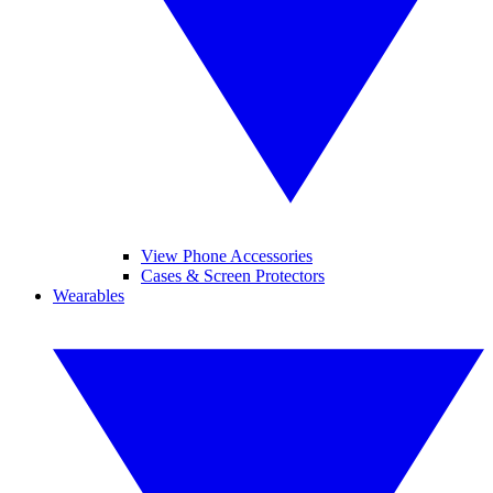
View Phone Accessories
Cases & Screen Protectors
Wearables