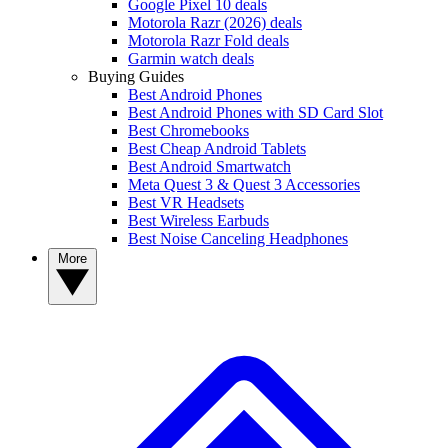
Google Pixel 10 deals
Motorola Razr (2026) deals
Motorola Razr Fold deals
Garmin watch deals
Buying Guides
Best Android Phones
Best Android Phones with SD Card Slot
Best Chromebooks
Best Cheap Android Tablets
Best Android Smartwatch
Meta Quest 3 & Quest 3 Accessories
Best VR Headsets
Best Wireless Earbuds
Best Noise Canceling Headphones
More