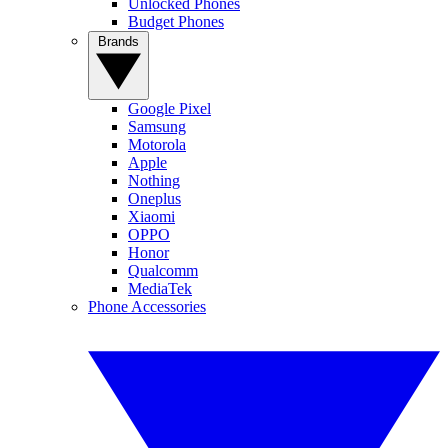
Unlocked Phones
Budget Phones
Brands
Google Pixel
Samsung
Motorola
Apple
Nothing
Oneplus
Xiaomi
OPPO
Honor
Qualcomm
MediaTek
Phone Accessories