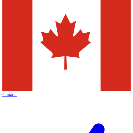
Canada