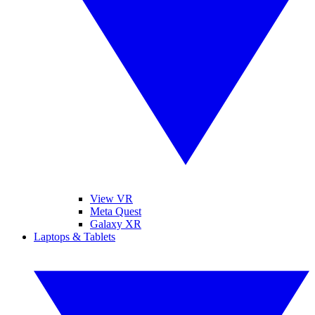
View VR
Meta Quest
Galaxy XR
Laptops & Tablets