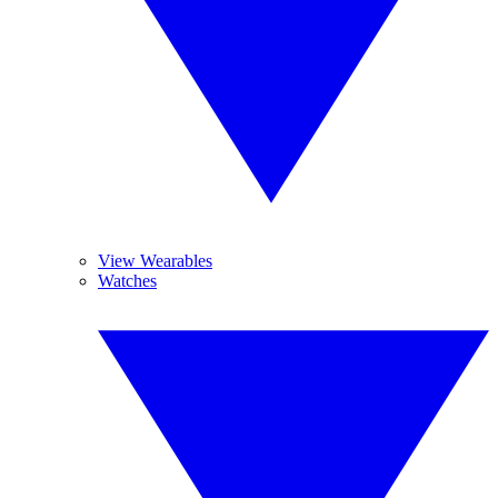
View Wearables
Watches