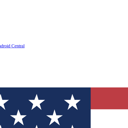
droid Central