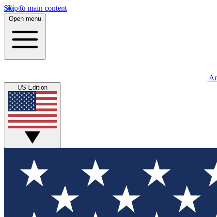
Skip to main content
Open menu
An
US Edition