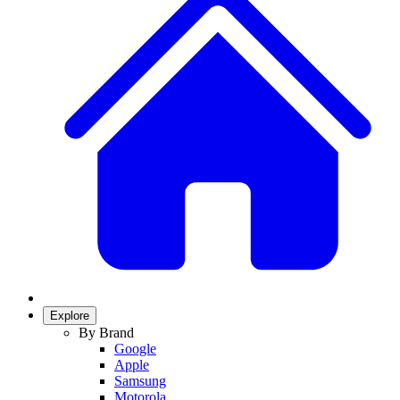
Explore
By Brand
Google
Apple
Samsung
Motorola