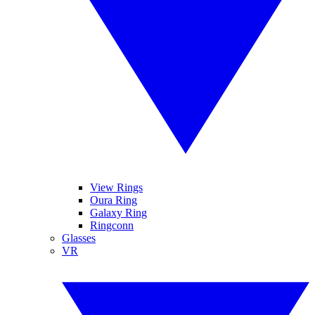
View Rings
Oura Ring
Galaxy Ring
Ringconn
Glasses
VR