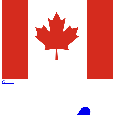
Canada