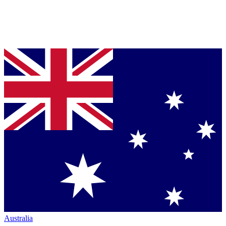
Australia