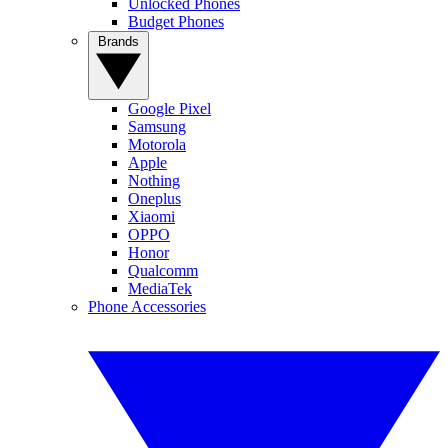
Unlocked Phones
Budget Phones
Brands
Google Pixel
Samsung
Motorola
Apple
Nothing
Oneplus
Xiaomi
OPPO
Honor
Qualcomm
MediaTek
Phone Accessories