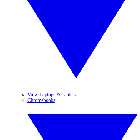
View Laptops & Tablets
Chromebooks