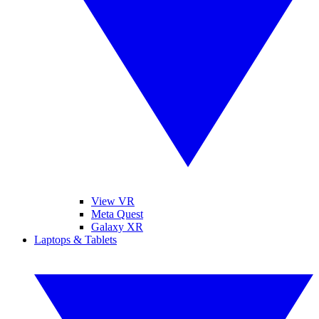
View VR
Meta Quest
Galaxy XR
Laptops & Tablets