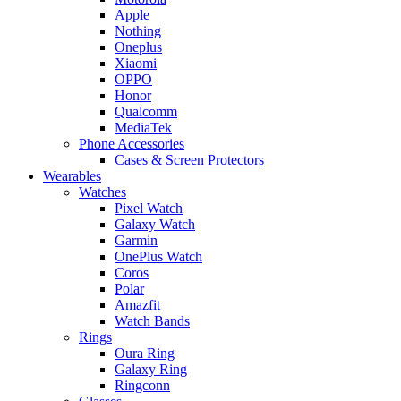
Apple
Nothing
Oneplus
Xiaomi
OPPO
Honor
Qualcomm
MediaTek
Phone Accessories
Cases & Screen Protectors
Wearables
Watches
Pixel Watch
Galaxy Watch
Garmin
OnePlus Watch
Coros
Polar
Amazfit
Watch Bands
Rings
Oura Ring
Galaxy Ring
Ringconn