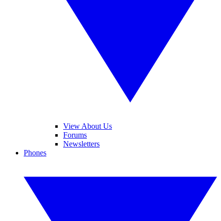
View About Us
Forums
Newsletters
Phones