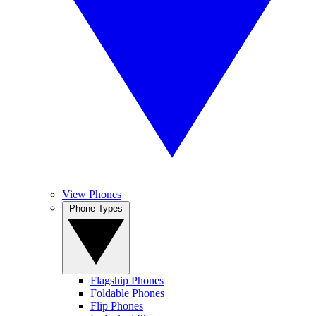
View Phones
Phone Types
Flagship Phones
Foldable Phones
Flip Phones