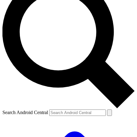
Search Android Central