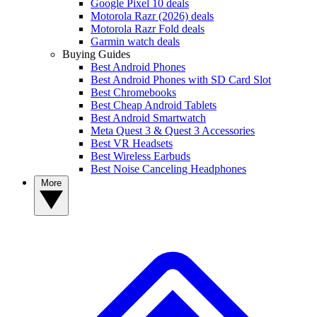
Google Pixel 10 deals
Motorola Razr (2026) deals
Motorola Razr Fold deals
Garmin watch deals
Buying Guides
Best Android Phones
Best Android Phones with SD Card Slot
Best Chromebooks
Best Cheap Android Tablets
Best Android Smartwatch
Meta Quest 3 & Quest 3 Accessories
Best VR Headsets
Best Wireless Earbuds
Best Noise Canceling Headphones
More