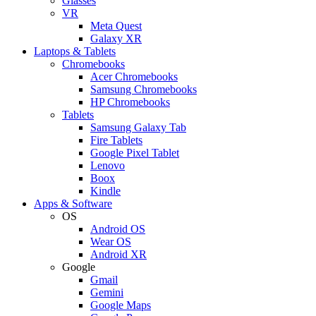
Glasses
VR
Meta Quest
Galaxy XR
Laptops & Tablets
Chromebooks
Acer Chromebooks
Samsung Chromebooks
HP Chromebooks
Tablets
Samsung Galaxy Tab
Fire Tablets
Google Pixel Tablet
Lenovo
Boox
Kindle
Apps & Software
OS
Android OS
Wear OS
Android XR
Google
Gmail
Gemini
Google Maps