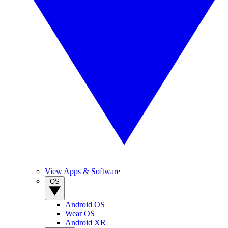
View Apps & Software
OS
Android OS
Wear OS
Android XR