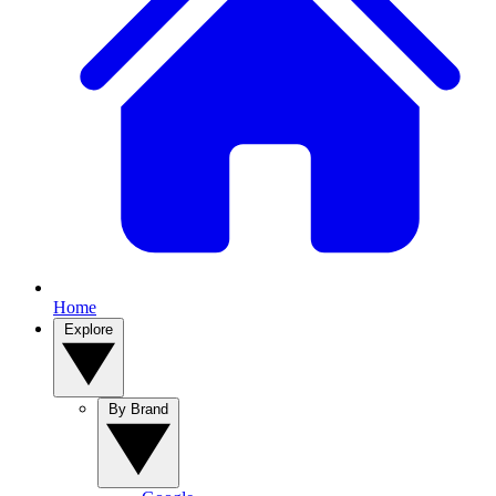
Home
Explore
By Brand