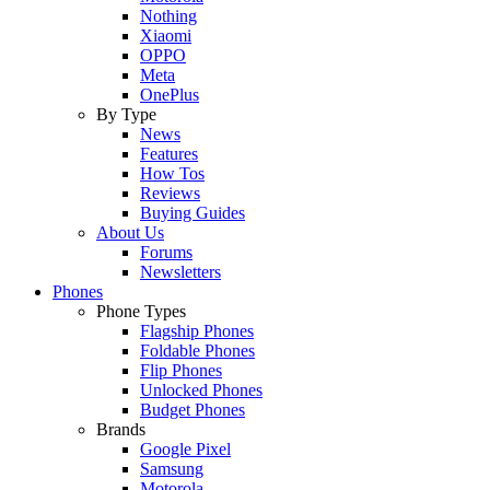
Nothing
Xiaomi
OPPO
Meta
OnePlus
By Type
News
Features
How Tos
Reviews
Buying Guides
About Us
Forums
Newsletters
Phones
Phone Types
Flagship Phones
Foldable Phones
Flip Phones
Unlocked Phones
Budget Phones
Brands
Google Pixel
Samsung
Motorola