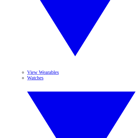
View Wearables
Watches