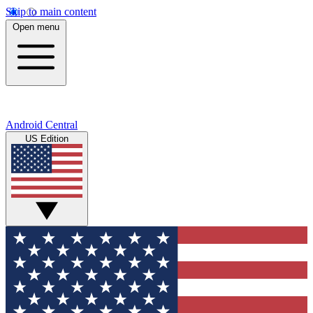
Skip to main content
Open menu
Android Central
US Edition