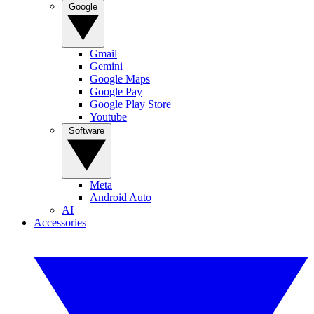
Google
Gmail
Gemini
Google Maps
Google Pay
Google Play Store
Youtube
Software
Meta
Android Auto
AI
Accessories