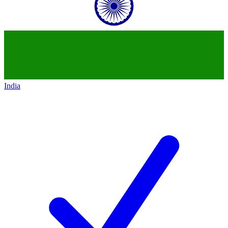
India