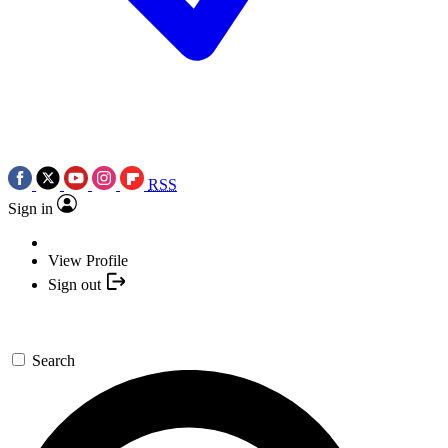
RSS
Sign in
View Profile
Sign out
Search