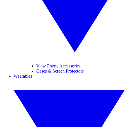
View Phone Accessories
Cases & Screen Protectors
Wearables