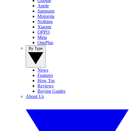
Google
Apple
Samsung
Motorola
Nothing
Xiaomi
OPPO
Meta
OnePlus
By Type
News
Features
How Tos
Reviews
Buying Guides
About Us