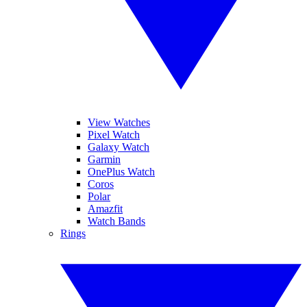
View Watches
Pixel Watch
Galaxy Watch
Garmin
OnePlus Watch
Coros
Polar
Amazfit
Watch Bands
Rings