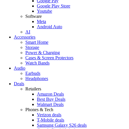
Google Pay
Google Play Store
Youtube
Software
Meta
Android Auto
AI
Accessories
Smart Home
Storage
Power & Charging
Cases & Screen Protectors
Watch Bands
Audio
Earbuds
Headphones
Deals
Retailers
Amazon Deals
Best Buy Deals
Walmart Deals
Phones & Tech
Verizon deals
T-Mobile deals
Samsung Galaxy S26 deals