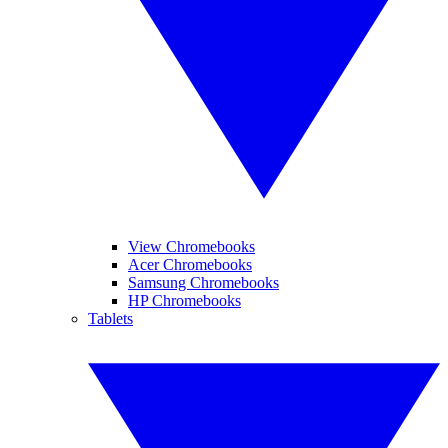
View Chromebooks
Acer Chromebooks
Samsung Chromebooks
HP Chromebooks
Tablets