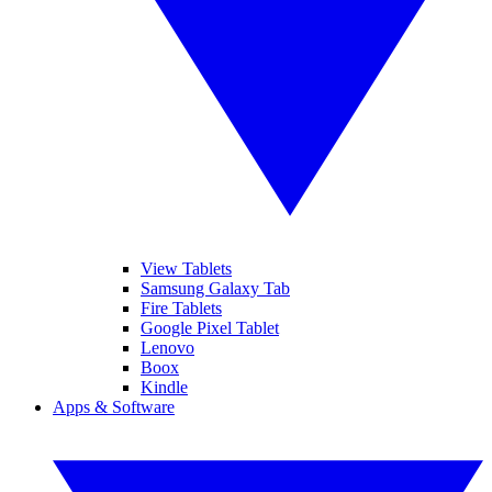
View Tablets
Samsung Galaxy Tab
Fire Tablets
Google Pixel Tablet
Lenovo
Boox
Kindle
Apps & Software