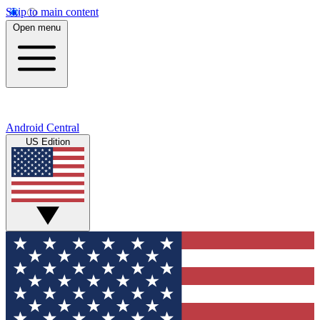
Skip to main content
Open menu
Android Central
US Edition