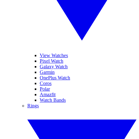
View Watches
Pixel Watch
Galaxy Watch
Garmin
OnePlus Watch
Coros
Polar
Amazfit
Watch Bands
Rings