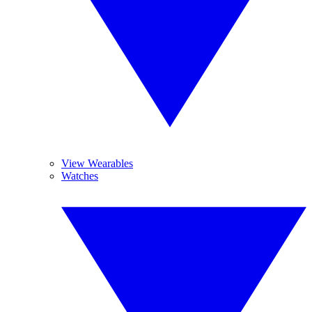
View Wearables
Watches