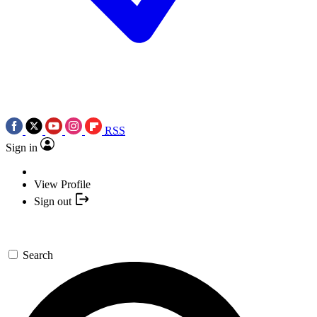
RSS
Sign in
View Profile
Sign out
Search