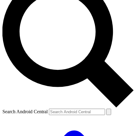
Search Android Central