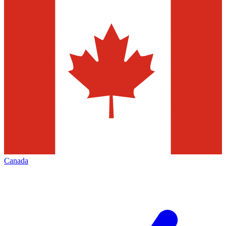
Canada