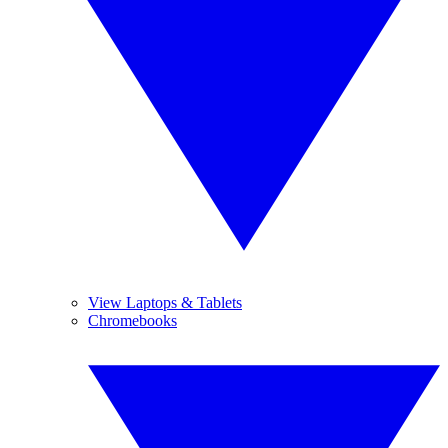
View Laptops & Tablets
Chromebooks