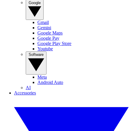
Google
Gmail
Gemini
Google Maps
Google Pay
Google Play Store
Youtube
Software
Meta
Android Auto
AI
Accessories