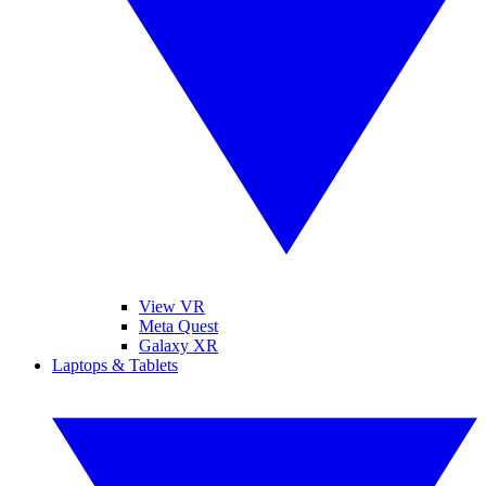
View VR
Meta Quest
Galaxy XR
Laptops & Tablets