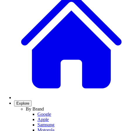
Explore
By Brand
Google
Apple
Samsung
Motorola