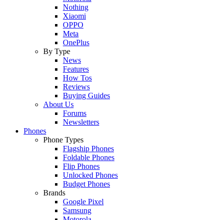
Nothing
Xiaomi
OPPO
Meta
OnePlus
By Type
News
Features
How Tos
Reviews
Buying Guides
About Us
Forums
Newsletters
Phones
Phone Types
Flagship Phones
Foldable Phones
Flip Phones
Unlocked Phones
Budget Phones
Brands
Google Pixel
Samsung
Motorola