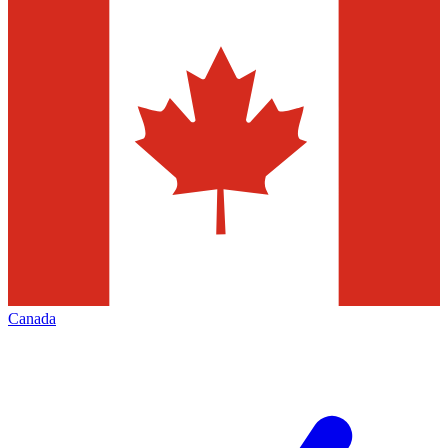
Canada