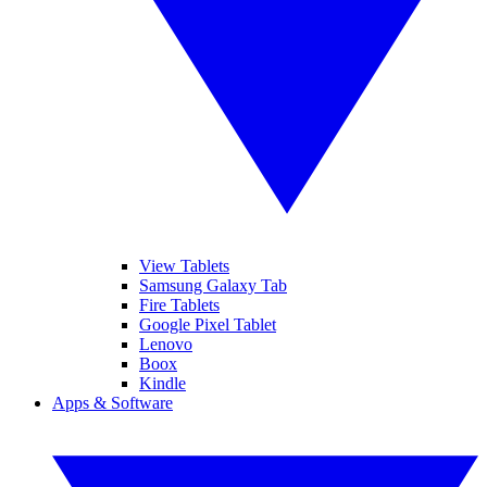
View Tablets
Samsung Galaxy Tab
Fire Tablets
Google Pixel Tablet
Lenovo
Boox
Kindle
Apps & Software