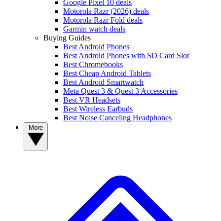
Google Pixel 10 deals
Motorola Razr (2026) deals
Motorola Razr Fold deals
Garmin watch deals
Buying Guides
Best Android Phones
Best Android Phones with SD Card Slot
Best Chromebooks
Best Cheap Android Tablets
Best Android Smartwatch
Meta Quest 3 & Quest 3 Accessories
Best VR Headsets
Best Wireless Earbuds
Best Noise Canceling Headphones
More