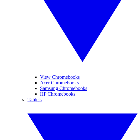
View Chromebooks
Acer Chromebooks
Samsung Chromebooks
HP Chromebooks
Tablets