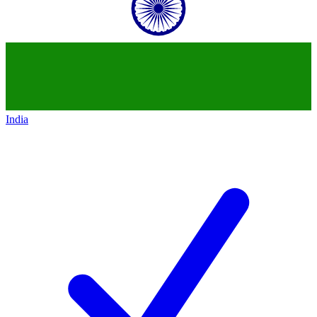
India