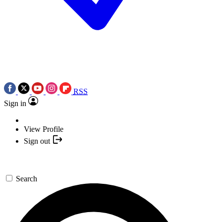
RSS
Sign in
View Profile
Sign out
Search