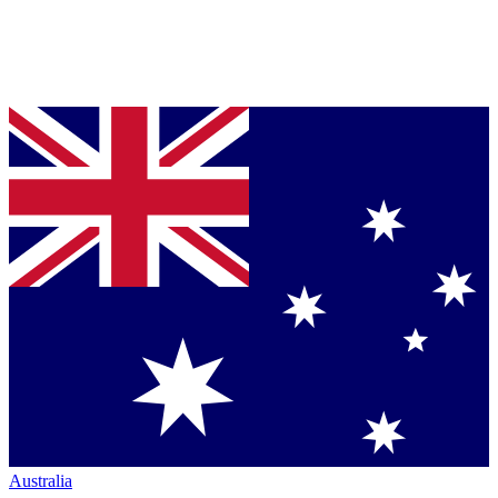
Australia