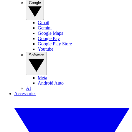
Google
Gmail
Gemini
Google Maps
Google Pay
Google Play Store
Youtube
Software
Meta
Android Auto
AI
Accessories