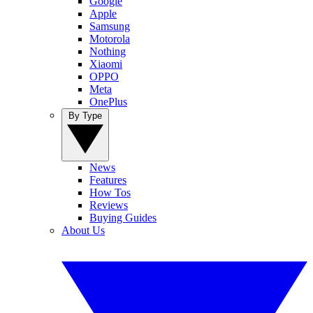
Google
Apple
Samsung
Motorola
Nothing
Xiaomi
OPPO
Meta
OnePlus
By Type
News
Features
How Tos
Reviews
Buying Guides
About Us