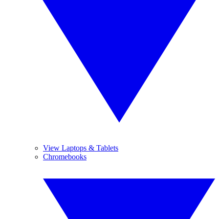
View Laptops & Tablets
Chromebooks