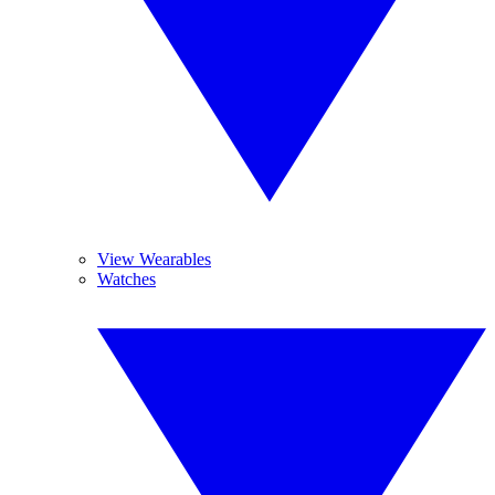
View Wearables
Watches