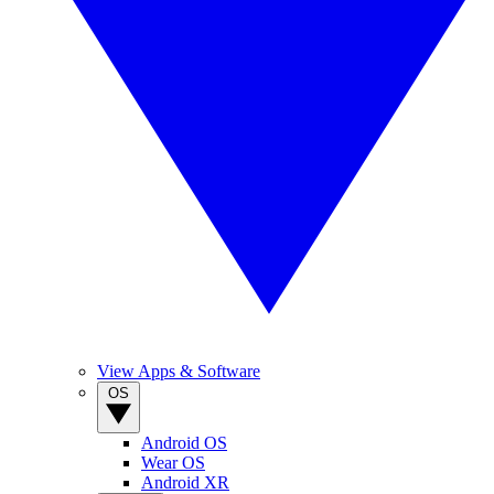
View Apps & Software
OS
Android OS
Wear OS
Android XR