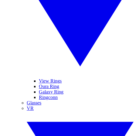
View Rings
Oura Ring
Galaxy Ring
Ringconn
Glasses
VR