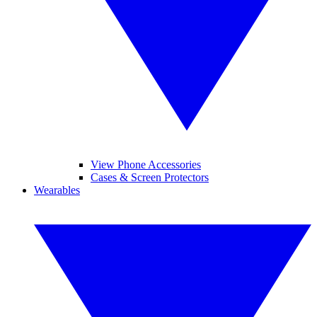
View Phone Accessories
Cases & Screen Protectors
Wearables