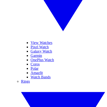
View Watches
Pixel Watch
Galaxy Watch
Garmin
OnePlus Watch
Coros
Polar
Amazfit
Watch Bands
Rings