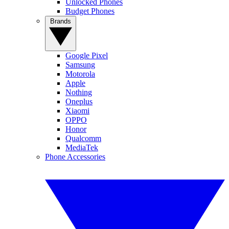
Unlocked Phones
Budget Phones
Brands
Google Pixel
Samsung
Motorola
Apple
Nothing
Oneplus
Xiaomi
OPPO
Honor
Qualcomm
MediaTek
Phone Accessories