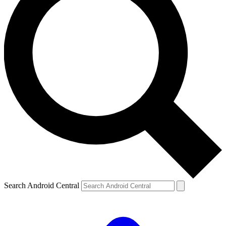
Search Android Central