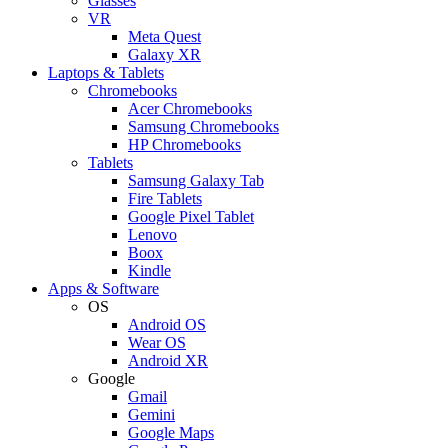
Glasses
VR
Meta Quest
Galaxy XR
Laptops & Tablets
Chromebooks
Acer Chromebooks
Samsung Chromebooks
HP Chromebooks
Tablets
Samsung Galaxy Tab
Fire Tablets
Google Pixel Tablet
Lenovo
Boox
Kindle
Apps & Software
OS
Android OS
Wear OS
Android XR
Google
Gmail
Gemini
Google Maps