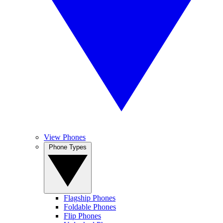
View Phones
Phone Types
Flagship Phones
Foldable Phones
Flip Phones