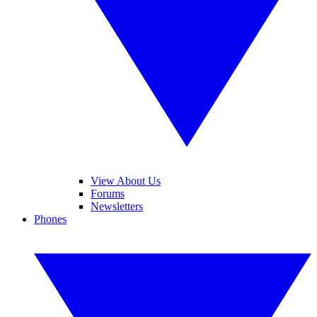
View About Us
Forums
Newsletters
Phones