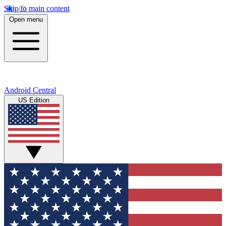
Skip to main content
Open menu
Android Central
US Edition