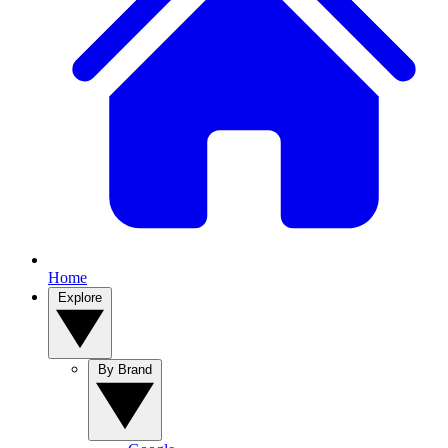
Home
Explore
By Brand