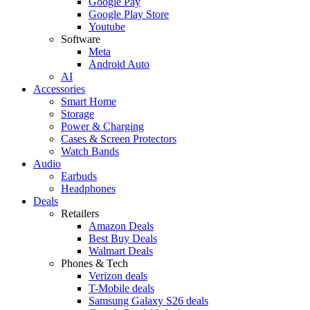
Google Pay
Google Play Store
Youtube
Software
Meta
Android Auto
AI
Accessories
Smart Home
Storage
Power & Charging
Cases & Screen Protectors
Watch Bands
Audio
Earbuds
Headphones
Deals
Retailers
Amazon Deals
Best Buy Deals
Walmart Deals
Phones & Tech
Verizon deals
T-Mobile deals
Samsung Galaxy S26 deals