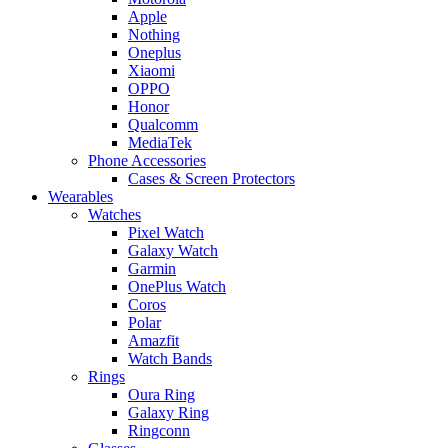
Apple
Nothing
Oneplus
Xiaomi
OPPO
Honor
Qualcomm
MediaTek
Phone Accessories
Cases & Screen Protectors
Wearables
Watches
Pixel Watch
Galaxy Watch
Garmin
OnePlus Watch
Coros
Polar
Amazfit
Watch Bands
Rings
Oura Ring
Galaxy Ring
Ringconn