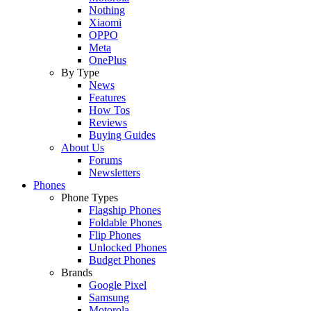
Nothing
Xiaomi
OPPO
Meta
OnePlus
By Type
News
Features
How Tos
Reviews
Buying Guides
About Us
Forums
Newsletters
Phones
Phone Types
Flagship Phones
Foldable Phones
Flip Phones
Unlocked Phones
Budget Phones
Brands
Google Pixel
Samsung
Motorola