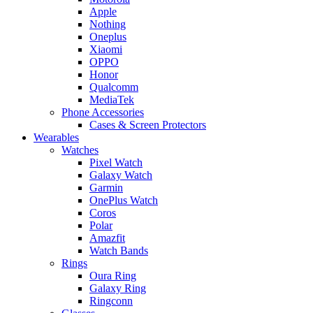
Apple
Nothing
Oneplus
Xiaomi
OPPO
Honor
Qualcomm
MediaTek
Phone Accessories
Cases & Screen Protectors
Wearables
Watches
Pixel Watch
Galaxy Watch
Garmin
OnePlus Watch
Coros
Polar
Amazfit
Watch Bands
Rings
Oura Ring
Galaxy Ring
Ringconn