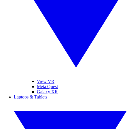
View VR
Meta Quest
Galaxy XR
Laptops & Tablets