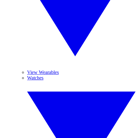
View Wearables
Watches