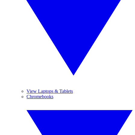
View Laptops & Tablets
Chromebooks