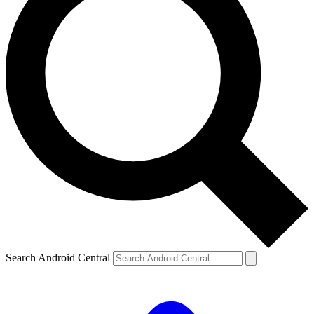
Search Android Central