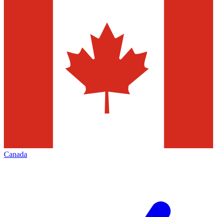
Canada