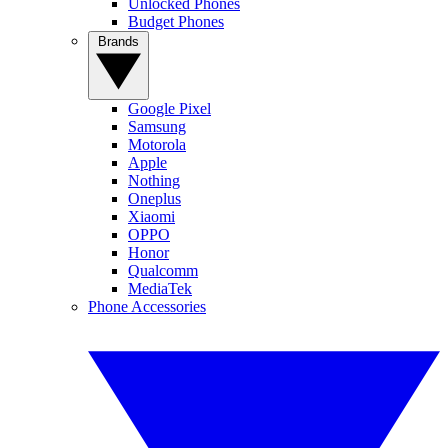
Unlocked Phones
Budget Phones
Brands
Google Pixel
Samsung
Motorola
Apple
Nothing
Oneplus
Xiaomi
OPPO
Honor
Qualcomm
MediaTek
Phone Accessories