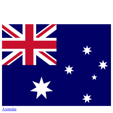
Australia