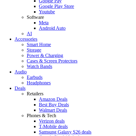
Google Pay
Google Play Store
Youtube
Software
Meta
Android Auto
AI
Accessories
Smart Home
Storage
Power & Charging
Cases & Screen Protectors
Watch Bands
Audio
Earbuds
Headphones
Deals
Retailers
Amazon Deals
Best Buy Deals
Walmart Deals
Phones & Tech
Verizon deals
T-Mobile deals
Samsung Galaxy S26 deals