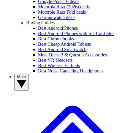
Google Pixel 10 deals
Motorola Razr (2026) deals
Motorola Razr Fold deals
Garmin watch deals
Buying Guides
Best Android Phones
Best Android Phones with SD Card Slot
Best Chromebooks
Best Cheap Android Tablets
Best Android Smartwatch
Meta Quest 3 & Quest 3 Accessories
Best VR Headsets
Best Wireless Earbuds
Best Noise Canceling Headphones
More