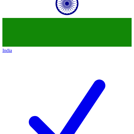
India