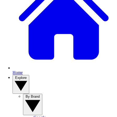
Home
Explore
By Brand