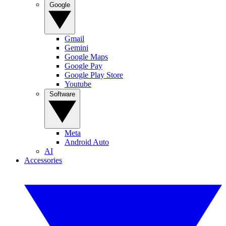
Google
Gmail
Gemini
Google Maps
Google Pay
Google Play Store
Youtube
Software
Meta
Android Auto
AI
Accessories