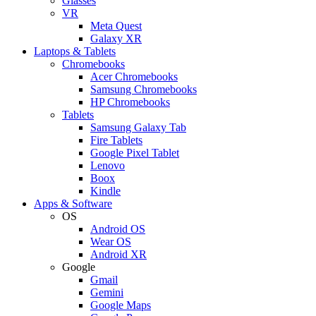
Glasses
VR
Meta Quest
Galaxy XR
Laptops & Tablets
Chromebooks
Acer Chromebooks
Samsung Chromebooks
HP Chromebooks
Tablets
Samsung Galaxy Tab
Fire Tablets
Google Pixel Tablet
Lenovo
Boox
Kindle
Apps & Software
OS
Android OS
Wear OS
Android XR
Google
Gmail
Gemini
Google Maps