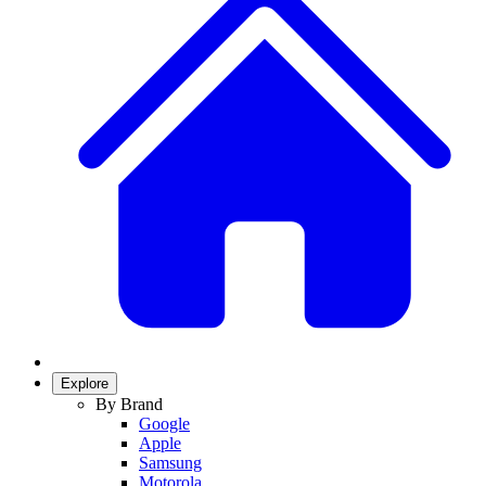
Explore
By Brand
Google
Apple
Samsung
Motorola