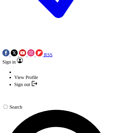
RSS
Sign in
View Profile
Sign out
Search