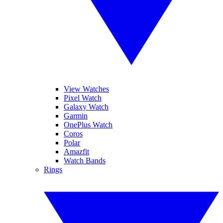
View Watches
Pixel Watch
Galaxy Watch
Garmin
OnePlus Watch
Coros
Polar
Amazfit
Watch Bands
Rings