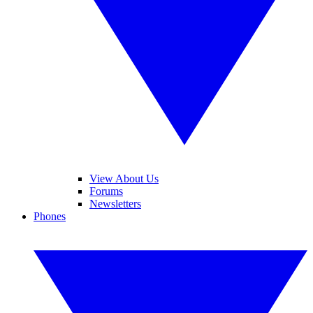
View About Us
Forums
Newsletters
Phones