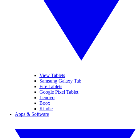
View Tablets
Samsung Galaxy Tab
Fire Tablets
Google Pixel Tablet
Lenovo
Boox
Kindle
Apps & Software