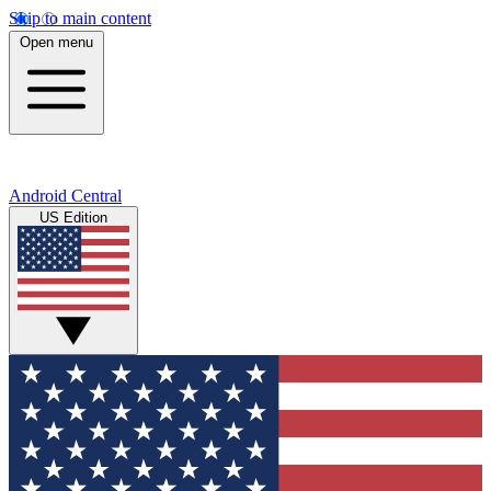
Skip to main content
Open menu
Android Central
US Edition