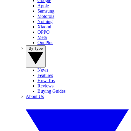
Google
Apple
Samsung
Motorola
Nothing
Xiaomi
OPPO
Meta
OnePlus
By Type
News
Features
How Tos
Reviews
Buying Guides
About Us