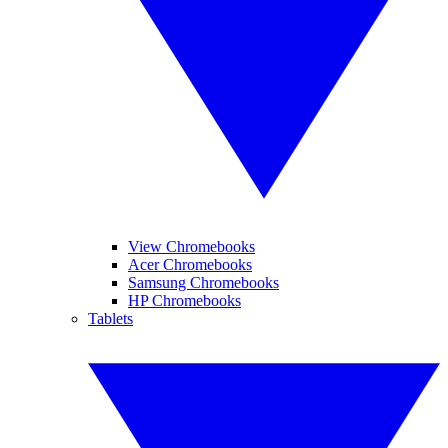
View Chromebooks
Acer Chromebooks
Samsung Chromebooks
HP Chromebooks
Tablets