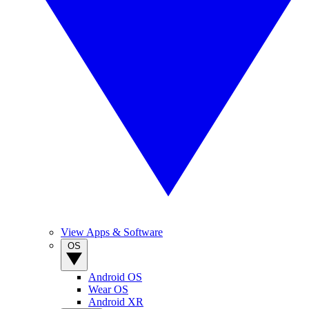
View Apps & Software
OS
Android OS
Wear OS
Android XR