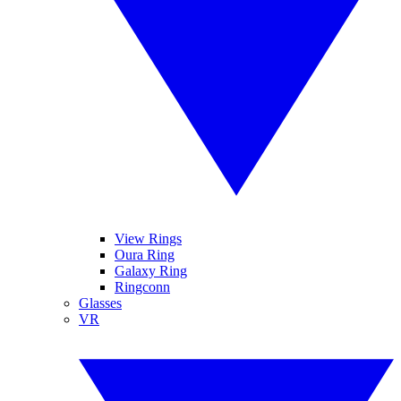
View Rings
Oura Ring
Galaxy Ring
Ringconn
Glasses
VR