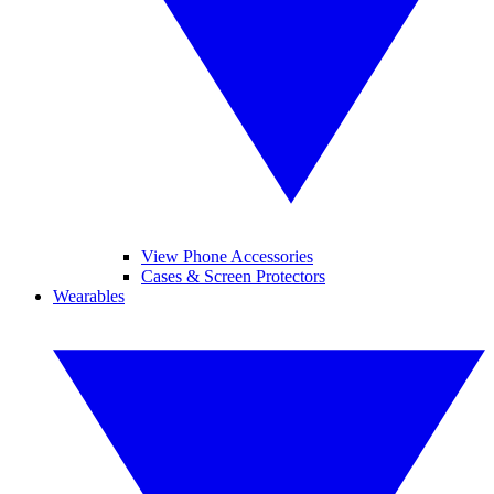
View Phone Accessories
Cases & Screen Protectors
Wearables