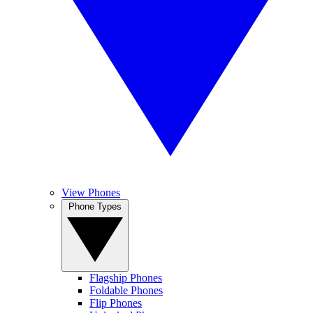
View Phones
Phone Types
Flagship Phones
Foldable Phones
Flip Phones