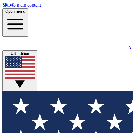
Skip to main content
Open menu
An
US Edition