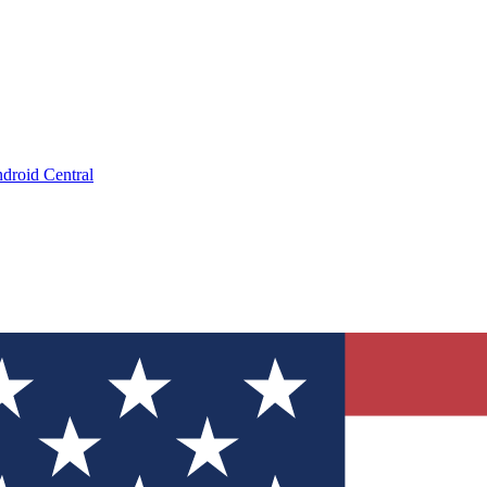
droid Central