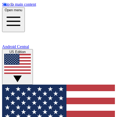
Skip to main content
Open menu
Android Central
US Edition