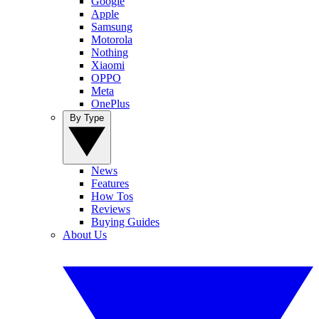
Google
Apple
Samsung
Motorola
Nothing
Xiaomi
OPPO
Meta
OnePlus
By Type
News
Features
How Tos
Reviews
Buying Guides
About Us