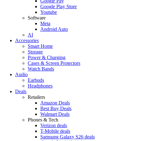
Google Pay
Google Play Store
Youtube
Software
Meta
Android Auto
AI
Accessories
Smart Home
Storage
Power & Charging
Cases & Screen Protectors
Watch Bands
Audio
Earbuds
Headphones
Deals
Retailers
Amazon Deals
Best Buy Deals
Walmart Deals
Phones & Tech
Verizon deals
T-Mobile deals
Samsung Galaxy S26 deals