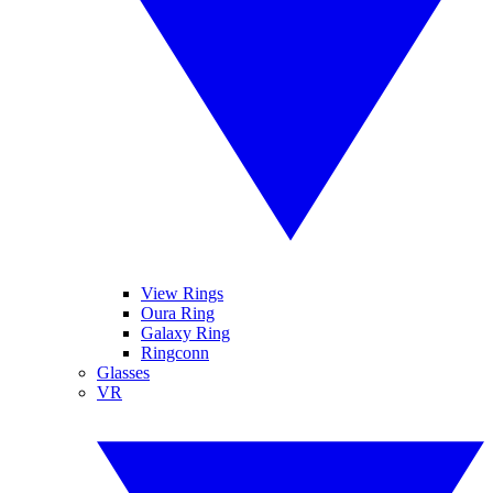
View Rings
Oura Ring
Galaxy Ring
Ringconn
Glasses
VR