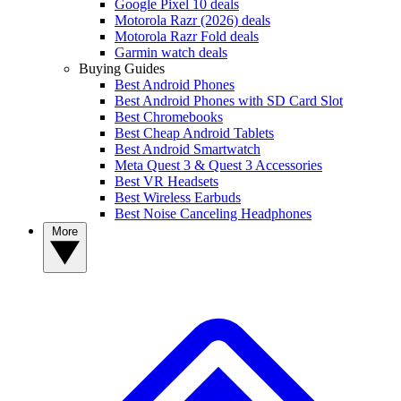
Google Pixel 10 deals
Motorola Razr (2026) deals
Motorola Razr Fold deals
Garmin watch deals
Buying Guides
Best Android Phones
Best Android Phones with SD Card Slot
Best Chromebooks
Best Cheap Android Tablets
Best Android Smartwatch
Meta Quest 3 & Quest 3 Accessories
Best VR Headsets
Best Wireless Earbuds
Best Noise Canceling Headphones
More