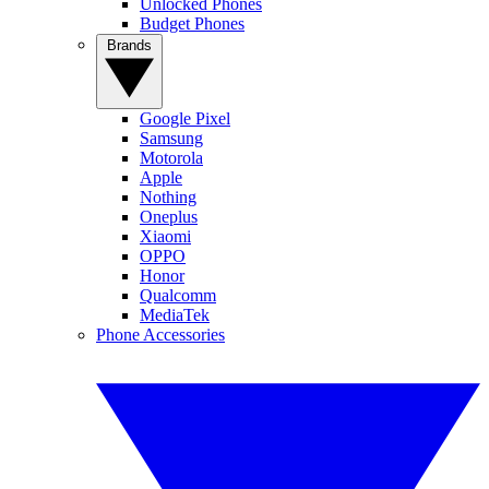
Unlocked Phones
Budget Phones
Brands
Google Pixel
Samsung
Motorola
Apple
Nothing
Oneplus
Xiaomi
OPPO
Honor
Qualcomm
MediaTek
Phone Accessories