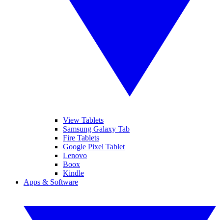
View Tablets
Samsung Galaxy Tab
Fire Tablets
Google Pixel Tablet
Lenovo
Boox
Kindle
Apps & Software