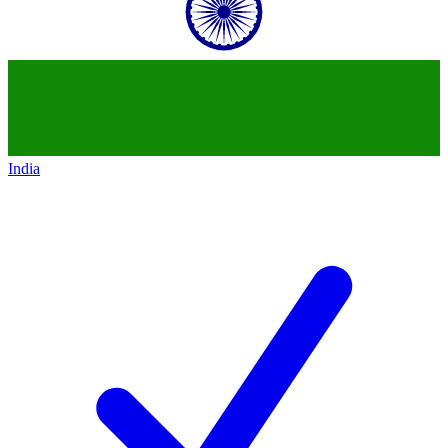
India