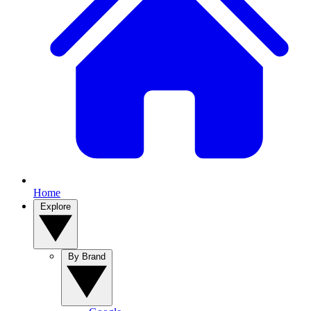
Home
Explore
By Brand