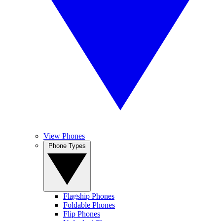
View Phones
Phone Types
Flagship Phones
Foldable Phones
Flip Phones