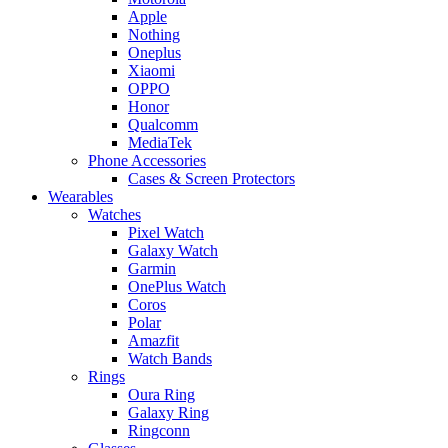
Apple
Nothing
Oneplus
Xiaomi
OPPO
Honor
Qualcomm
MediaTek
Phone Accessories
Cases & Screen Protectors
Wearables
Watches
Pixel Watch
Galaxy Watch
Garmin
OnePlus Watch
Coros
Polar
Amazfit
Watch Bands
Rings
Oura Ring
Galaxy Ring
Ringconn