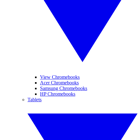
View Chromebooks
Acer Chromebooks
Samsung Chromebooks
HP Chromebooks
Tablets