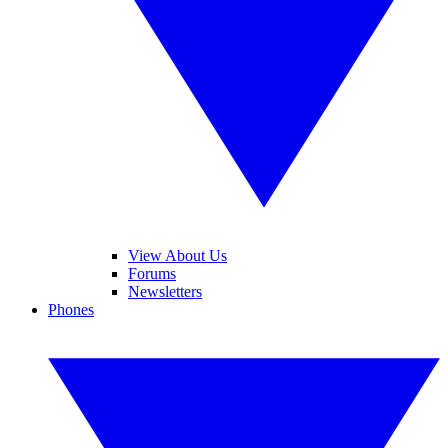
View About Us
Forums
Newsletters
Phones