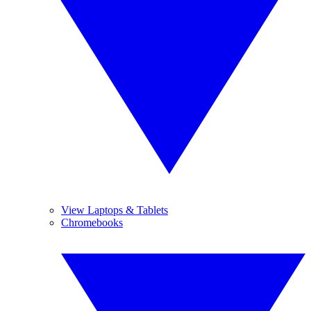
View Laptops & Tablets
Chromebooks