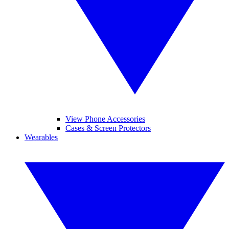
View Phone Accessories
Cases & Screen Protectors
Wearables