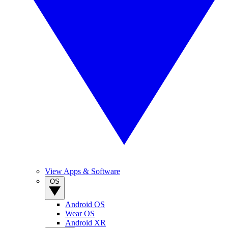
View Apps & Software
OS
Android OS
Wear OS
Android XR