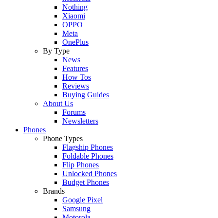
Nothing
Xiaomi
OPPO
Meta
OnePlus
By Type
News
Features
How Tos
Reviews
Buying Guides
About Us
Forums
Newsletters
Phones
Phone Types
Flagship Phones
Foldable Phones
Flip Phones
Unlocked Phones
Budget Phones
Brands
Google Pixel
Samsung
Motorola