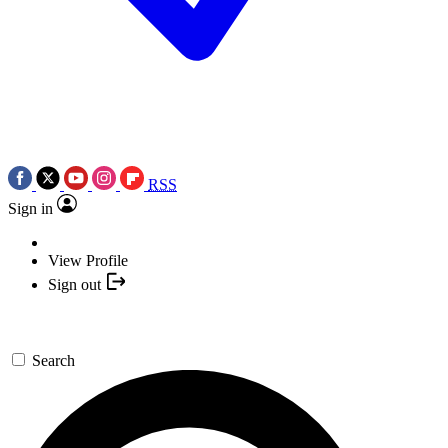
RSS
Sign in
View Profile
Sign out
Search