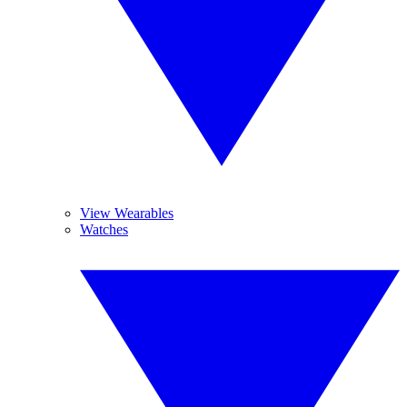
View Wearables
Watches