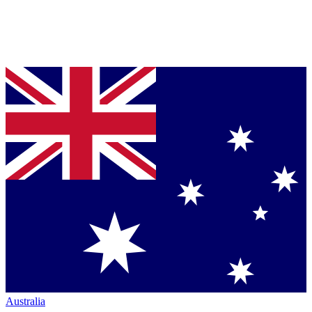
Australia