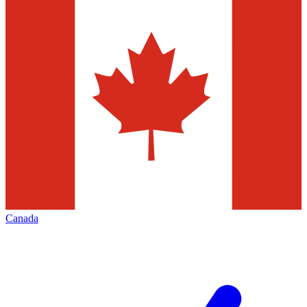
Canada