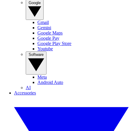
Google
Gmail
Gemini
Google Maps
Google Pay
Google Play Store
Youtube
Software
Meta
Android Auto
AI
Accessories