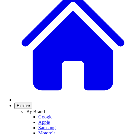
Explore
By Brand
Google
Apple
Samsung
Motorola