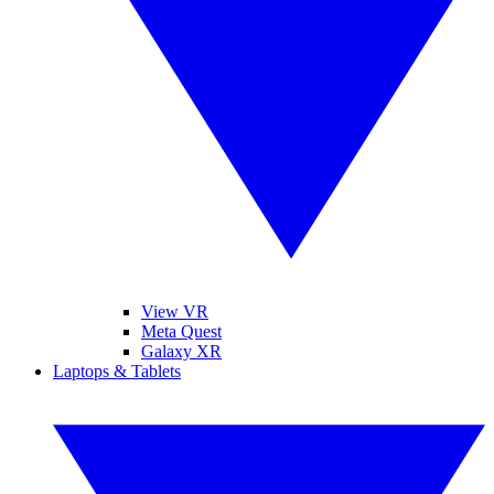
View VR
Meta Quest
Galaxy XR
Laptops & Tablets