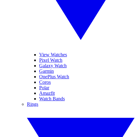
View Watches
Pixel Watch
Galaxy Watch
Garmin
OnePlus Watch
Coros
Polar
Amazfit
Watch Bands
Rings