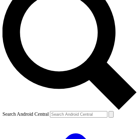
Search Android Central