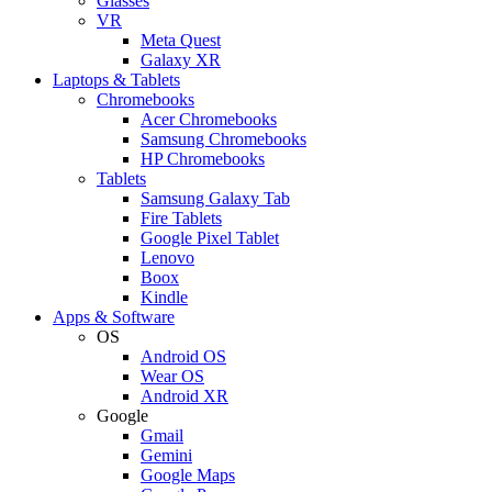
Glasses
VR
Meta Quest
Galaxy XR
Laptops & Tablets
Chromebooks
Acer Chromebooks
Samsung Chromebooks
HP Chromebooks
Tablets
Samsung Galaxy Tab
Fire Tablets
Google Pixel Tablet
Lenovo
Boox
Kindle
Apps & Software
OS
Android OS
Wear OS
Android XR
Google
Gmail
Gemini
Google Maps