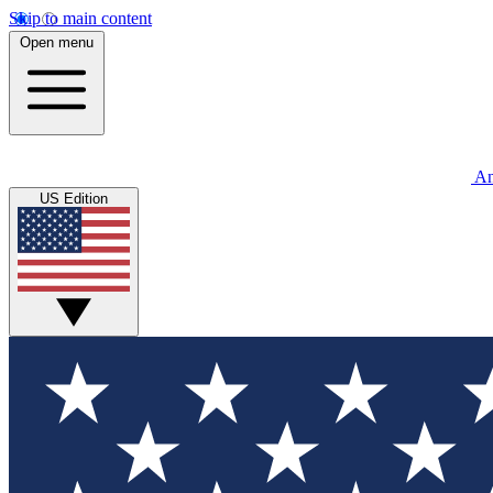
Skip to main content
Open menu
An
US Edition