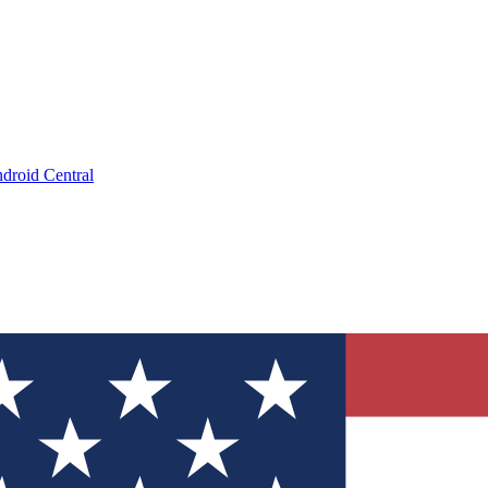
droid Central