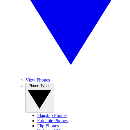
View Phones
Phone Types
Flagship Phones
Foldable Phones
Flip Phones