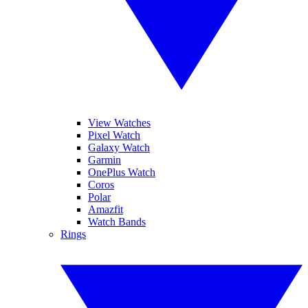
View Watches
Pixel Watch
Galaxy Watch
Garmin
OnePlus Watch
Coros
Polar
Amazfit
Watch Bands
Rings