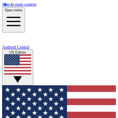
Skip to main content
Open menu
Android Central
US Edition