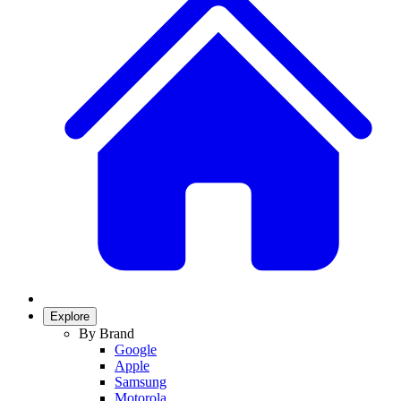
Explore
By Brand
Google
Apple
Samsung
Motorola