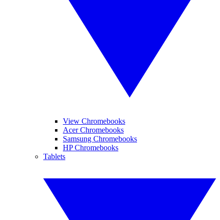
View Chromebooks
Acer Chromebooks
Samsung Chromebooks
HP Chromebooks
Tablets