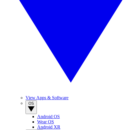
View Apps & Software
OS
Android OS
Wear OS
Android XR