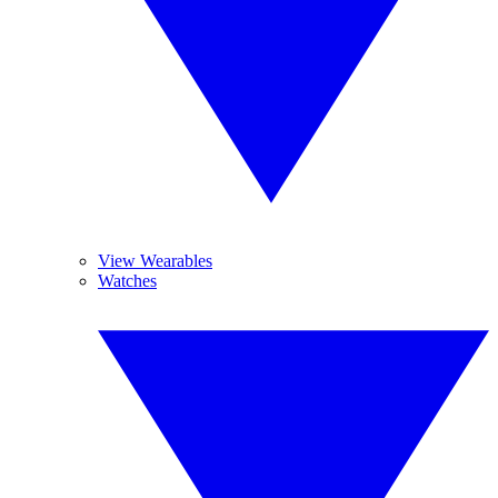
View Wearables
Watches