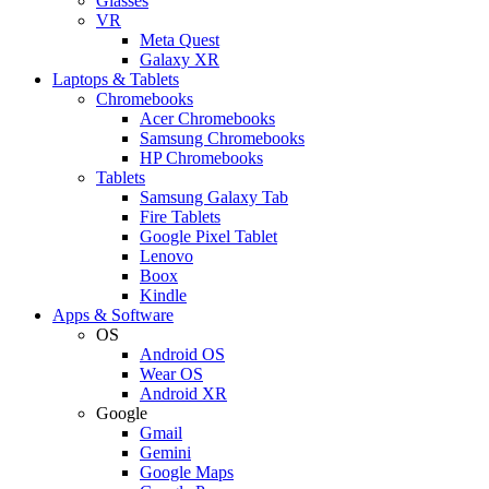
Glasses
VR
Meta Quest
Galaxy XR
Laptops & Tablets
Chromebooks
Acer Chromebooks
Samsung Chromebooks
HP Chromebooks
Tablets
Samsung Galaxy Tab
Fire Tablets
Google Pixel Tablet
Lenovo
Boox
Kindle
Apps & Software
OS
Android OS
Wear OS
Android XR
Google
Gmail
Gemini
Google Maps