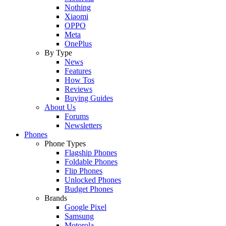
Nothing
Xiaomi
OPPO
Meta
OnePlus
By Type
News
Features
How Tos
Reviews
Buying Guides
About Us
Forums
Newsletters
Phones
Phone Types
Flagship Phones
Foldable Phones
Flip Phones
Unlocked Phones
Budget Phones
Brands
Google Pixel
Samsung
Motorola