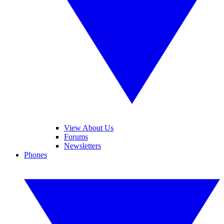
View About Us
Forums
Newsletters
Phones