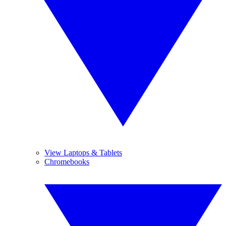
View Laptops & Tablets
Chromebooks