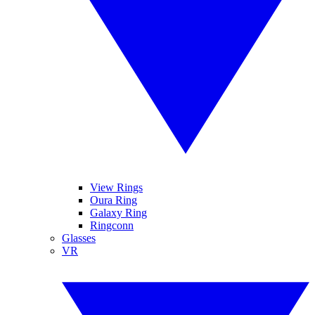
View Rings
Oura Ring
Galaxy Ring
Ringconn
Glasses
VR