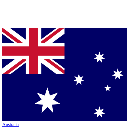
Australia