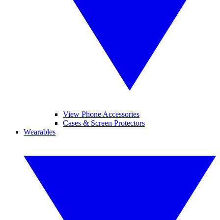
View Phone Accessories
Cases & Screen Protectors
Wearables