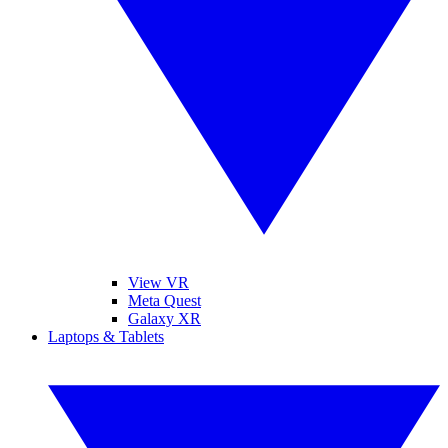
View VR
Meta Quest
Galaxy XR
Laptops & Tablets