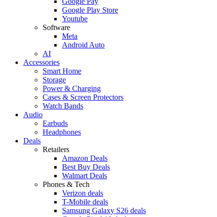
Google Pay
Google Play Store
Youtube
Software
Meta
Android Auto
AI
Accessories
Smart Home
Storage
Power & Charging
Cases & Screen Protectors
Watch Bands
Audio
Earbuds
Headphones
Deals
Retailers
Amazon Deals
Best Buy Deals
Walmart Deals
Phones & Tech
Verizon deals
T-Mobile deals
Samsung Galaxy S26 deals