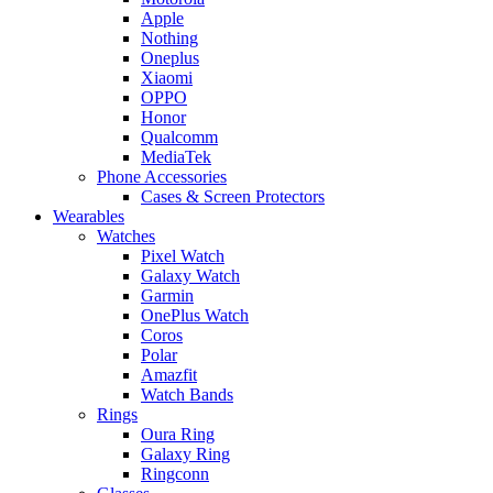
Apple
Nothing
Oneplus
Xiaomi
OPPO
Honor
Qualcomm
MediaTek
Phone Accessories
Cases & Screen Protectors
Wearables
Watches
Pixel Watch
Galaxy Watch
Garmin
OnePlus Watch
Coros
Polar
Amazfit
Watch Bands
Rings
Oura Ring
Galaxy Ring
Ringconn