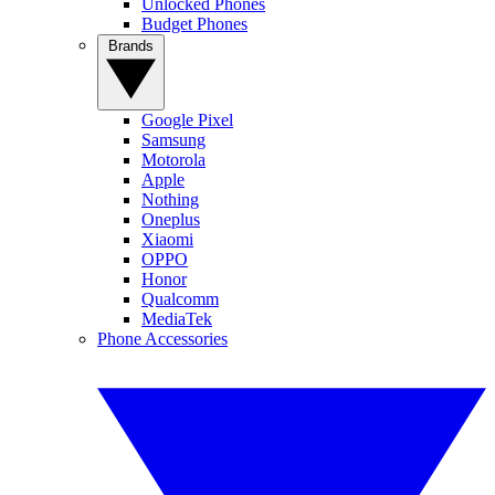
Unlocked Phones
Budget Phones
Brands
Google Pixel
Samsung
Motorola
Apple
Nothing
Oneplus
Xiaomi
OPPO
Honor
Qualcomm
MediaTek
Phone Accessories