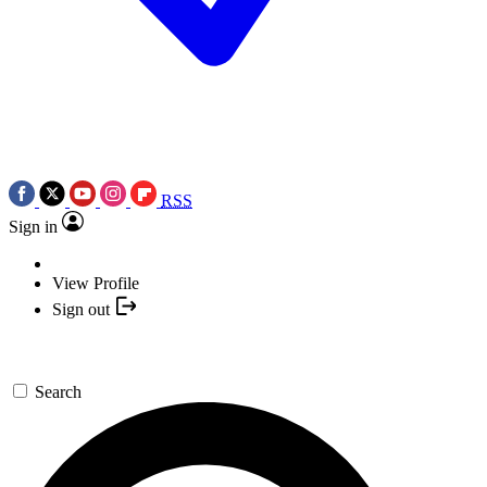
RSS
Sign in
View Profile
Sign out
Search