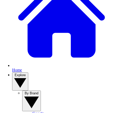
Home
Explore
By Brand