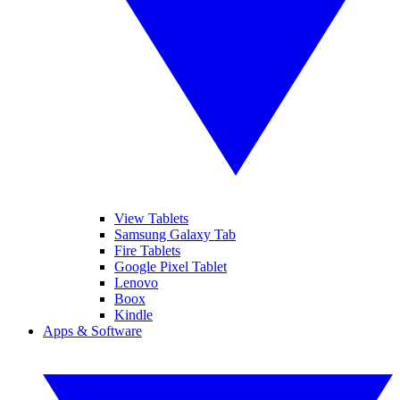
View Tablets
Samsung Galaxy Tab
Fire Tablets
Google Pixel Tablet
Lenovo
Boox
Kindle
Apps & Software