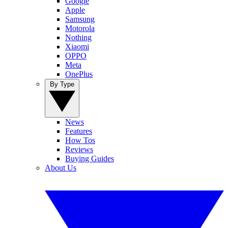
Google
Apple
Samsung
Motorola
Nothing
Xiaomi
OPPO
Meta
OnePlus
By Type
News
Features
How Tos
Reviews
Buying Guides
About Us