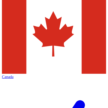
Canada