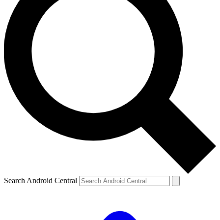
Search Android Central