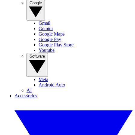
Google
Gmail
Gemini
Google Maps
Google Pay
Google Play Store
Youtube
Software
Meta
Android Auto
AI
Accessories