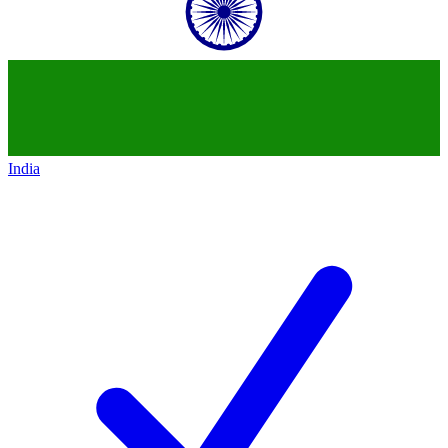
India