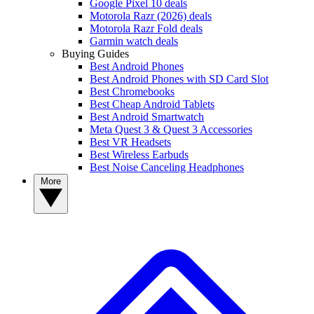
Google Pixel 10 deals
Motorola Razr (2026) deals
Motorola Razr Fold deals
Garmin watch deals
Buying Guides
Best Android Phones
Best Android Phones with SD Card Slot
Best Chromebooks
Best Cheap Android Tablets
Best Android Smartwatch
Meta Quest 3 & Quest 3 Accessories
Best VR Headsets
Best Wireless Earbuds
Best Noise Canceling Headphones
More