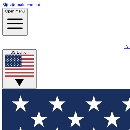
Skip to main content
Open menu
An
US Edition