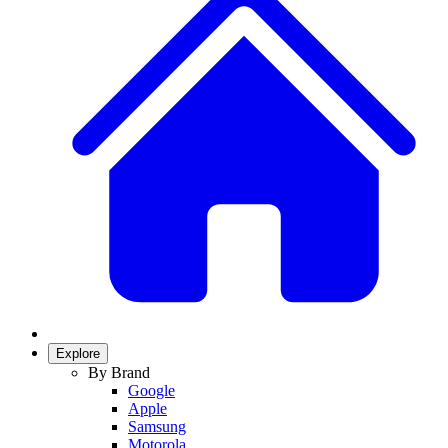
Explore
By Brand
Google
Apple
Samsung
Motorola