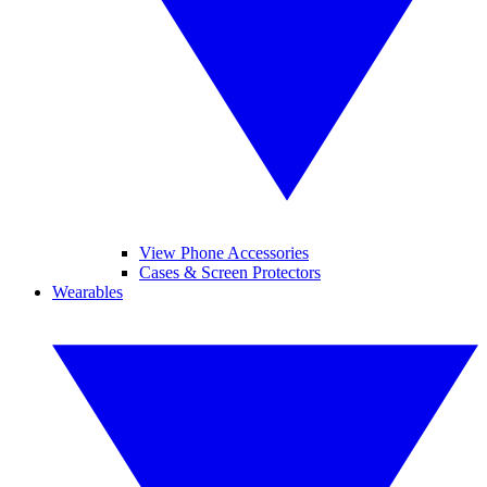
View Phone Accessories
Cases & Screen Protectors
Wearables