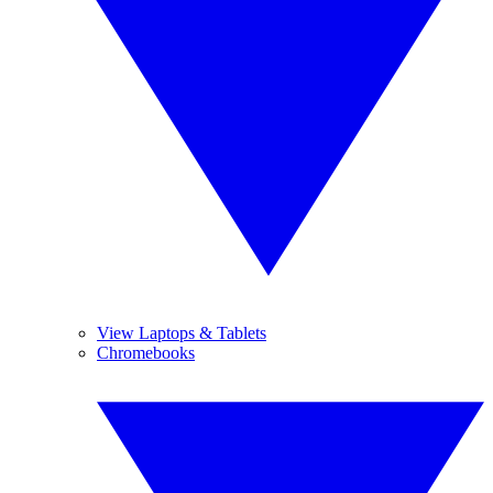
View Laptops & Tablets
Chromebooks