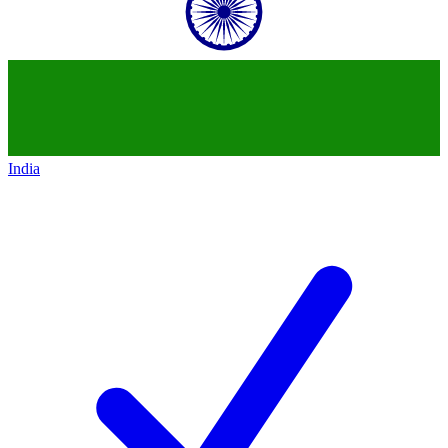
India