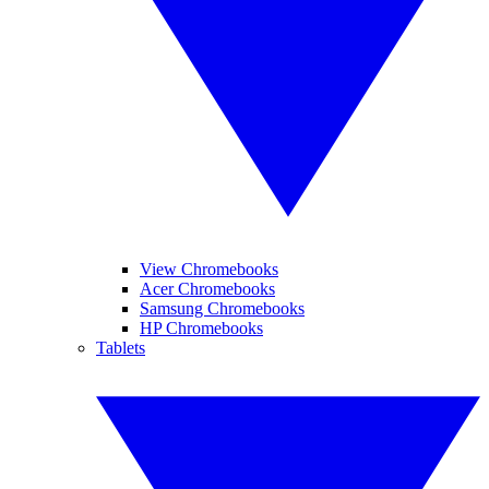
View Chromebooks
Acer Chromebooks
Samsung Chromebooks
HP Chromebooks
Tablets