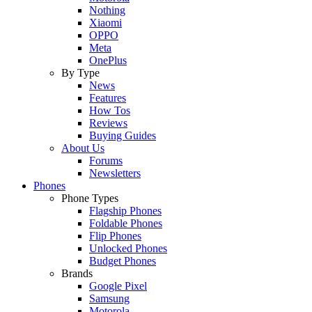
Nothing
Xiaomi
OPPO
Meta
OnePlus
By Type
News
Features
How Tos
Reviews
Buying Guides
About Us
Forums
Newsletters
Phones
Phone Types
Flagship Phones
Foldable Phones
Flip Phones
Unlocked Phones
Budget Phones
Brands
Google Pixel
Samsung
Motorola