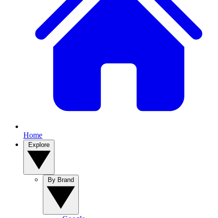
Home
Explore
By Brand