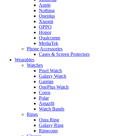
Apple
Nothing
Oneplus
Xiaomi
OPPO
Honor
Qualcomm
MediaTek
Phone Accessories
Cases & Screen Protectors
Wearables
Watches
Pixel Watch
Galaxy Watch
Garmin
OnePlus Watch
Coros
Polar
Amazfit
Watch Bands
Rings
Oura Ring
Galaxy Ring
Ringconn