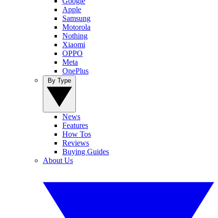
Google
Apple
Samsung
Motorola
Nothing
Xiaomi
OPPO
Meta
OnePlus
By Type
News
Features
How Tos
Reviews
Buying Guides
About Us