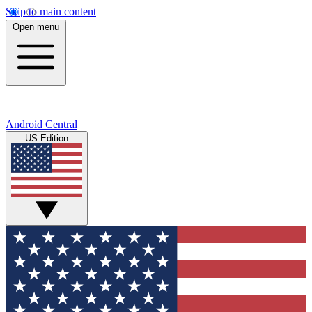
Skip to main content
Open menu
Android Central
US Edition