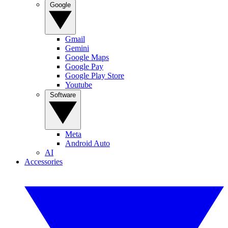
Google
Gmail
Gemini
Google Maps
Google Pay
Google Play Store
Youtube
Software
Meta
Android Auto
AI
Accessories