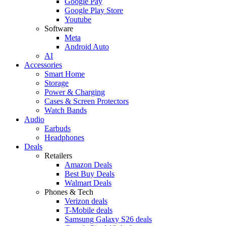
Google Pay
Google Play Store
Youtube
Software
Meta
Android Auto
AI
Accessories
Smart Home
Storage
Power & Charging
Cases & Screen Protectors
Watch Bands
Audio
Earbuds
Headphones
Deals
Retailers
Amazon Deals
Best Buy Deals
Walmart Deals
Phones & Tech
Verizon deals
T-Mobile deals
Samsung Galaxy S26 deals