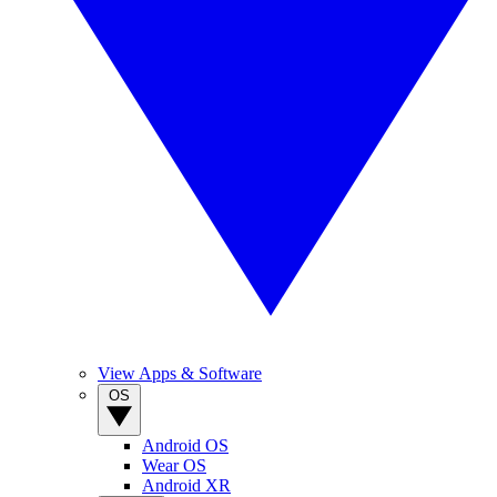
View Apps & Software
OS
Android OS
Wear OS
Android XR