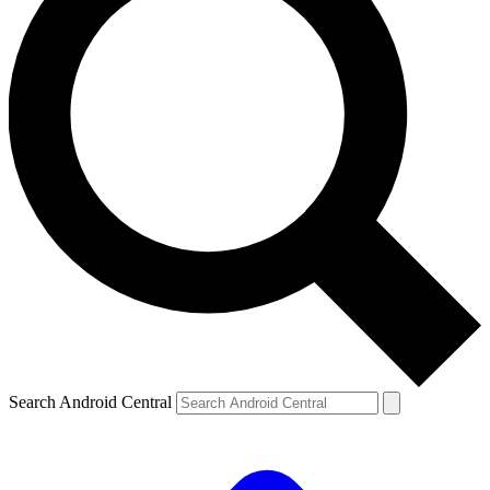
Search Android Central