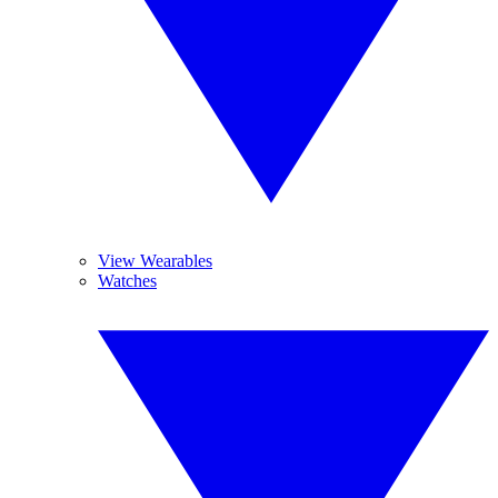
View Wearables
Watches