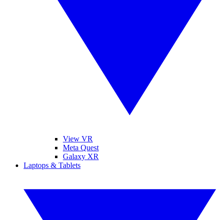
View VR
Meta Quest
Galaxy XR
Laptops & Tablets