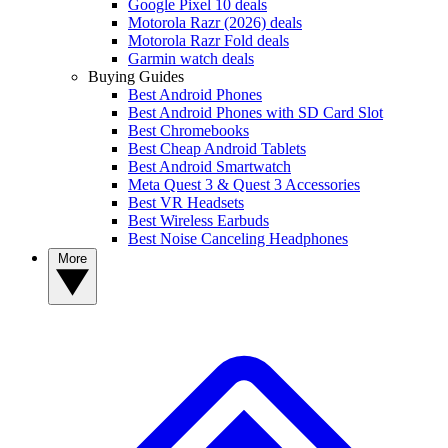
Google Pixel 10 deals
Motorola Razr (2026) deals
Motorola Razr Fold deals
Garmin watch deals
Buying Guides
Best Android Phones
Best Android Phones with SD Card Slot
Best Chromebooks
Best Cheap Android Tablets
Best Android Smartwatch
Meta Quest 3 & Quest 3 Accessories
Best VR Headsets
Best Wireless Earbuds
Best Noise Canceling Headphones
More