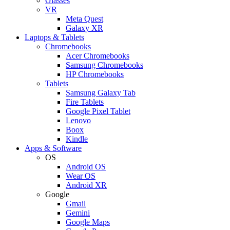
Glasses
VR
Meta Quest
Galaxy XR
Laptops & Tablets
Chromebooks
Acer Chromebooks
Samsung Chromebooks
HP Chromebooks
Tablets
Samsung Galaxy Tab
Fire Tablets
Google Pixel Tablet
Lenovo
Boox
Kindle
Apps & Software
OS
Android OS
Wear OS
Android XR
Google
Gmail
Gemini
Google Maps