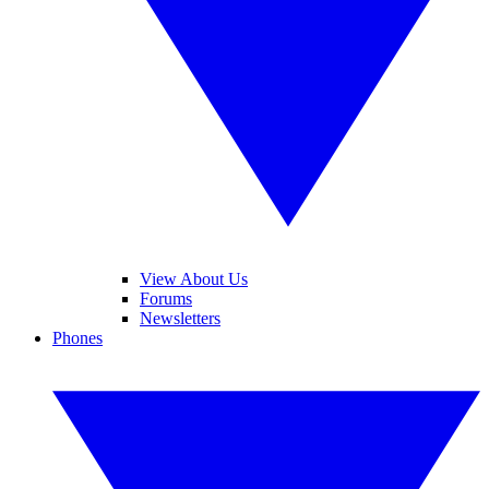
View About Us
Forums
Newsletters
Phones