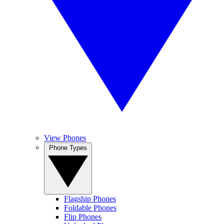
View Phones
Phone Types
Flagship Phones
Foldable Phones
Flip Phones