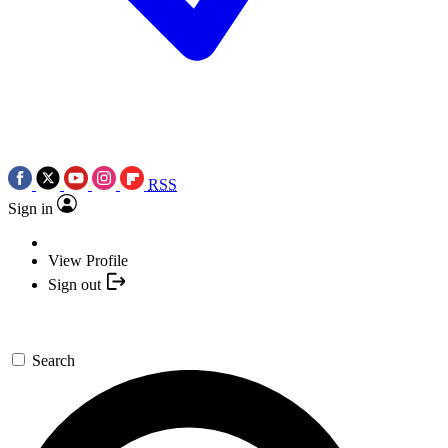
RSS
Sign in
View Profile
Sign out
Search