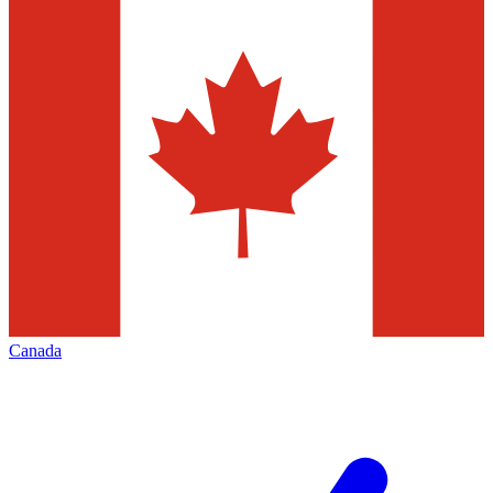
Canada