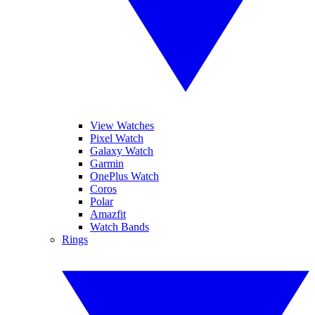
View Watches
Pixel Watch
Galaxy Watch
Garmin
OnePlus Watch
Coros
Polar
Amazfit
Watch Bands
Rings