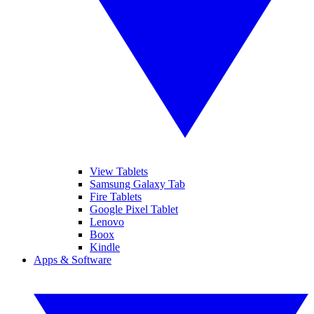
View Tablets
Samsung Galaxy Tab
Fire Tablets
Google Pixel Tablet
Lenovo
Boox
Kindle
Apps & Software