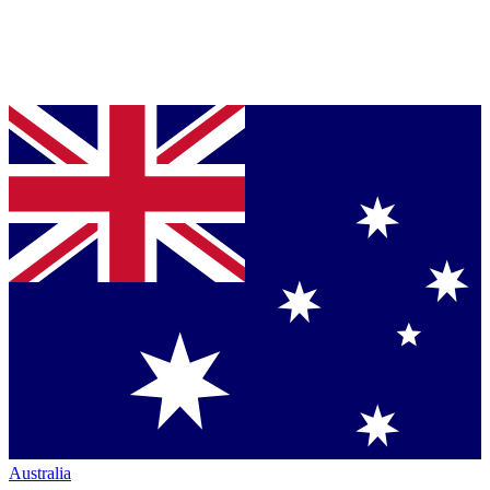
Australia