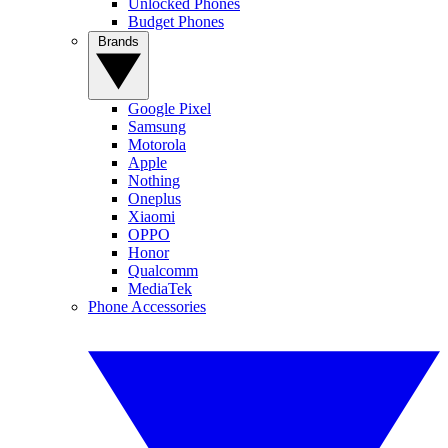
Unlocked Phones
Budget Phones
Brands
Google Pixel
Samsung
Motorola
Apple
Nothing
Oneplus
Xiaomi
OPPO
Honor
Qualcomm
MediaTek
Phone Accessories