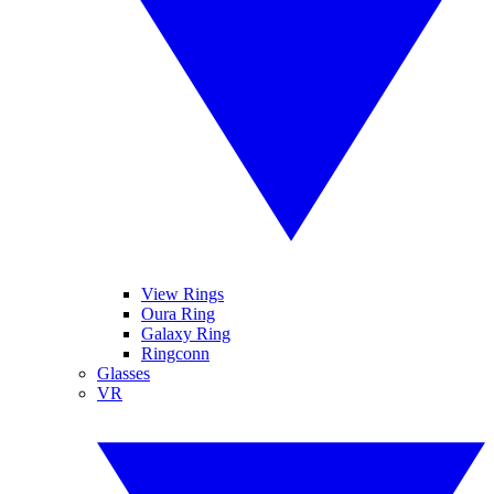
View Rings
Oura Ring
Galaxy Ring
Ringconn
Glasses
VR