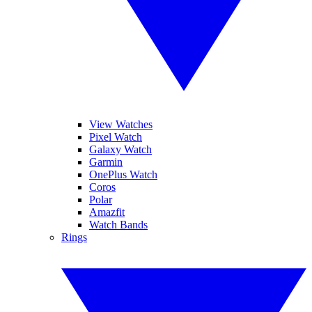
View Watches
Pixel Watch
Galaxy Watch
Garmin
OnePlus Watch
Coros
Polar
Amazfit
Watch Bands
Rings