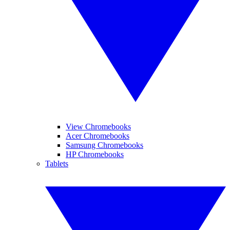
View Chromebooks
Acer Chromebooks
Samsung Chromebooks
HP Chromebooks
Tablets