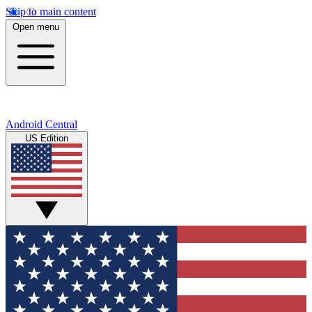
Skip to main content
Open menu
Android Central
US Edition