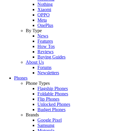
Nothing
Xiaomi
OPPO
Meta
OnePlus
By Type
News
Features
How Tos
Reviews
Buying Guides
About Us
Forums
Newsletters
Phones
Phone Types
Flagship Phones
Foldable Phones
Flip Phones
Unlocked Phones
Budget Phones
Brands
Google Pixel
Samsung
Motorola