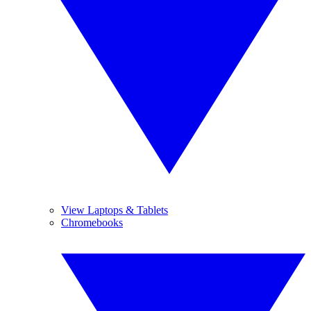
View Laptops & Tablets
Chromebooks