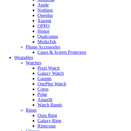
Apple
Nothing
Oneplus
Xiaomi
OPPO
Honor
Qualcomm
MediaTek
Phone Accessories
Cases & Screen Protectors
Wearables
Watches
Pixel Watch
Galaxy Watch
Garmin
OnePlus Watch
Coros
Polar
Amazfit
Watch Bands
Rings
Oura Ring
Galaxy Ring
Ringconn