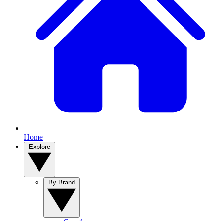
Home
Explore
By Brand