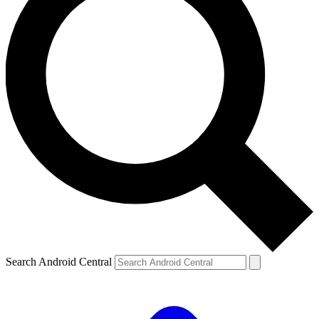
Search Android Central