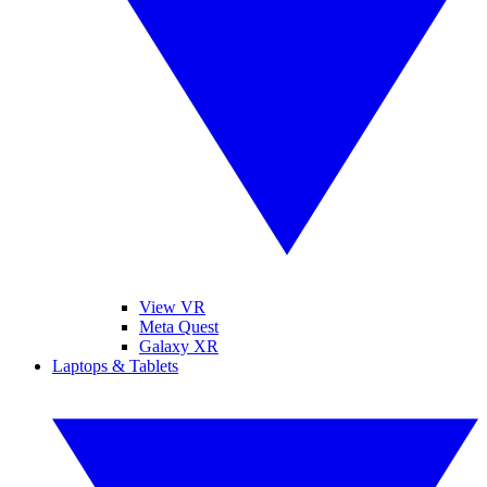
View VR
Meta Quest
Galaxy XR
Laptops & Tablets