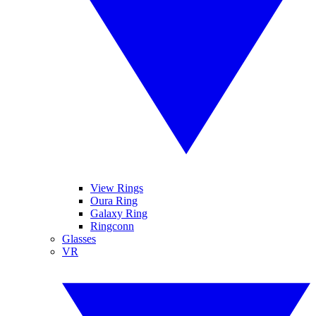
View Rings
Oura Ring
Galaxy Ring
Ringconn
Glasses
VR