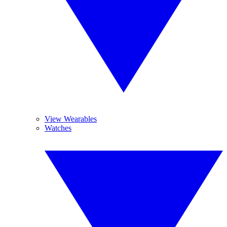
View Wearables
Watches