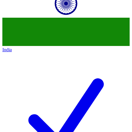
India