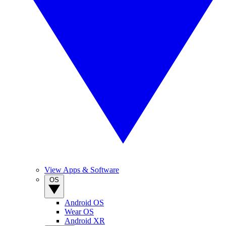
View Apps & Software
OS
Android OS
Wear OS
Android XR