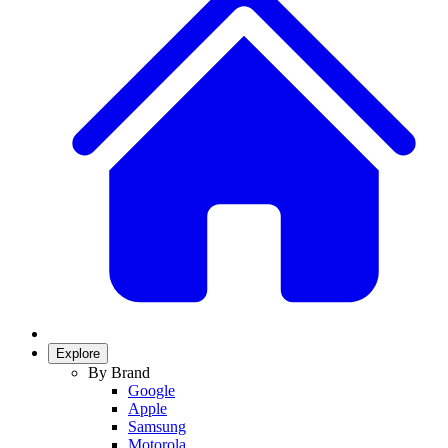
Explore
By Brand
Google
Apple
Samsung
Motorola