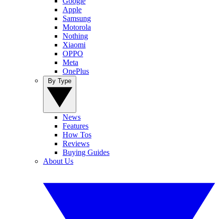
Google
Apple
Samsung
Motorola
Nothing
Xiaomi
OPPO
Meta
OnePlus
By Type
News
Features
How Tos
Reviews
Buying Guides
About Us