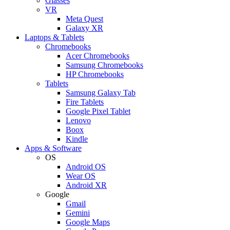
Glasses
VR
Meta Quest
Galaxy XR
Laptops & Tablets
Chromebooks
Acer Chromebooks
Samsung Chromebooks
HP Chromebooks
Tablets
Samsung Galaxy Tab
Fire Tablets
Google Pixel Tablet
Lenovo
Boox
Kindle
Apps & Software
OS
Android OS
Wear OS
Android XR
Google
Gmail
Gemini
Google Maps