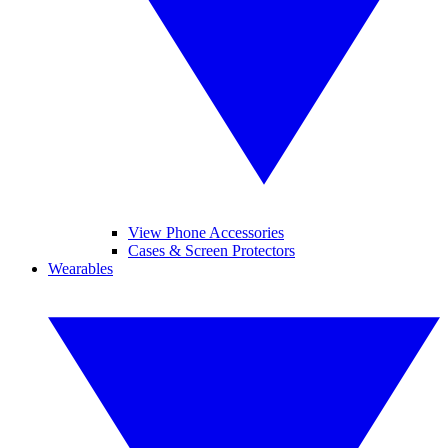
View Phone Accessories
Cases & Screen Protectors
Wearables