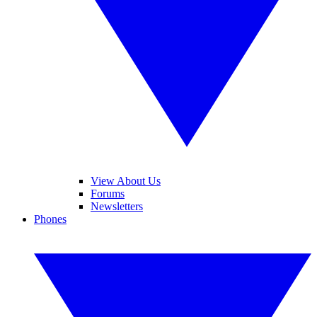
View About Us
Forums
Newsletters
Phones