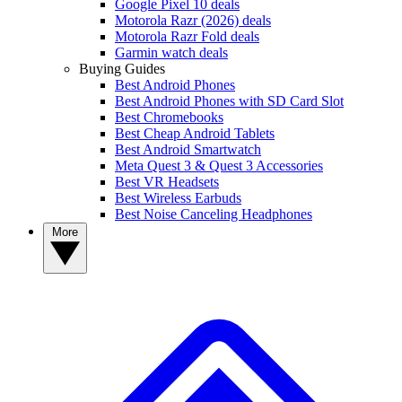
Google Pixel 10 deals
Motorola Razr (2026) deals
Motorola Razr Fold deals
Garmin watch deals
Buying Guides
Best Android Phones
Best Android Phones with SD Card Slot
Best Chromebooks
Best Cheap Android Tablets
Best Android Smartwatch
Meta Quest 3 & Quest 3 Accessories
Best VR Headsets
Best Wireless Earbuds
Best Noise Canceling Headphones
More