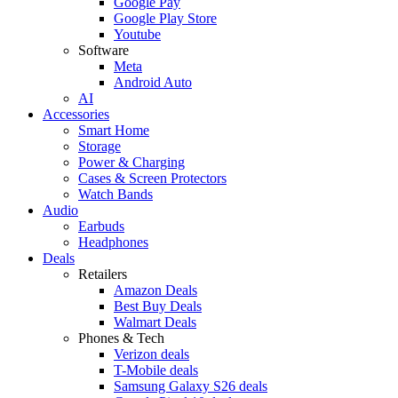
Google Pay
Google Play Store
Youtube
Software
Meta
Android Auto
AI
Accessories
Smart Home
Storage
Power & Charging
Cases & Screen Protectors
Watch Bands
Audio
Earbuds
Headphones
Deals
Retailers
Amazon Deals
Best Buy Deals
Walmart Deals
Phones & Tech
Verizon deals
T-Mobile deals
Samsung Galaxy S26 deals