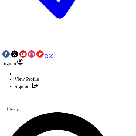
RSS
Sign in
View Profile
Sign out
Search