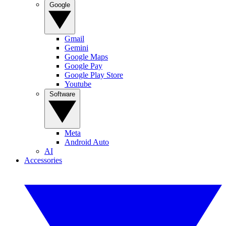
Google
Gmail
Gemini
Google Maps
Google Pay
Google Play Store
Youtube
Software
Meta
Android Auto
AI
Accessories