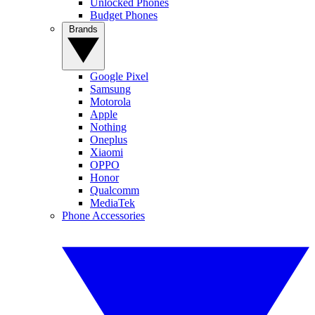
Unlocked Phones
Budget Phones
Brands
Google Pixel
Samsung
Motorola
Apple
Nothing
Oneplus
Xiaomi
OPPO
Honor
Qualcomm
MediaTek
Phone Accessories