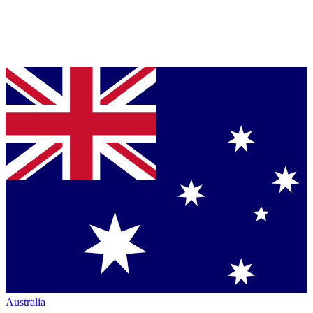
Australia