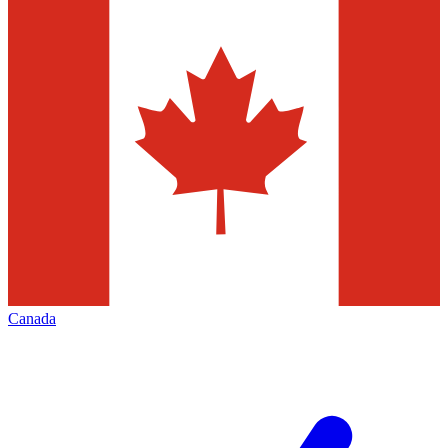
Canada