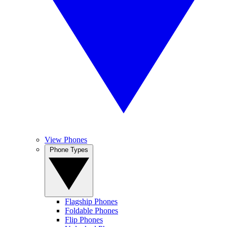
View Phones
Phone Types
Flagship Phones
Foldable Phones
Flip Phones