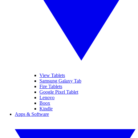
View Tablets
Samsung Galaxy Tab
Fire Tablets
Google Pixel Tablet
Lenovo
Boox
Kindle
Apps & Software