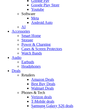
Google Pay
Google Play Store
Youtube
Software
Meta
Android Auto
AI
Accessories
Smart Home
Storage
Power & Charging
Cases & Screen Protectors
Watch Bands
Audio
Earbuds
Headphones
Deals
Retailers
Amazon Deals
Best Buy Deals
Walmart Deals
Phones & Tech
Verizon deals
T-Mobile deals
Samsung Galaxy S26 deals