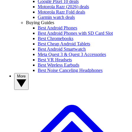
Google Pixel 10 deals
Motorola Razr (2026) deals
Motorola Razr Fold deals
Garmin watch deals
Buying Guides
Best Android Phones
Best Android Phones with SD Card Slot
Best Chromebooks
Best Cheap Android Tablets
Best Android Smartwatch
Meta Quest 3 & Quest 3 Accessories
Best VR Headsets
Best Wireless Earbuds
Best Noise Canceling Headphones
More