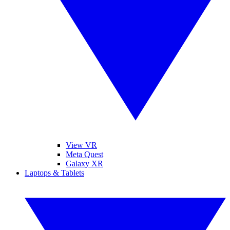
View VR
Meta Quest
Galaxy XR
Laptops & Tablets