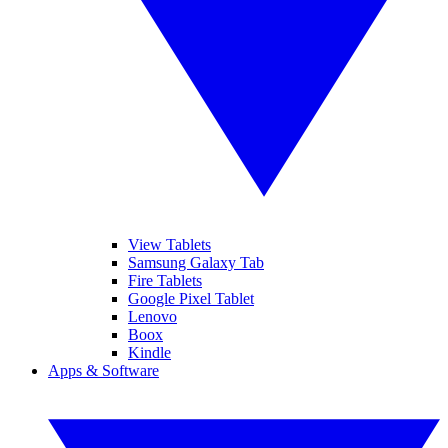
View Tablets
Samsung Galaxy Tab
Fire Tablets
Google Pixel Tablet
Lenovo
Boox
Kindle
Apps & Software