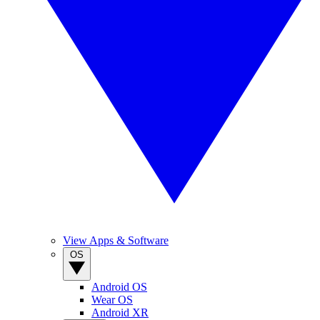
View Apps & Software
OS
Android OS
Wear OS
Android XR