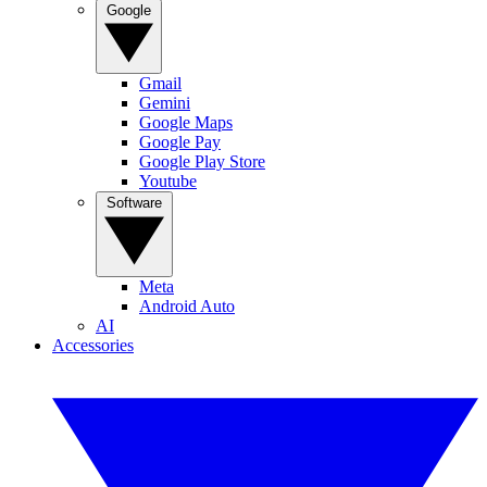
Google
Gmail
Gemini
Google Maps
Google Pay
Google Play Store
Youtube
Software
Meta
Android Auto
AI
Accessories