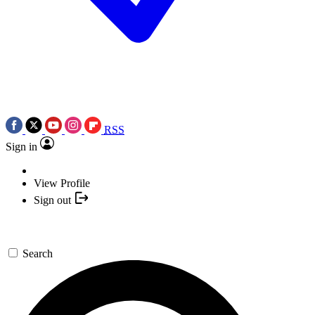
RSS
Sign in
View Profile
Sign out
Search