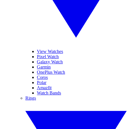
View Watches
Pixel Watch
Galaxy Watch
Garmin
OnePlus Watch
Coros
Polar
Amazfit
Watch Bands
Rings