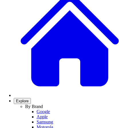
Explore
By Brand
Google
Apple
Samsung
Motorola