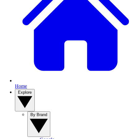
Home
Explore
By Brand