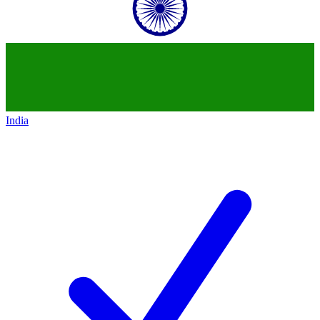
India