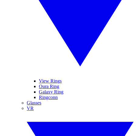
View Rings
Oura Ring
Galaxy Ring
Ringconn
Glasses
VR