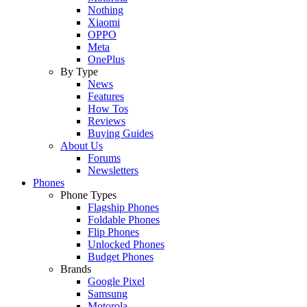
Nothing
Xiaomi
OPPO
Meta
OnePlus
By Type
News
Features
How Tos
Reviews
Buying Guides
About Us
Forums
Newsletters
Phones
Phone Types
Flagship Phones
Foldable Phones
Flip Phones
Unlocked Phones
Budget Phones
Brands
Google Pixel
Samsung
Motorola