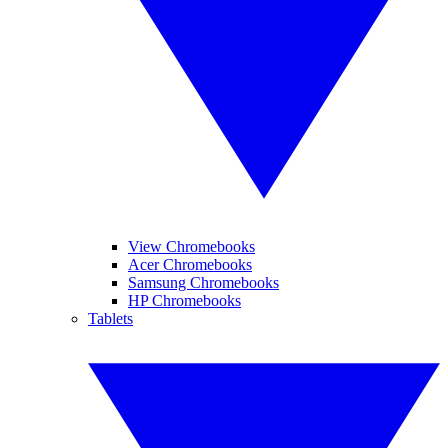
View Chromebooks
Acer Chromebooks
Samsung Chromebooks
HP Chromebooks
Tablets