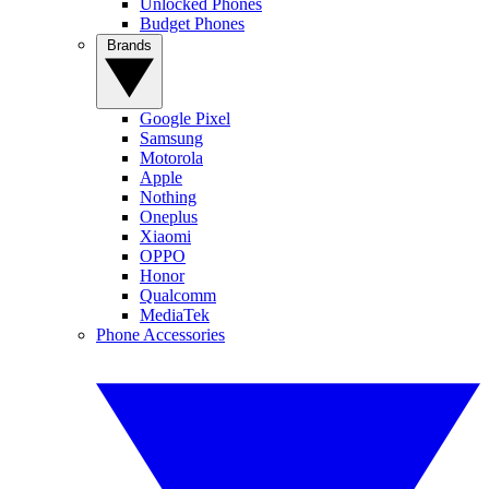
Unlocked Phones
Budget Phones
Brands
Google Pixel
Samsung
Motorola
Apple
Nothing
Oneplus
Xiaomi
OPPO
Honor
Qualcomm
MediaTek
Phone Accessories