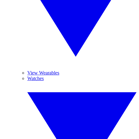
View Wearables
Watches