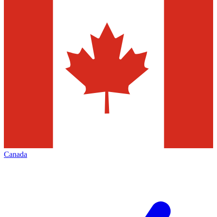
Canada