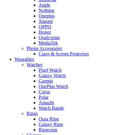
Apple
Nothing
Oneplus
Xiaomi
OPPO
Honor
Qualcomm
MediaTek
Phone Accessories
Cases & Screen Protectors
Wearables
Watches
Pixel Watch
Galaxy Watch
Garmin
OnePlus Watch
Coros
Polar
Amazfit
Watch Bands
Rings
Oura Ring
Galaxy Ring
Ringconn