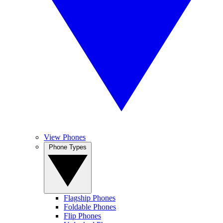
View Phones
Phone Types
Flagship Phones
Foldable Phones
Flip Phones