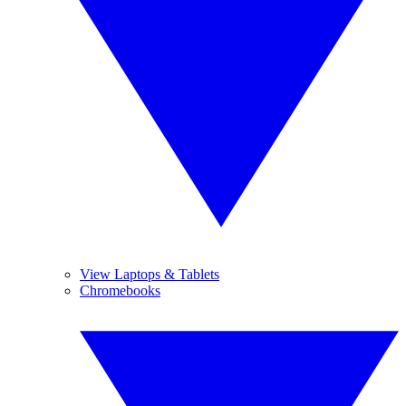
View Laptops & Tablets
Chromebooks