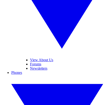
View About Us
Forums
Newsletters
Phones