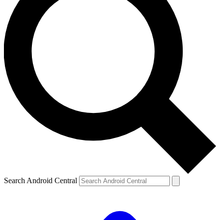
Search Android Central