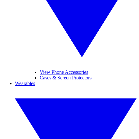
View Phone Accessories
Cases & Screen Protectors
Wearables