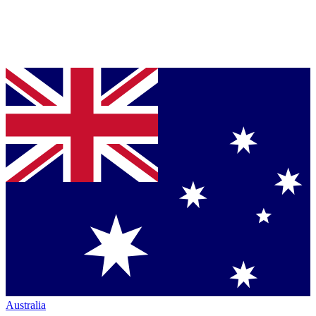
Australia