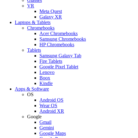
Glasses
VR
Meta Quest
Galaxy XR
Laptops & Tablets
Chromebooks
Acer Chromebooks
Samsung Chromebooks
HP Chromebooks
Tablets
Samsung Galaxy Tab
Fire Tablets
Google Pixel Tablet
Lenovo
Boox
Kindle
Apps & Software
OS
Android OS
Wear OS
Android XR
Google
Gmail
Gemini
Google Maps