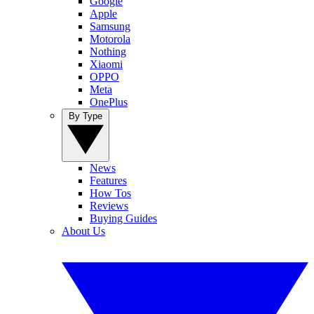
Google
Apple
Samsung
Motorola
Nothing
Xiaomi
OPPO
Meta
OnePlus
By Type
News
Features
How Tos
Reviews
Buying Guides
About Us