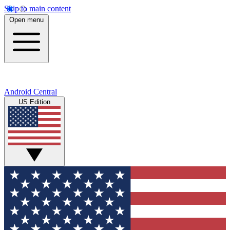
Skip to main content
Open menu
Android Central
US Edition