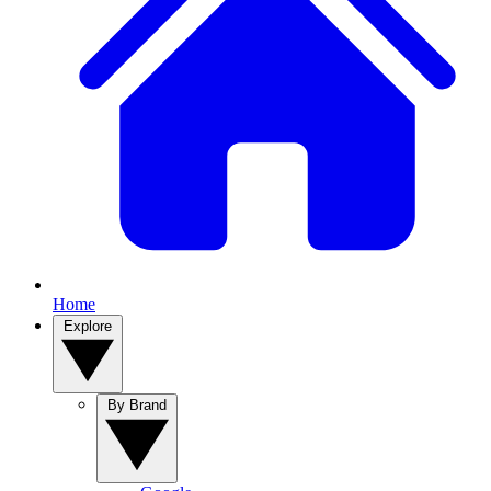
Home
Explore
By Brand