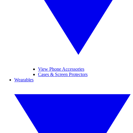
View Phone Accessories
Cases & Screen Protectors
Wearables