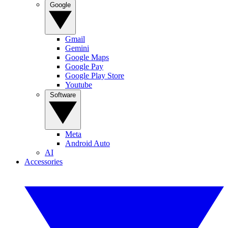
Google
Gmail
Gemini
Google Maps
Google Pay
Google Play Store
Youtube
Software
Meta
Android Auto
AI
Accessories