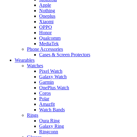
Apple
Nothing
Oneplus
Xiaomi
OPPO
Honor
Qualcomm
MediaTek
Phone Accessories
Cases & Screen Protectors
Wearables
Watches
Pixel Watch
Galaxy Watch
Garmin
OnePlus Watch
Coros
Polar
Amazfit
Watch Bands
Rings
Oura Ring
Galaxy Ring
Ringconn