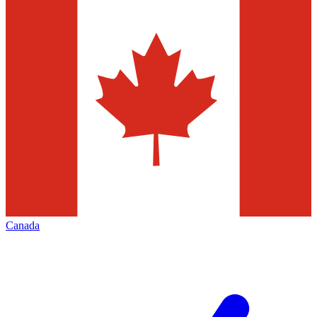
Canada