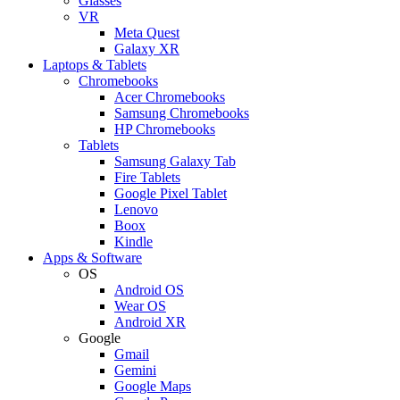
Glasses
VR
Meta Quest
Galaxy XR
Laptops & Tablets
Chromebooks
Acer Chromebooks
Samsung Chromebooks
HP Chromebooks
Tablets
Samsung Galaxy Tab
Fire Tablets
Google Pixel Tablet
Lenovo
Boox
Kindle
Apps & Software
OS
Android OS
Wear OS
Android XR
Google
Gmail
Gemini
Google Maps