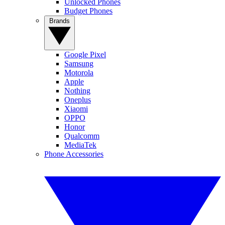
Unlocked Phones
Budget Phones
Brands
Google Pixel
Samsung
Motorola
Apple
Nothing
Oneplus
Xiaomi
OPPO
Honor
Qualcomm
MediaTek
Phone Accessories