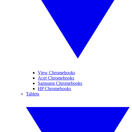
View Chromebooks
Acer Chromebooks
Samsung Chromebooks
HP Chromebooks
Tablets