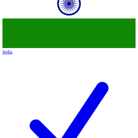
India