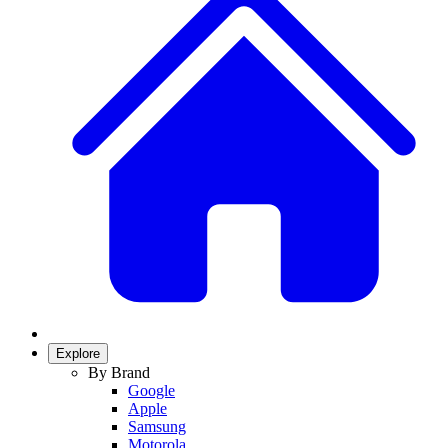
Explore
By Brand
Google
Apple
Samsung
Motorola