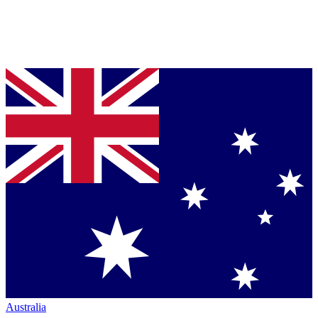
Australia