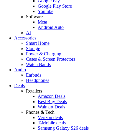
Google Pay
Google Play Store
Youtube
Software
Meta
Android Auto
AI
Accessories
Smart Home
Storage
Power & Charging
Cases & Screen Protectors
Watch Bands
Audio
Earbuds
Headphones
Deals
Retailers
Amazon Deals
Best Buy Deals
Walmart Deals
Phones & Tech
Verizon deals
T-Mobile deals
Samsung Galaxy S26 deals