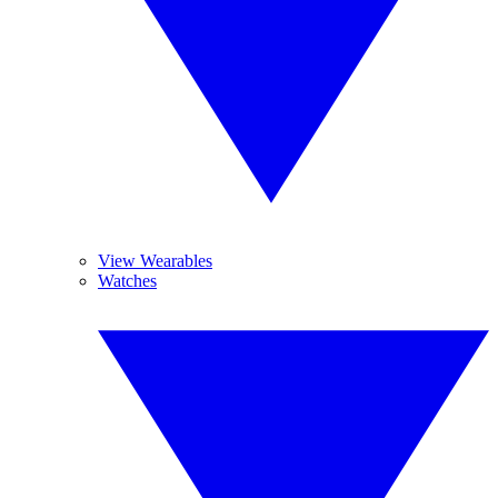
View Wearables
Watches