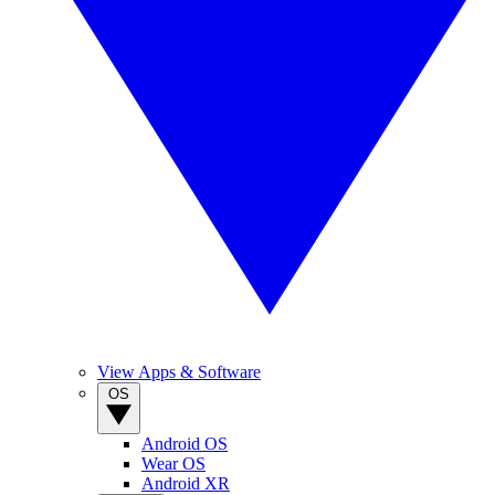
View Apps & Software
OS
Android OS
Wear OS
Android XR