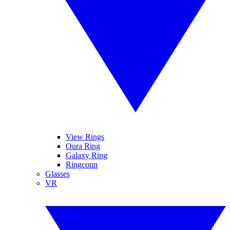
View Rings
Oura Ring
Galaxy Ring
Ringconn
Glasses
VR