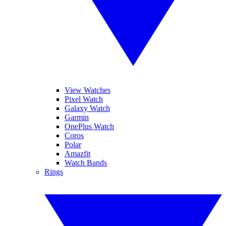
View Watches
Pixel Watch
Galaxy Watch
Garmin
OnePlus Watch
Coros
Polar
Amazfit
Watch Bands
Rings