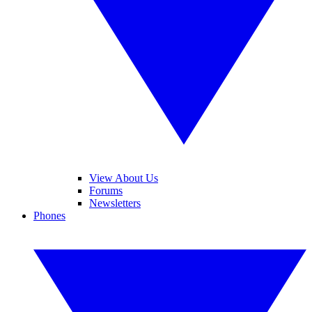
View About Us
Forums
Newsletters
Phones