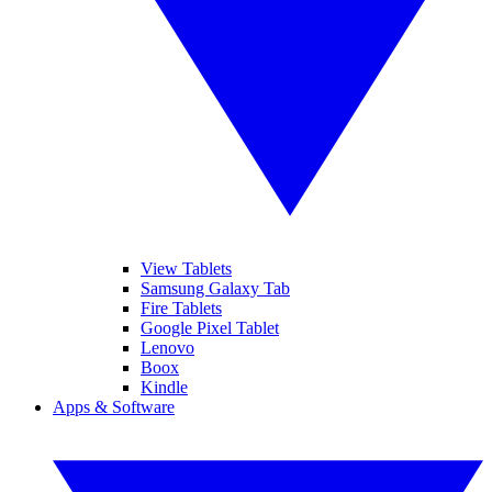
View Tablets
Samsung Galaxy Tab
Fire Tablets
Google Pixel Tablet
Lenovo
Boox
Kindle
Apps & Software