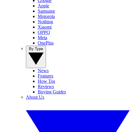
Google
Apple
Samsung
Motorola
Nothing
Xiaomi
OPPO
Meta
OnePlus
By Type
News
Features
How Tos
Reviews
Buying Guides
About Us