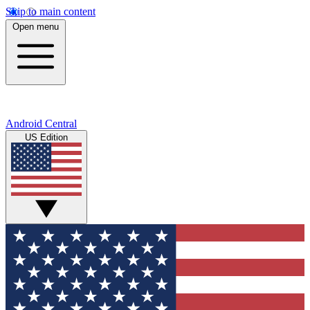
Skip to main content
Open menu
Android Central
US Edition