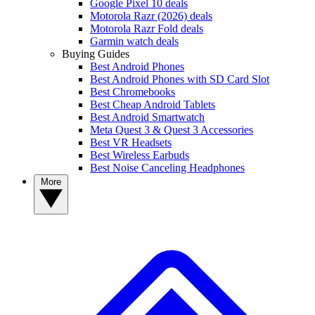
Google Pixel 10 deals
Motorola Razr (2026) deals
Motorola Razr Fold deals
Garmin watch deals
Buying Guides
Best Android Phones
Best Android Phones with SD Card Slot
Best Chromebooks
Best Cheap Android Tablets
Best Android Smartwatch
Meta Quest 3 & Quest 3 Accessories
Best VR Headsets
Best Wireless Earbuds
Best Noise Canceling Headphones
More