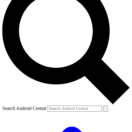
Search Android Central