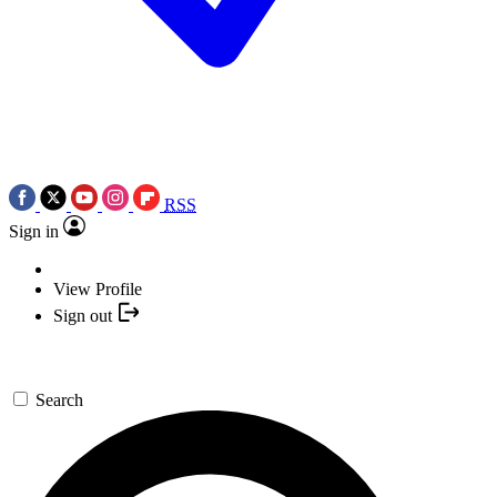
RSS
Sign in
View Profile
Sign out
Search