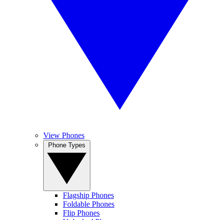
View Phones
Phone Types
Flagship Phones
Foldable Phones
Flip Phones