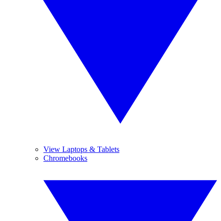
View Laptops & Tablets
Chromebooks