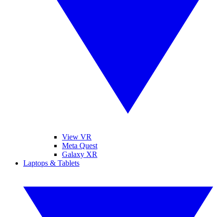
View VR
Meta Quest
Galaxy XR
Laptops & Tablets