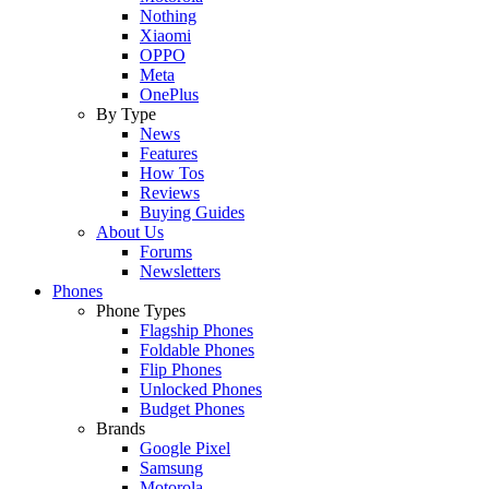
Nothing
Xiaomi
OPPO
Meta
OnePlus
By Type
News
Features
How Tos
Reviews
Buying Guides
About Us
Forums
Newsletters
Phones
Phone Types
Flagship Phones
Foldable Phones
Flip Phones
Unlocked Phones
Budget Phones
Brands
Google Pixel
Samsung
Motorola