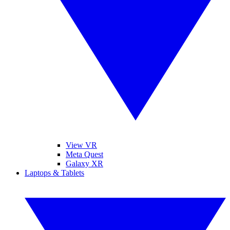
View VR
Meta Quest
Galaxy XR
Laptops & Tablets