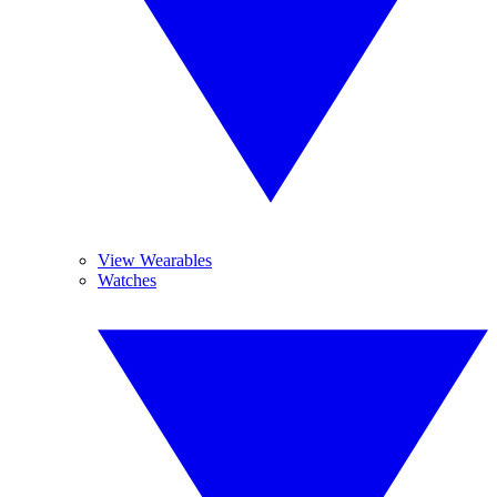
View Wearables
Watches