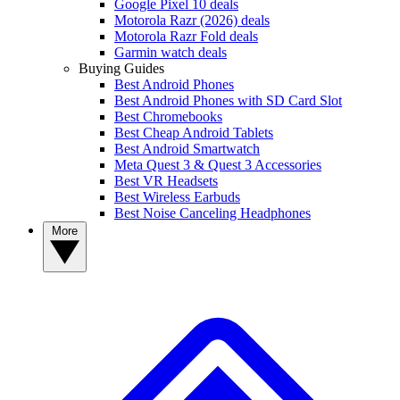
Google Pixel 10 deals
Motorola Razr (2026) deals
Motorola Razr Fold deals
Garmin watch deals
Buying Guides
Best Android Phones
Best Android Phones with SD Card Slot
Best Chromebooks
Best Cheap Android Tablets
Best Android Smartwatch
Meta Quest 3 & Quest 3 Accessories
Best VR Headsets
Best Wireless Earbuds
Best Noise Canceling Headphones
More