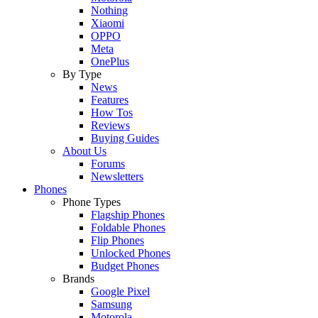
Nothing
Xiaomi
OPPO
Meta
OnePlus
By Type
News
Features
How Tos
Reviews
Buying Guides
About Us
Forums
Newsletters
Phones
Phone Types
Flagship Phones
Foldable Phones
Flip Phones
Unlocked Phones
Budget Phones
Brands
Google Pixel
Samsung
Motorola