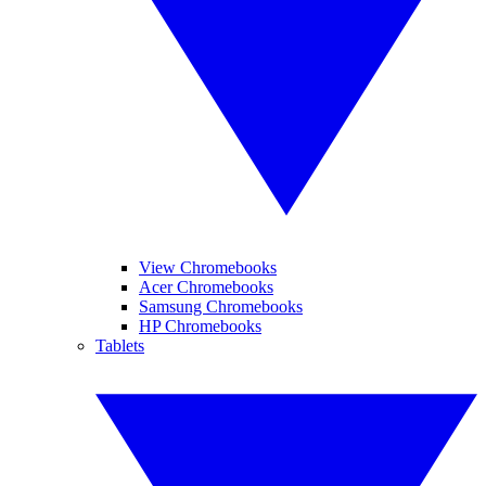
View Chromebooks
Acer Chromebooks
Samsung Chromebooks
HP Chromebooks
Tablets