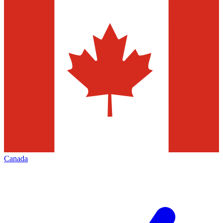
Canada