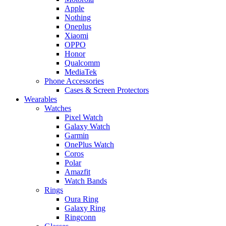
Apple
Nothing
Oneplus
Xiaomi
OPPO
Honor
Qualcomm
MediaTek
Phone Accessories
Cases & Screen Protectors
Wearables
Watches
Pixel Watch
Galaxy Watch
Garmin
OnePlus Watch
Coros
Polar
Amazfit
Watch Bands
Rings
Oura Ring
Galaxy Ring
Ringconn