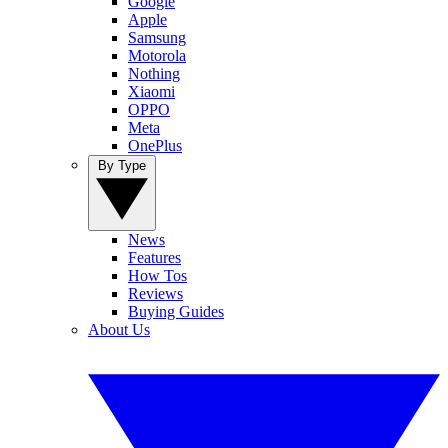
Google
Apple
Samsung
Motorola
Nothing
Xiaomi
OPPO
Meta
OnePlus
By Type
News
Features
How Tos
Reviews
Buying Guides
About Us