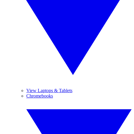
View Laptops & Tablets
Chromebooks