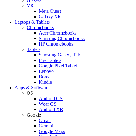
Glasses
VR
Meta Quest
Galaxy XR
Laptops & Tablets
Chromebooks
Acer Chromebooks
Samsung Chromebooks
HP Chromebooks
Tablets
Samsung Galaxy Tab
Fire Tablets
Google Pixel Tablet
Lenovo
Boox
Kindle
Apps & Software
OS
Android OS
Wear OS
Android XR
Google
Gmail
Gemini
Google Maps