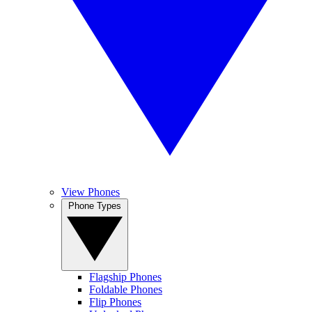
View Phones
Phone Types
Flagship Phones
Foldable Phones
Flip Phones