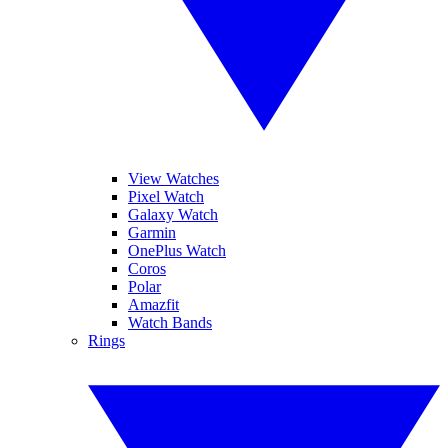
View Watches
Pixel Watch
Galaxy Watch
Garmin
OnePlus Watch
Coros
Polar
Amazfit
Watch Bands
Rings