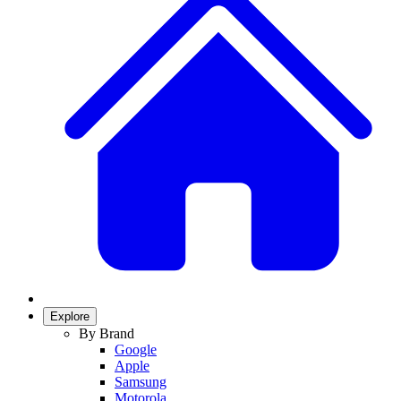
Explore
By Brand
Google
Apple
Samsung
Motorola