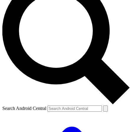
Search Android Central