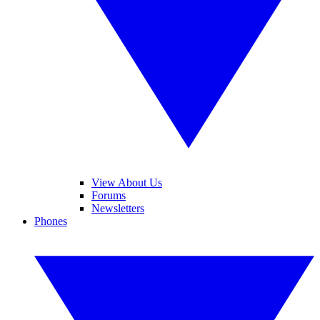
View About Us
Forums
Newsletters
Phones