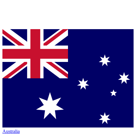
Australia