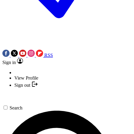
RSS
Sign in
View Profile
Sign out
Search