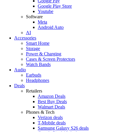
Google Pay
Google Play Store
Youtube
Software
Meta
Android Auto
AI
Accessories
Smart Home
Storage
Power & Charging
Cases & Screen Protectors
Watch Bands
Audio
Earbuds
Headphones
Deals
Retailers
Amazon Deals
Best Buy Deals
Walmart Deals
Phones & Tech
Verizon deals
T-Mobile deals
Samsung Galaxy S26 deals