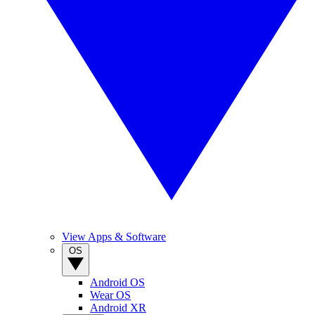
View Apps & Software
OS
Android OS
Wear OS
Android XR