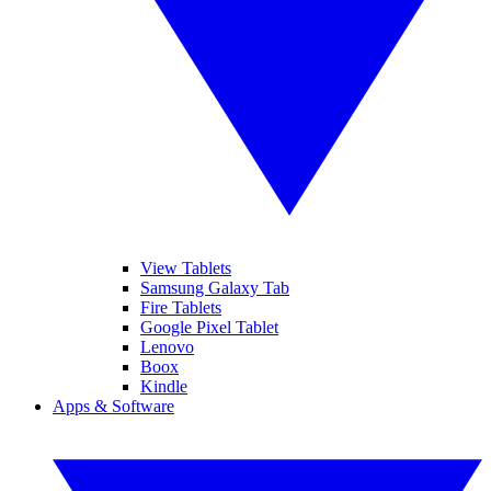
View Tablets
Samsung Galaxy Tab
Fire Tablets
Google Pixel Tablet
Lenovo
Boox
Kindle
Apps & Software