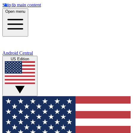
Skip to main content
Open menu
Android Central
US Edition