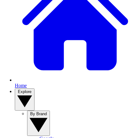
Home
Explore
By Brand