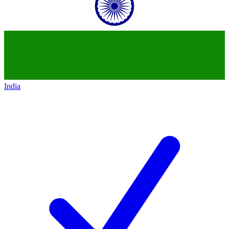
India