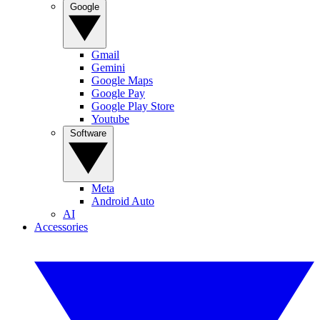
Google
Gmail
Gemini
Google Maps
Google Pay
Google Play Store
Youtube
Software
Meta
Android Auto
AI
Accessories