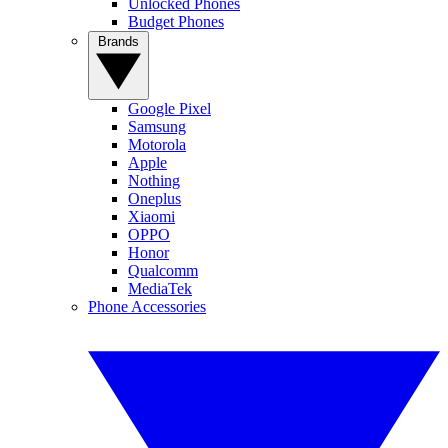
Unlocked Phones
Budget Phones
Brands
Google Pixel
Samsung
Motorola
Apple
Nothing
Oneplus
Xiaomi
OPPO
Honor
Qualcomm
MediaTek
Phone Accessories