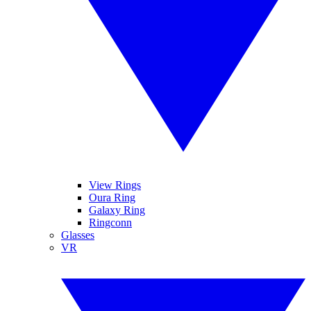
View Rings
Oura Ring
Galaxy Ring
Ringconn
Glasses
VR