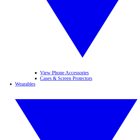
View Phone Accessories
Cases & Screen Protectors
Wearables