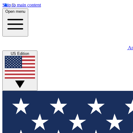
Skip to main content
Open menu
An
US Edition