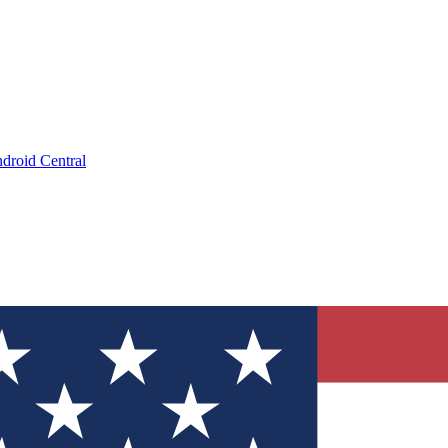
droid Central