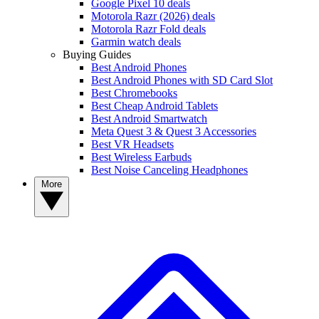
Google Pixel 10 deals
Motorola Razr (2026) deals
Motorola Razr Fold deals
Garmin watch deals
Buying Guides
Best Android Phones
Best Android Phones with SD Card Slot
Best Chromebooks
Best Cheap Android Tablets
Best Android Smartwatch
Meta Quest 3 & Quest 3 Accessories
Best VR Headsets
Best Wireless Earbuds
Best Noise Canceling Headphones
More