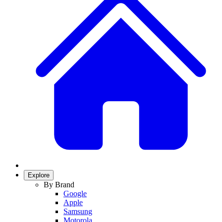
Explore
By Brand
Google
Apple
Samsung
Motorola