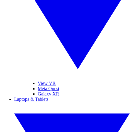
View VR
Meta Quest
Galaxy XR
Laptops & Tablets