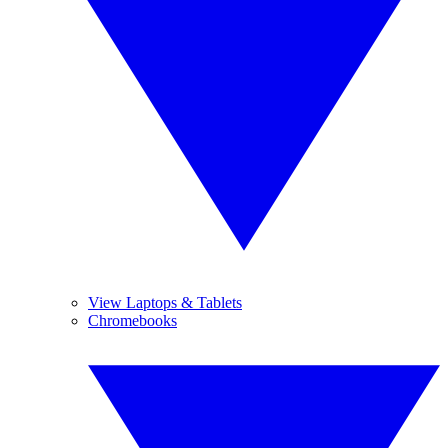
View Laptops & Tablets
Chromebooks