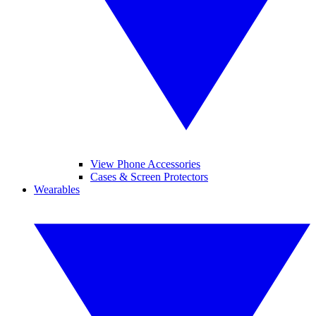
View Phone Accessories
Cases & Screen Protectors
Wearables