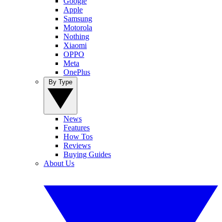
Google
Apple
Samsung
Motorola
Nothing
Xiaomi
OPPO
Meta
OnePlus
By Type
News
Features
How Tos
Reviews
Buying Guides
About Us