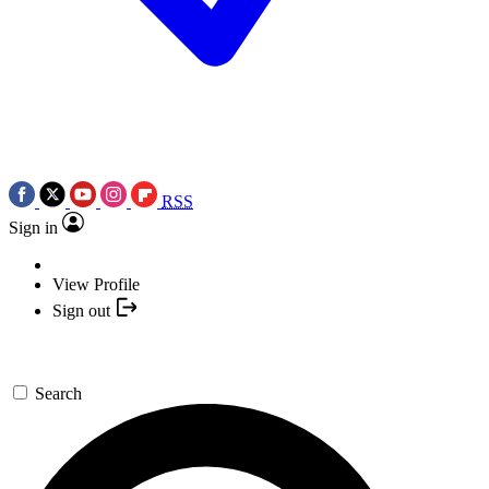
RSS
Sign in
View Profile
Sign out
Search