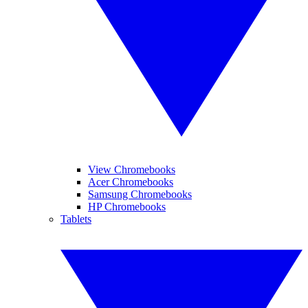
View Chromebooks
Acer Chromebooks
Samsung Chromebooks
HP Chromebooks
Tablets