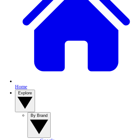
Home
Explore
By Brand