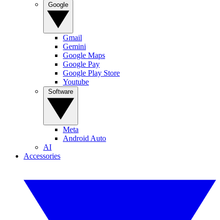
Google
Gmail
Gemini
Google Maps
Google Pay
Google Play Store
Youtube
Software
Meta
Android Auto
AI
Accessories