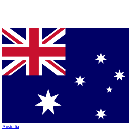
Australia