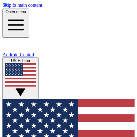
Skip to main content
Open menu
Android Central
US Edition