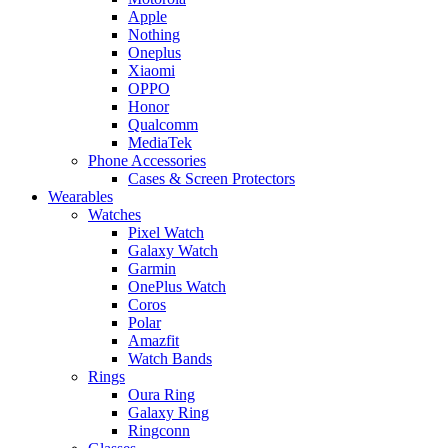
Apple
Nothing
Oneplus
Xiaomi
OPPO
Honor
Qualcomm
MediaTek
Phone Accessories
Cases & Screen Protectors
Wearables
Watches
Pixel Watch
Galaxy Watch
Garmin
OnePlus Watch
Coros
Polar
Amazfit
Watch Bands
Rings
Oura Ring
Galaxy Ring
Ringconn