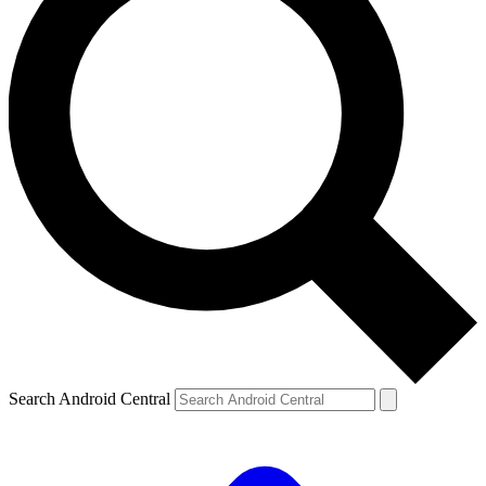
Search Android Central