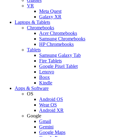
Glasses
VR
Meta Quest
Galaxy XR
Laptops & Tablets
Chromebooks
Acer Chromebooks
Samsung Chromebooks
HP Chromebooks
Tablets
Samsung Galaxy Tab
Fire Tablets
Google Pixel Tablet
Lenovo
Boox
Kindle
Apps & Software
OS
Android OS
Wear OS
Android XR
Google
Gmail
Gemini
Google Maps