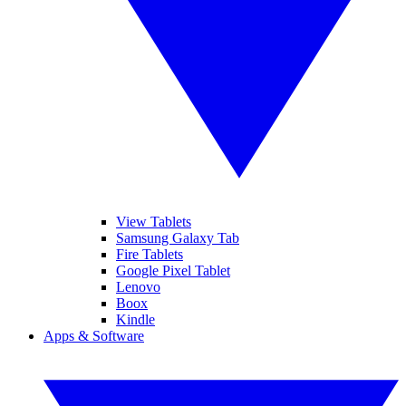
View Tablets
Samsung Galaxy Tab
Fire Tablets
Google Pixel Tablet
Lenovo
Boox
Kindle
Apps & Software