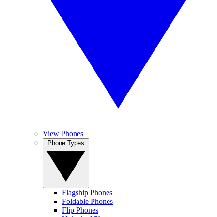
View Phones
Phone Types
Flagship Phones
Foldable Phones
Flip Phones