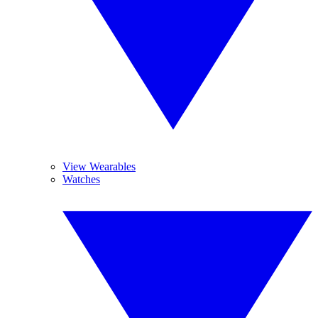
View Wearables
Watches