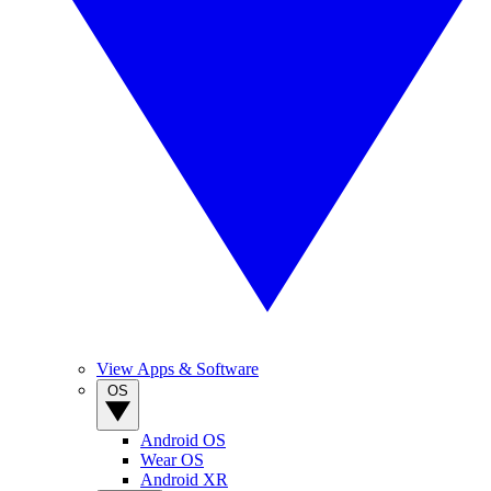
View Apps & Software
OS
Android OS
Wear OS
Android XR