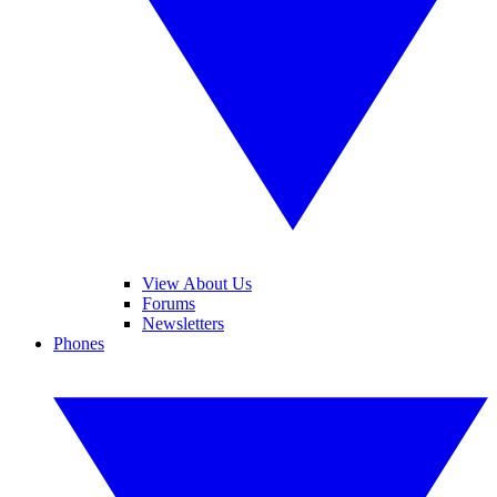
View About Us
Forums
Newsletters
Phones