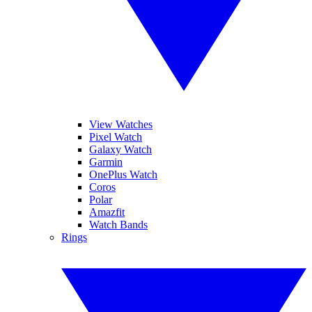
View Watches
Pixel Watch
Galaxy Watch
Garmin
OnePlus Watch
Coros
Polar
Amazfit
Watch Bands
Rings