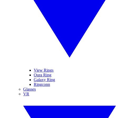
View Rings
Oura Ring
Galaxy Ring
Ringconn
Glasses
VR