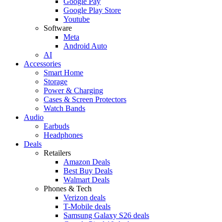
Google Pay
Google Play Store
Youtube
Software
Meta
Android Auto
AI
Accessories
Smart Home
Storage
Power & Charging
Cases & Screen Protectors
Watch Bands
Audio
Earbuds
Headphones
Deals
Retailers
Amazon Deals
Best Buy Deals
Walmart Deals
Phones & Tech
Verizon deals
T-Mobile deals
Samsung Galaxy S26 deals