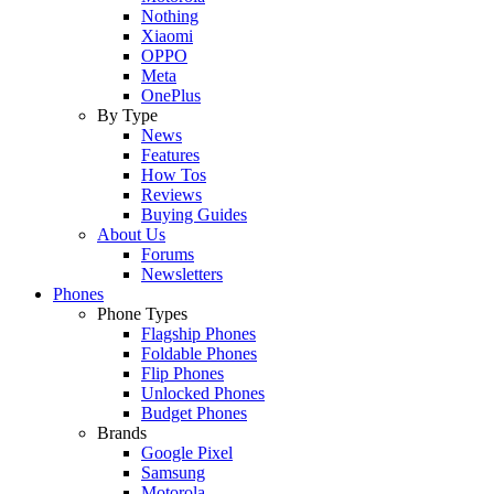
Nothing
Xiaomi
OPPO
Meta
OnePlus
By Type
News
Features
How Tos
Reviews
Buying Guides
About Us
Forums
Newsletters
Phones
Phone Types
Flagship Phones
Foldable Phones
Flip Phones
Unlocked Phones
Budget Phones
Brands
Google Pixel
Samsung
Motorola