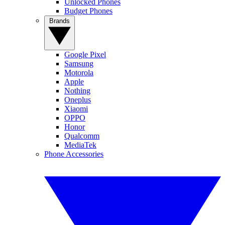
Unlocked Phones
Budget Phones
Brands
Google Pixel
Samsung
Motorola
Apple
Nothing
Oneplus
Xiaomi
OPPO
Honor
Qualcomm
MediaTek
Phone Accessories