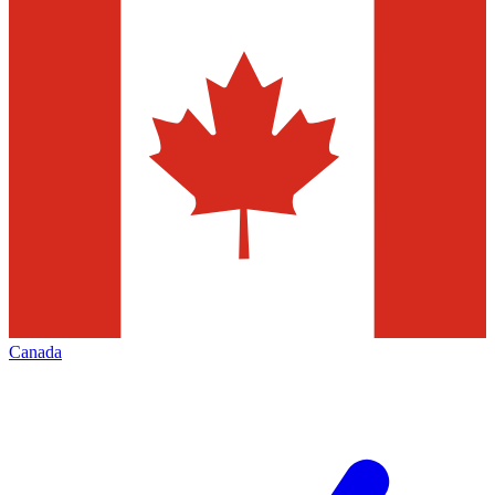
Canada