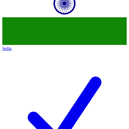
India