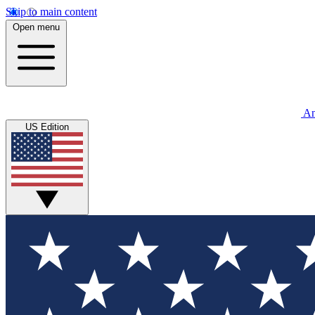
Skip to main content
Open menu
An
US Edition