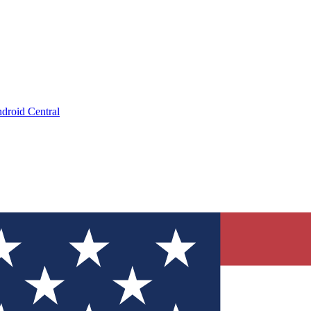
droid Central