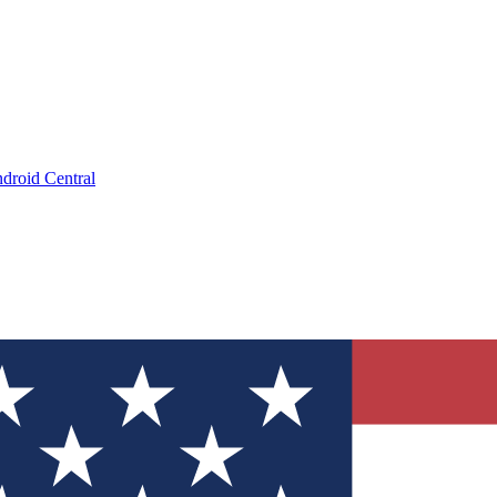
droid Central