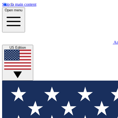
Skip to main content
Open menu
An
US Edition